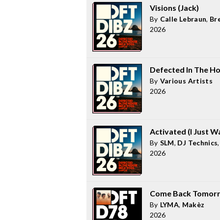
Visions (Jack)
By
Calle Lebraun
,
Br
2026
Defected In The Ho
By
Various Artists
2026
Activated (I Just W
By
SLM
,
DJ Technics
2026
Come Back Tomor
By
LYMA
,
Makèz
2026