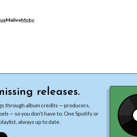
lue
Malive
Moby
issing releases.
gs through album credits — producers,
bels — so you don't have to. One Spotify or
laylist, always up to date.