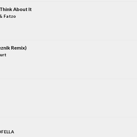
Think About It
& Fatzo
eznik Remix)
urt
FELLA