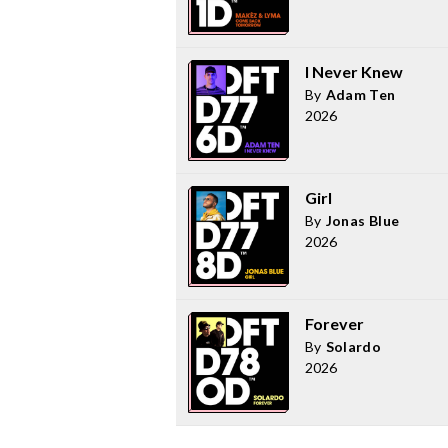
I Never Knew
By
Adam Ten
2026
Girl
By
Jonas Blue
2026
Forever
By
Solardo
2026