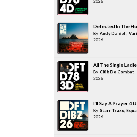
2026
Defected In The Ho
By
Andy Daniell
,
Var
2026
All The Single Ladie
By
Clüb De Combat
2026
I'll Say A Prayer 4 
By
Starr Traxx
,
Equa
2026