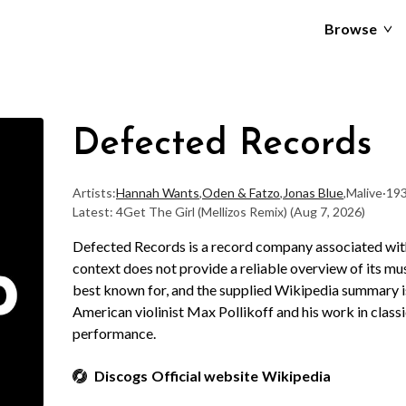
Browse
Defected Records
Artists:
Hannah Wants
,
Oden & Fatzo
,
Jonas Blue
,
Malive
·
193
Latest: 4Get The Girl (Mellizos Remix)
(Aug 7, 2026)
Defected Records is a record company associated with
context does not provide a reliable overview of its musi
best known for, and the supplied Wikipedia summary is 
American violinist Max Pollikoff and his work in clas
performance.
Discogs
Official website
Wikipedia