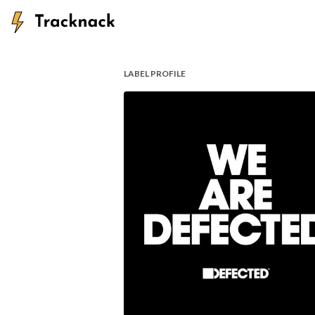
LABEL PROFILE