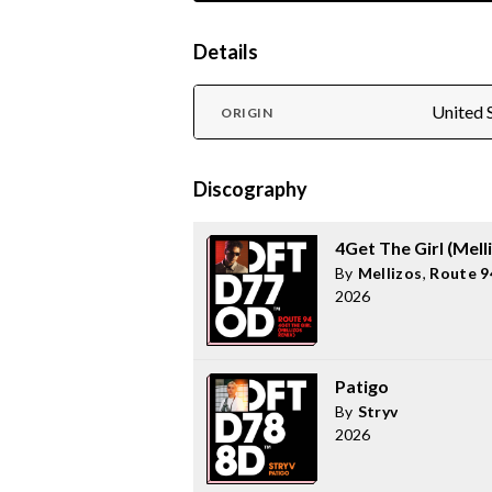
Details
United 
ORIGIN
Discography
4Get The Girl (Mell
By
Mellizos
,
Route 9
2026
Patigo
By
Stryv
2026