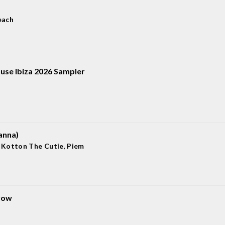
each
use Ibiza 2026 Sampler
anna)
,
Kotton The Cutie
,
Piem
row