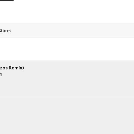
States
izos Remix)
4