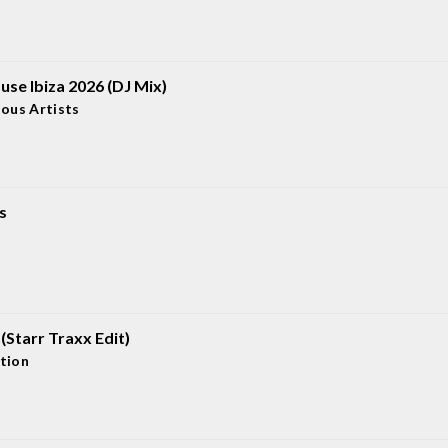
use Ibiza 2026 (DJ Mix)
ious Artists
s
U (Starr Traxx Edit)
tion