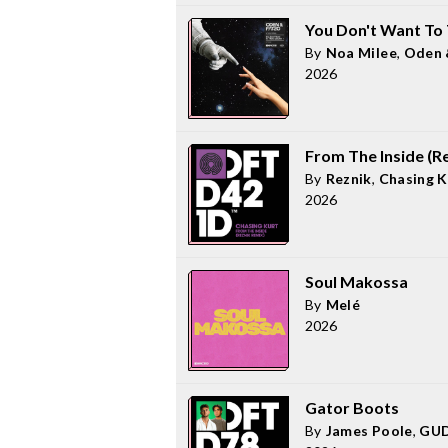
You Don't Want To 
By
Noa Milee
,
Oden 
2026
From The Inside (R
By
Reznik
,
Chasing K
2026
Soul Makossa
By
Melé
2026
Gator Boots
By
James Poole
,
GUD