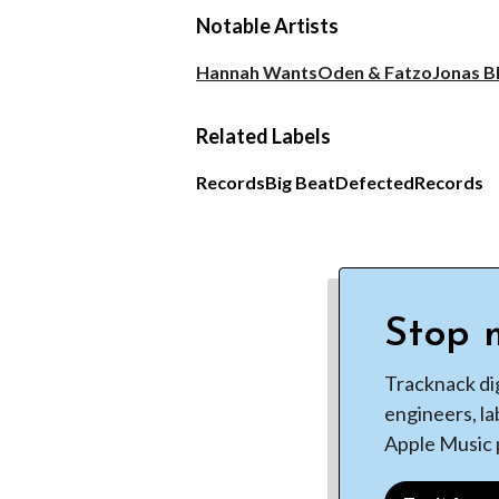
Notable Artists
Hannah Wants
Oden & Fatzo
Jonas B
Related Labels
Records
Big Beat
Defected
Records
Stop m
Tracknack di
engineers, la
Apple Music p