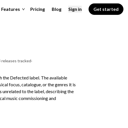
Features
Pricing
Blog
Sign in
Get started
 releases tracked
·
 the Defected label. The available
cal focus, catalogue, or the genres it is
unrelated to the label, describing the
sical music commissioning and