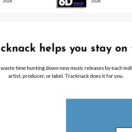
2026
2026
acknack helps you stay on 
 waste time hunting down new music releases by each indi
artist, producer, or label. Tracknack does it for you.