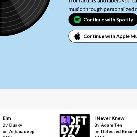
from artists and labels you 
music through personalized
Continue with Spotify
Continue with Apple Mu
Elm
I Never Knew
By
Dusky
By
Adam Ten
on
Anjunadeep
on
Defected Recor