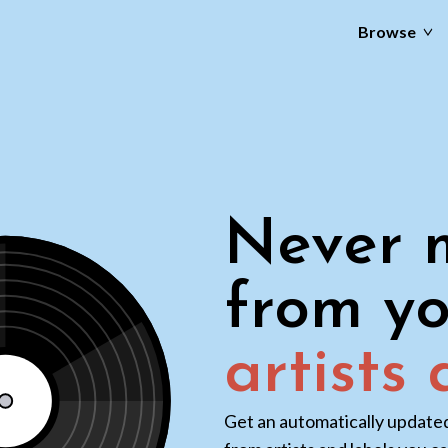
Browse
Never m
from yo
artists
Get an automatically updated 