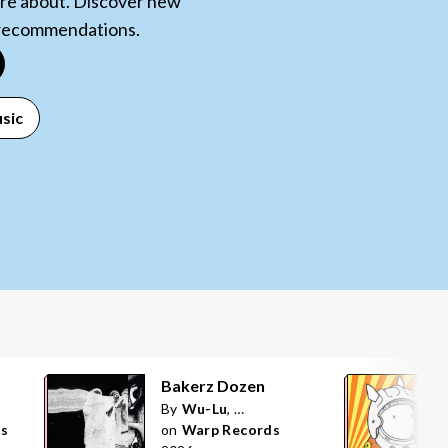
care about. Discover new
 recommendations.
sic
Bakerz Dozen
By
Wu-Lu
,
POiSON ANNA
ds
on
Warp Records