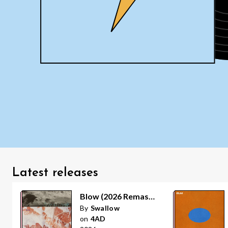
Latest releases
Blow (2026 Remaster)
By
Swallow
on
4AD