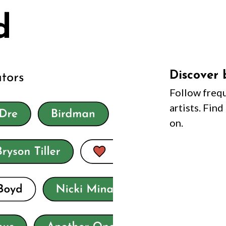
Discover 
Follow frequ
artists. Fin
on.