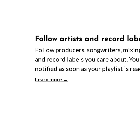
Follow artists and record lab
Follow producers, songwriters, mixin
and record labels you care about. You'
notified as soon as your playlist is rea
Learn more →