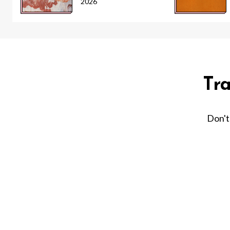
2026
Tr
Don't