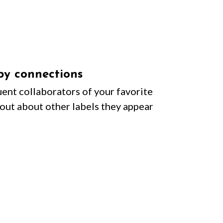
by connections
ent collaborators of your favorite
d out about other labels they appear