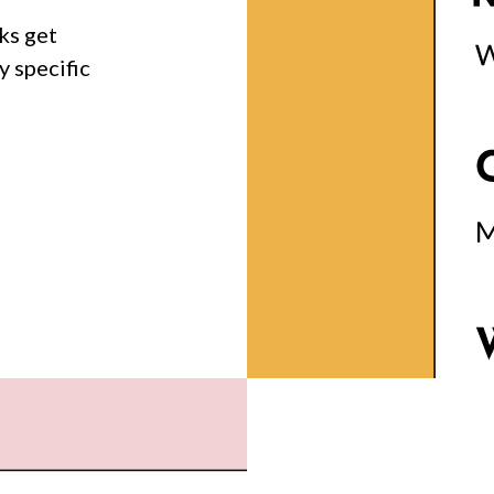
ks get
y specific