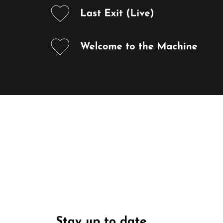
Stay up to date