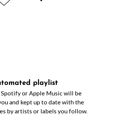
tomated playlist
n Spotify or Apple Music will be
you and kept up to date with the
es by artists or labels you follow.