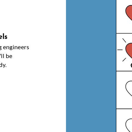
els
g engineers
ll be
dy.