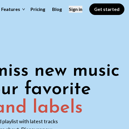
Features
Pricing
Blog
Sign in
Get started
iss new music
ur favorite
 and labels
playlist with latest tracks