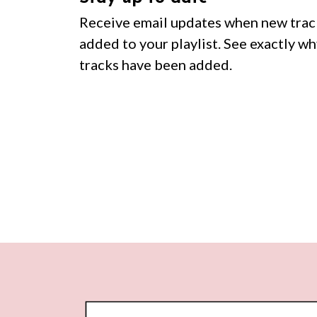
Receive email updates when new trac
added to your playlist. See exactly wh
tracks have been added.