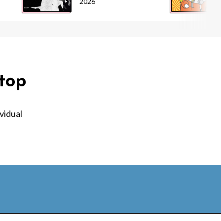
2026
top
vidual