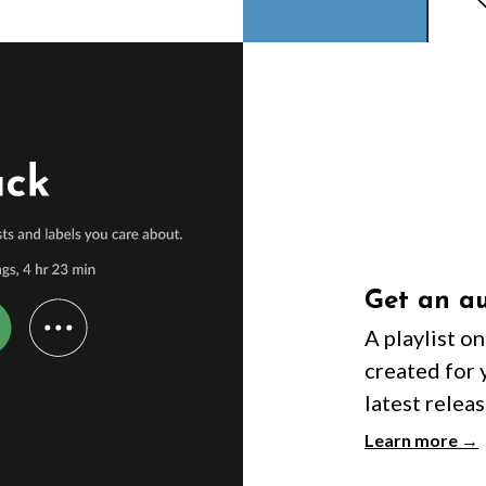
Get an au
A playlist o
created for 
latest releas
Learn more →