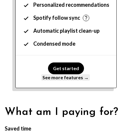
Personalized recommendations
Spotify follow sync
Automatic playlist clean-up
Condensed mode
Get started
See more features →
What am I paying for?
Saved time