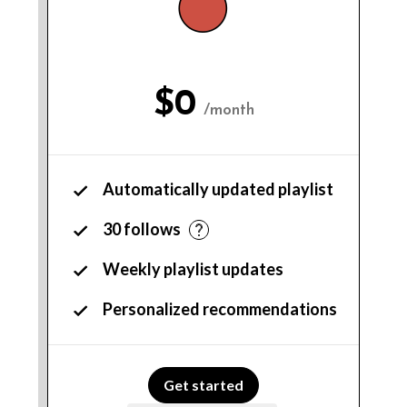
$0
/month
Automatically updated playlist
30 follows
Weekly playlist updates
Personalized recommendations
Get started