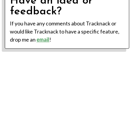
Have an idea or
feedback?
If you have any comments about Tracknack or
would like Tracknack to have a specific feature,
drop me an
email
!