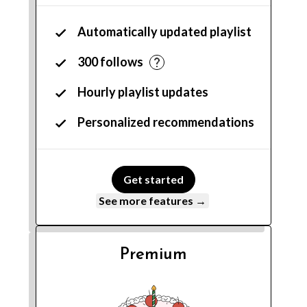
Automatically updated playlist
300 follows
Hourly playlist updates
Personalized recommendations
Get started
See more features →
Premium