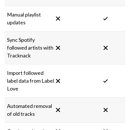
Manual playlist
updates
Sync Spotify
followed artists with
Tracknack
Import followed
label data from Label
Love
Automated removal
of old tracks