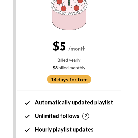
$5
/month
Billed yearly
$8
billed monthly
14 days for free
Automatically updated playlist
Unlimited follows
Hourly playlist updates