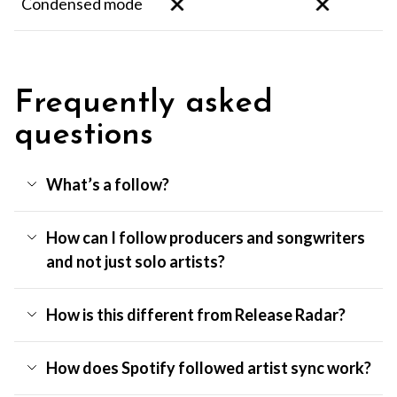
Condensed mode
Frequently asked
questions
What’s a follow?
How can I follow producers and songwriters
and not just solo artists?
How is this different from Release Radar?
How does Spotify followed artist sync work?