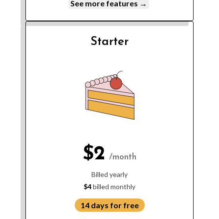
See more features →
Starter
$2
/month
Billed yearly
$4
billed monthly
14 days for free