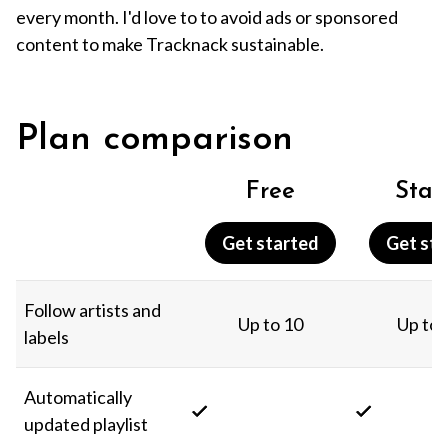
every month. I'd love to to avoid ads or sponsored
content to make Tracknack sustainable.
Plan comparison
Free
Star
Get started
Get sta
Follow artists and
Up to 10
Up to 
labels
Automatically
updated playlist