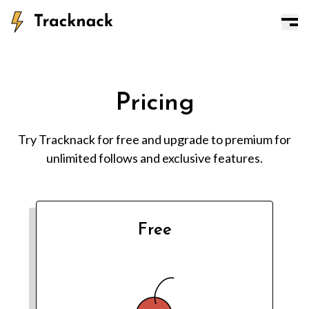
Pricing
Try Tracknack for free and upgrade to premium for
unlimited follows and exclusive features.
Free