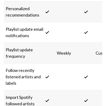
Personalized
recommendations
Playlist update email
notifications
Playlist update
Weekly
Cust
frequency
Follow recently
listened artists and
labels
Import Spotify
followed artists