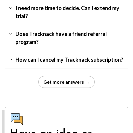
I need more time to decide. Can I extend my
trial?
Does Tracknack have a friend referral
program?
How can I cancel my Tracknack subscription?
Get more answers →