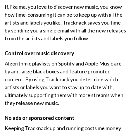
If, like me, you love to discover new music, you know
how time-consuming it can be to keep up with all the
artists and labels you like. Tracknack saves you time
by sending you a single email with all the new releases
from the artists and labels you follow.
Control over music discovery
Algorithmic playlists on Spotify and Apple Music are
by and large black boxes and feature promoted
content. By using Tracknack you determine which
artists or labels you want to stay up to date with,
ultimately supporting them with more streams when
they release new music.
No ads or sponsored content
Keeping Tracknack up and running costs me money