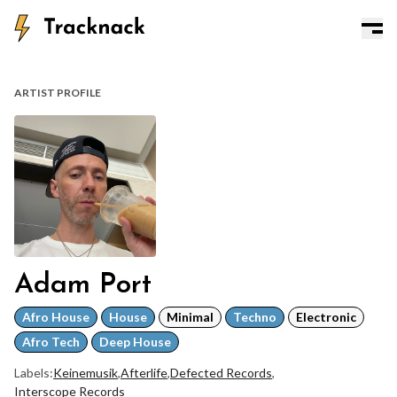
ARTIST PROFILE
Adam Port
Afro House
House
Minimal
Techno
Electronic
Afro Tech
Deep House
Labels:
Keinemusik
,
Afterlife
,
Defected Records
,
Interscope Records