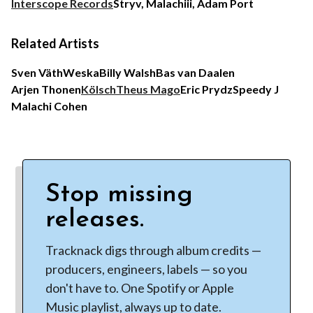
Interscope Records
Stryv, Malachiii, Adam Port
Related Artists
Sven Väth
Weska
Billy Walsh
Bas van Daalen
Arjen Thonen
Kölsch
Theus Mago
Eric Prydz
Speedy J
Malachi Cohen
Stop missing
releases.
Tracknack digs through album credits —
producers, engineers, labels — so you
don't have to. One Spotify or Apple
Music playlist, always up to date.