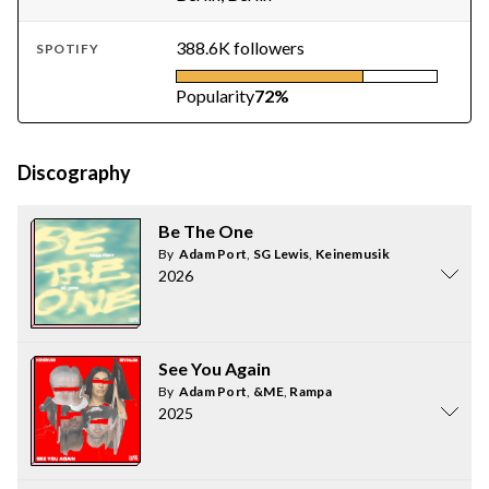
388.6K followers
SPOTIFY
Popularity
72%
Discography
Be The One
By
Adam Port
,
SG Lewis
,
Keinemusik
2026
See You Again
By
Adam Port
,
&ME
,
Rampa
2025