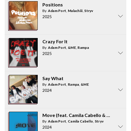
Positions
By
Adam Port
,
Malachiii
,
Stryv
2025
Crazy For It
By
Adam Port
,
&ME
,
Rampa
2025
Say What
By
Adam Port
,
Rampa
,
&ME
2024
Move (feat. Camila Cabello & Malachiii)
By
Adam Port
,
Camila Cabello
,
Stryv
2024