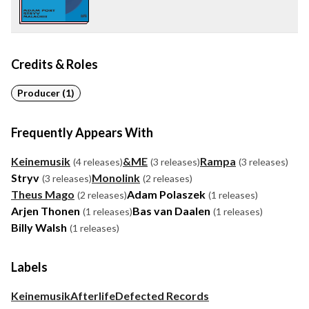
Credits & Roles
Producer (1)
Frequently Appears With
Keinemusik
&ME
Rampa
(4 releases)
(3 releases)
(3 releases)
Stryv
Monolink
(3 releases)
(2 releases)
Theus Mago
Adam Polaszek
(2 releases)
(1 releases)
Arjen Thonen
Bas van Daalen
(1 releases)
(1 releases)
Billy Walsh
(1 releases)
Labels
Keinemusik
Afterlife
Defected Records