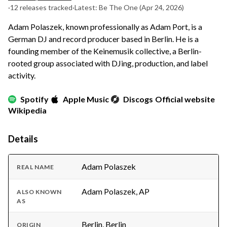
·
12 releases tracked
·
Latest: Be The One
(Apr 24, 2026)
Adam Polaszek, known professionally as Adam Port, is a
German DJ and record producer based in Berlin. He is a
founding member of the Keinemusik collective, a Berlin-
rooted group associated with DJing, production, and label
activity.
Spotify
Apple Music
Discogs
Official website
Wikipedia
Details
Adam Polaszek
REAL NAME
Adam Polaszek, AP
ALSO KNOWN
AS
Berlin, Berlin
ORIGIN