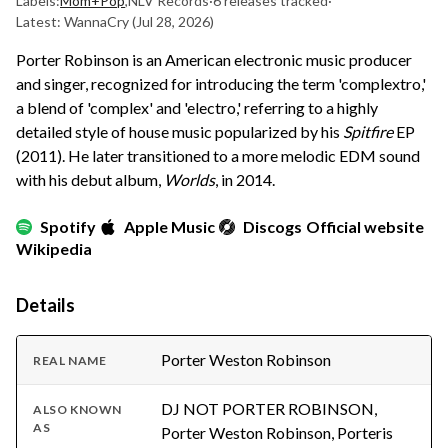
Labels:
Mom+Pop
,
NLV Records
·
6 releases tracked
·
Latest: WannaCry
(Jul 28, 2026)
Porter Robinson is an American electronic music producer
and singer, recognized for introducing the term 'complextro,'
a blend of 'complex' and 'electro,' referring to a highly
detailed style of house music popularized by his
Spitfire
EP
(2011). He later transitioned to a more melodic EDM sound
with his debut album,
Worlds
, in 2014.
Spotify
Apple Music
Discogs
Official website
Wikipedia
Details
Porter Weston Robinson
REAL NAME
DJ NOT PORTER ROBINSON,
ALSO KNOWN
AS
Porter Weston Robinson, Porteris