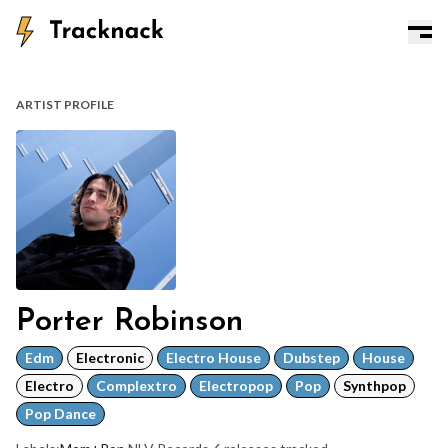
ARTIST PROFILE
Porter Robinson
Edm
Electronic
Electro House
Dubstep
House
Electro
Complextro
Electropop
Pop
Synthpop
Pop Dance