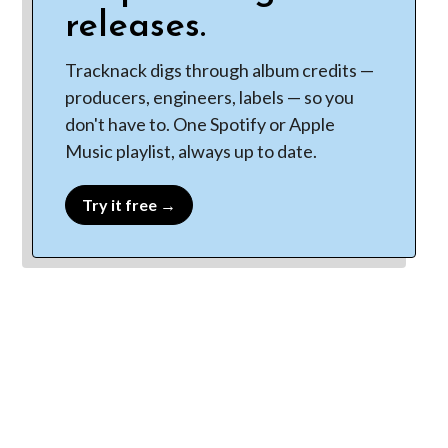
releases.
Tracknack digs through album credits —
producers, engineers, labels — so you
don't have to. One Spotify or Apple
Music playlist, always up to date.
Try it free →