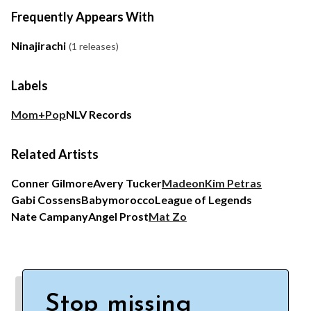
Frequently Appears With
Ninajirachi
(1 releases)
Labels
Mom+Pop
NLV Records
Related Artists
Conner Gilmore
Avery Tucker
Madeon
Kim Petras
Gabi Cossens
Babymorocco
League of Legends
Nate Campany
Angel Prost
Mat Zo
Stop missing