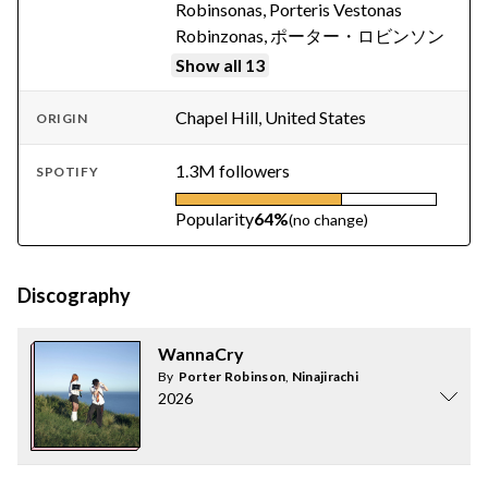
Robinsonas, Porteris Vestonas
Robinzonas, ポーター・ロビンソン
Show all 13
Chapel Hill, United States
ORIGIN
1.3M followers
SPOTIFY
Popularity
64%
(no change)
Discography
WannaCry
By
Porter Robinson
,
Ninajirachi
2026