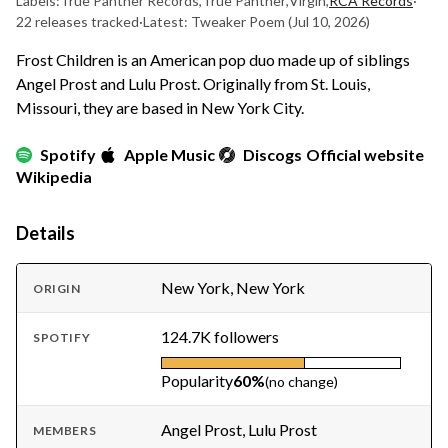
Labels:
True Panther Records
,
True Panther
,
Virgin
,
RCA Records
·
22 releases tracked
·
Latest: Tweaker Poem
(Jul 10, 2026)
Frost Children is an American pop duo made up of siblings
Angel Prost and Lulu Prost. Originally from St. Louis,
Missouri, they are based in New York City.
Spotify
Apple Music
Discogs
Official website
Wikipedia
Details
New York, New York
ORIGIN
124.7K followers
SPOTIFY
Popularity
60%
(no change)
Angel Prost, Lulu Prost
MEMBERS