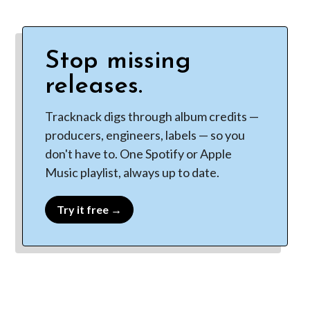
Stop missing
releases.
Tracknack digs through album credits —
producers, engineers, labels — so you
don't have to. One Spotify or Apple
Music playlist, always up to date.
Try it free →