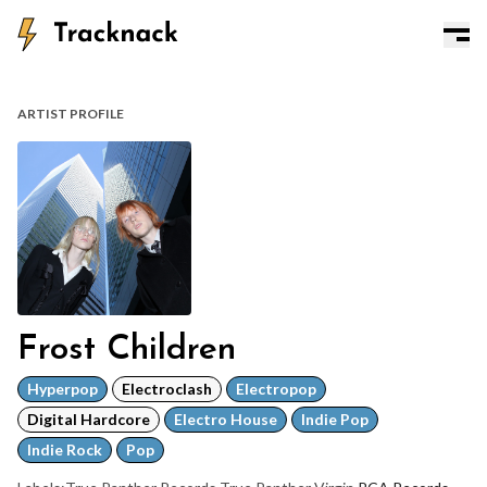
ARTIST PROFILE
Frost Children
Hyperpop
Electroclash
Electropop
Digital Hardcore
Electro House
Indie Pop
Indie Rock
Pop