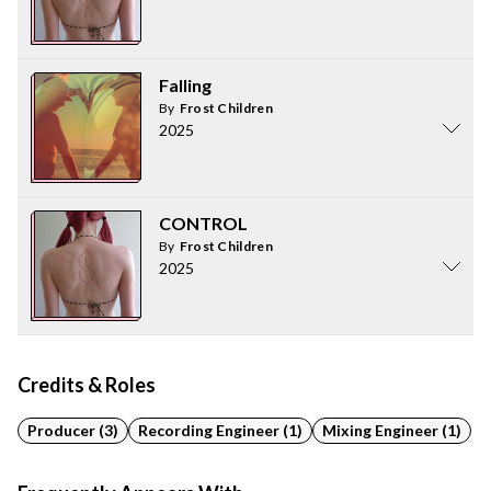
Falling
By
Frost Children
2025
CONTROL
By
Frost Children
2025
Credits & Roles
Producer (3)
Recording Engineer (1)
Mixing Engineer (1)