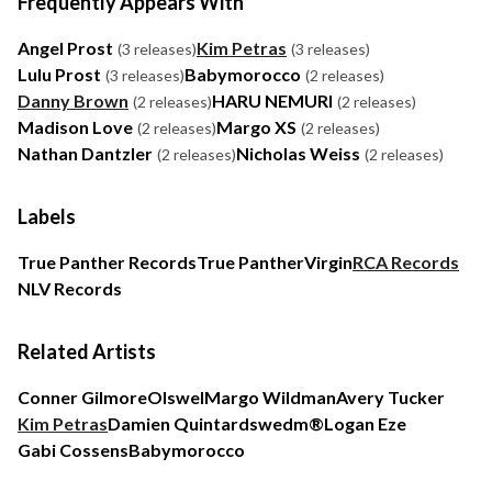
Frequently Appears With
Angel Prost
Kim Petras
(3 releases)
(3 releases)
Lulu Prost
Babymorocco
(3 releases)
(2 releases)
Danny Brown
HARU NEMURI
(2 releases)
(2 releases)
Madison Love
Margo XS
(2 releases)
(2 releases)
Nathan Dantzler
Nicholas Weiss
(2 releases)
(2 releases)
Labels
True Panther Records
True Panther
Virgin
RCA Records
NLV Records
Related Artists
Conner Gilmore
Olswel
Margo Wildman
Avery Tucker
Kim Petras
Damien Quintard
swedm®
Logan Eze
Gabi Cossens
Babymorocco