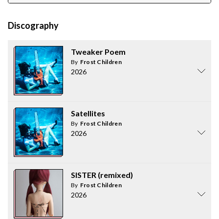
Discography
Tweaker Poem
By
Frost Children
2026
Satellites
By
Frost Children
2026
SISTER (remixed)
By
Frost Children
2026