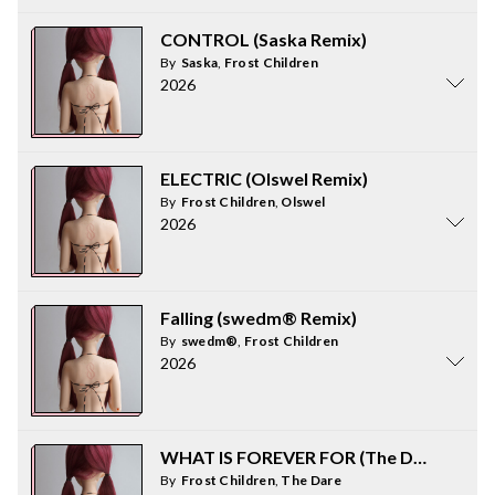
CONTROL (Saska Remix)
By
Saska
,
Frost Children
2026
ELECTRIC (Olswel Remix)
By
Frost Children
,
Olswel
2026
Falling (swedm® Remix)
By
swedm®
,
Frost Children
2026
WHAT IS FOREVER FOR (The Dare Remix
By
Frost Children
,
The Dare