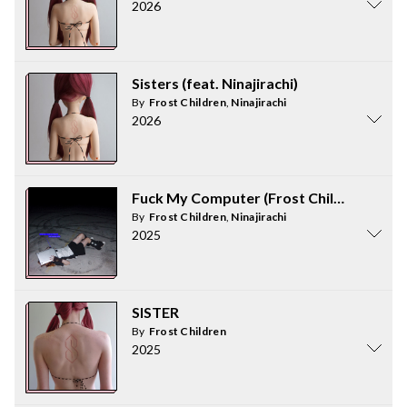
2026
Sisters (feat. Ninajirachi)
By
Frost Children
,
Ninajirachi
2026
Fuck My Computer (Frost Children Remi
By
Frost Children
,
Ninajirachi
2025
SISTER
By
Frost Children
2025