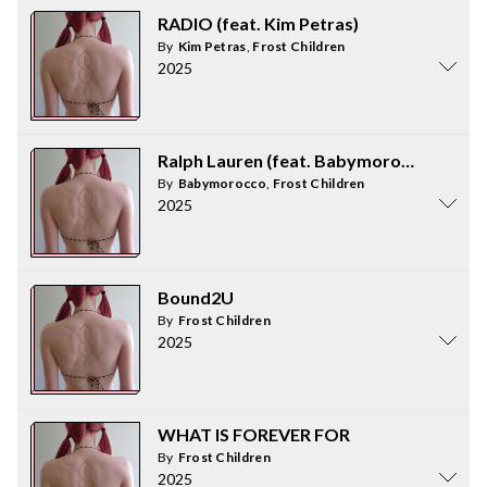
RADIO (feat. Kim Petras)
By
Kim Petras
,
Frost Children
2025
Ralph Lauren (feat. Babymorocco)
By
Babymorocco
,
Frost Children
2025
Bound2U
By
Frost Children
2025
WHAT IS FOREVER FOR
By
Frost Children
2025