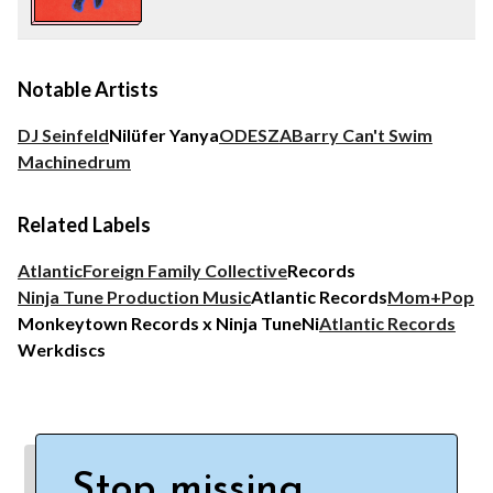
Notable Artists
DJ Seinfeld
Nilüfer Yanya
ODESZA
Barry Can't Swim
Machinedrum
Related Labels
Atlantic
Foreign Family Collective
Records
Ninja Tune Production Music
Atlantic Records
Mom+Pop
Monkeytown Records x Ninja Tune
Ni
Atlantic Records
Werkdiscs
Stop missing