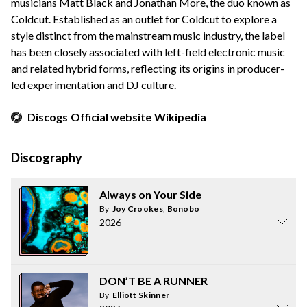
musicians Matt Black and Jonathan More, the duo known as
Coldcut. Established as an outlet for Coldcut to explore a
style distinct from the mainstream music industry, the label
has been closely associated with left-field electronic music
and related hybrid forms, reflecting its origins in producer-
led experimentation and DJ culture.
Discogs
Official website
Wikipedia
Discography
Always on Your Side
By
Joy Crookes
,
Bonobo
2026
DON’T BE A RUNNER
By
Elliott Skinner