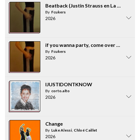
Beatback (Justin Strauss en La Piscina R
By
Fcukers
2026
if you wanna party, come over to my hous
By
Fcukers
2026
IJUSTIDONTKNOW
By
corto.alto
2026
Change
By
Luke Alessi
,
Chloé Caillet
2026