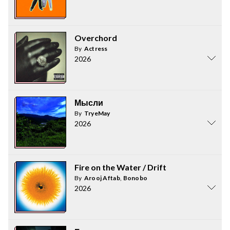
Overchord
By
Actress
2026
Мысли
By
TryeMay
2026
Fire on the Water / Drift
By
Arooj Aftab
,
Bonobo
2026