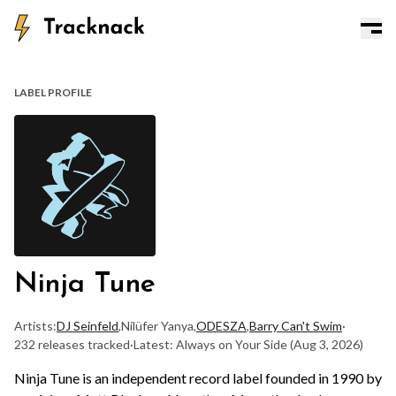
LABEL PROFILE
Ninja Tune
Artists:
DJ Seinfeld
,
Nilüfer Yanya
,
ODESZA
,
Barry Can't Swim
·
232 releases tracked
·
Latest: Always on Your Side
(Aug 3, 2026)
Ninja Tune is an independent record label founded in 1990 by