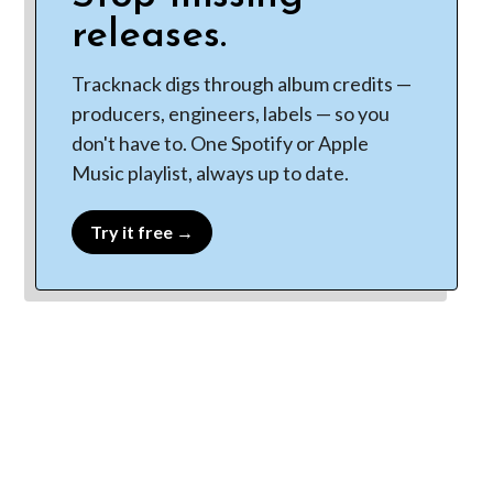
releases.
Tracknack digs through album credits —
producers, engineers, labels — so you
don't have to. One Spotify or Apple
Music playlist, always up to date.
Try it free →