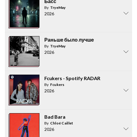
Басс
By
TryeMay
2026
Раньше было лучше
By
TryeMay
2026
Fcukers - Spotify RADAR
By
Fcukers
2026
Bad Bara
By
Chloé Caillet
2026