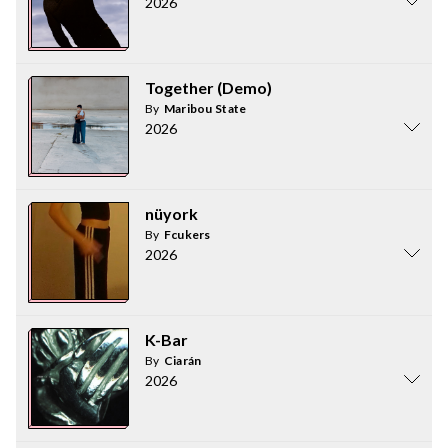
2026
Together (Demo)
By
Maribou State
2026
nüyork
By
Fcukers
2026
K-Bar
By
Ciarán
2026