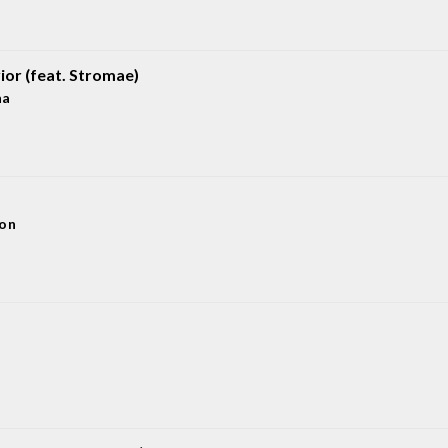
ior (feat. Stromae)
na
eon