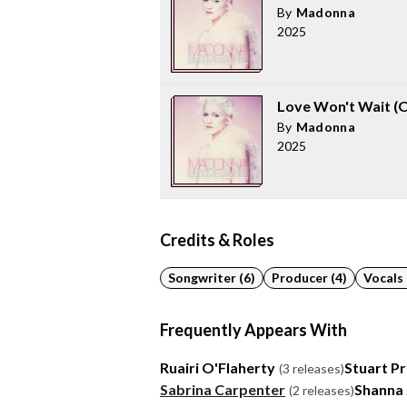
By
Madonna
2025
Love Won't Wait (O
By
Madonna
2025
Credits & Roles
Songwriter (6)
Producer (4)
Vocals 
Frequently Appears With
Ruairi O'Flaherty
Stuart Pr
(3 releases)
Sabrina Carpenter
Shanna
(2 releases)