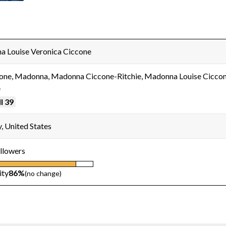
 Louise Veronica Ciccone
one, Madonna, Madonna Ciccone-Ritchie, Madonna Louise Ciccon
e
l 39
, United States
llowers
ity
86%
(no change)