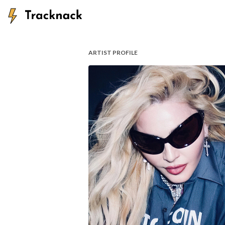
ARTIST PROFILE