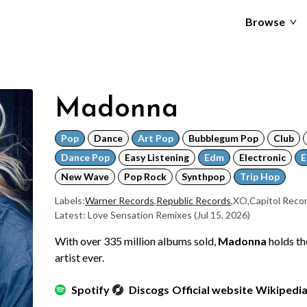
Browse
Madonna
Pop
Dance
Art Pop
Bubblegum Pop
Club
Dance Pop
Easy Listening
Edm
Electronic
E
New Wave
Pop Rock
Synthpop
Trip Hop
Labels:
Warner Records
,
Republic Records
,
XO
,
Capitol Reco
Latest: Love Sensation Remixes
(Jul 15, 2026)
With over 335 million albums sold,
Madonna
holds th
artist ever.
Spotify
Discogs
Official website
Wikipedi