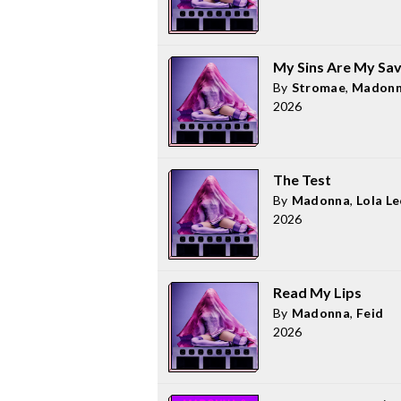
My Sins Are My Sav
By
Stromae
,
Madon
2026
The Test
By
Madonna
,
Lola L
2026
Read My Lips
By
Madonna
,
Feid
2026