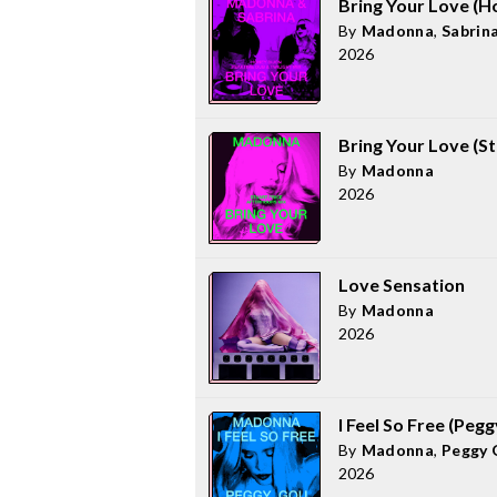
Bring Your Love (H
By
Madonna
,
Sabrin
2026
Bring Your Love (St
By
Madonna
2026
Love Sensation
By
Madonna
2026
I Feel So Free (Peg
By
Madonna
,
Peggy 
2026