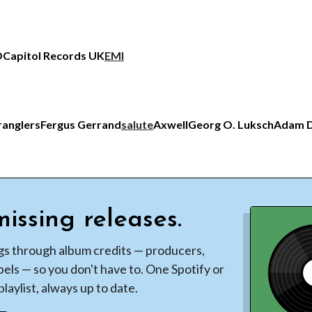
O
Capitol Records UK
EMI
ranglers
Fergus Gerrand
salute
Axwell
Georg O. Luksch
Adam D
issing releases.
gs through album credits — producers,
bels — so you don't have to. One Spotify or
laylist, always up to date.