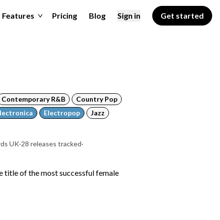
Features
Pricing
Blog
Sign in
Get started
Contemporary R&B
Country Pop
lectronica
Electropop
Jazz
rds UK
·
28 releases tracked
·
e title of the most successful female
a