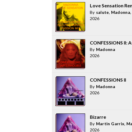
Love Sensation Re
By
salute
,
Madonna
2026
CONFESSIONS II: Af
By
Madonna
2026
CONFESSIONS II
By
Madonna
2026
Bizarre
By
Martin Garrix
,
Ma
2026