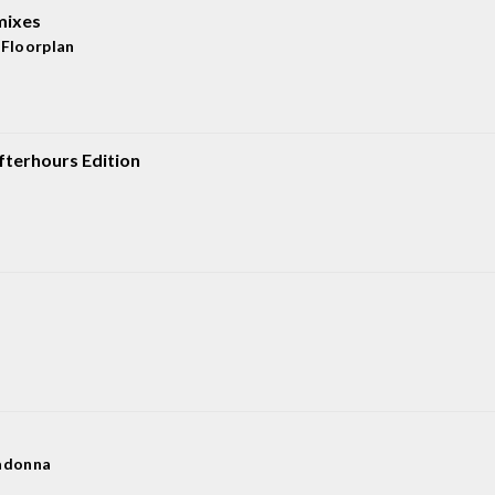
mixes
,
Floorplan
terhours Edition
donna