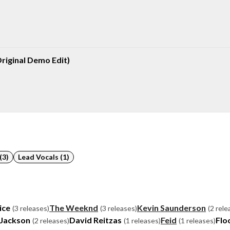
riginal Demo Edit)
(3)
Lead Vocals (1)
ice
The Weeknd
Kevin Saunderson
(3 releases)
(3 releases)
(2 rele
 Jackson
David Reitzas
Feid
Flo
(2 releases)
(1 releases)
(1 releases)