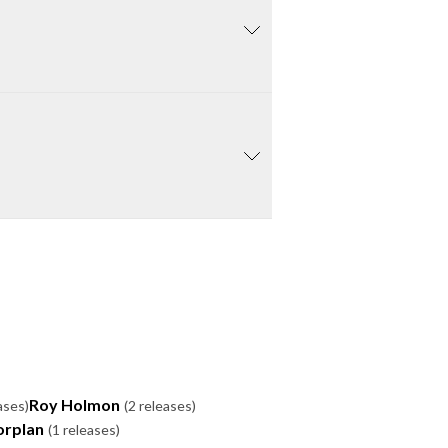
Roy Holmon
ases)
(2 releases)
orplan
(1 releases)