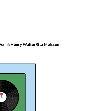
ennis
Henry Walter
Rita Melssen