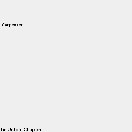
a Carpenter
The Untold Chapter