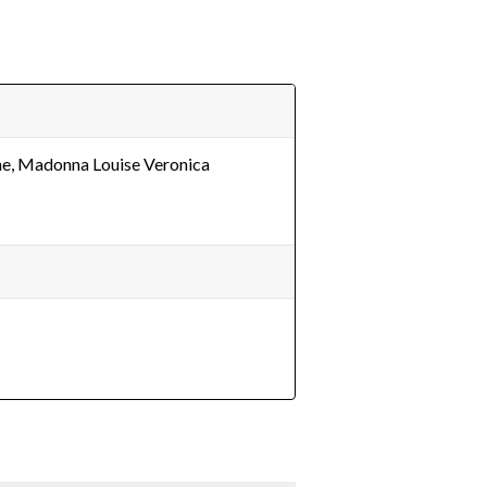
e, Madonna Louise Veronica