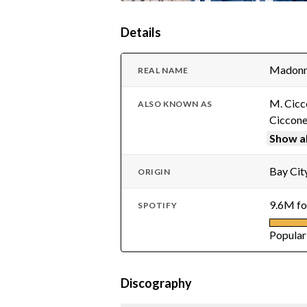
Details
Madonna
REAL NAME
M. Cicc
ALSO KNOWN AS
Ciccon
Show al
Bay City
ORIGIN
9.6M fo
SPOTIFY
Popular
Discography