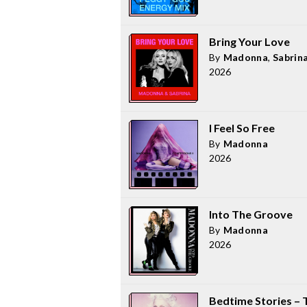
Bring Your Love
By
Madonna
,
Sabrin
2026
I Feel So Free
By
Madonna
2026
Into The Groove
By
Madonna
2026
Bedtime Stories – 