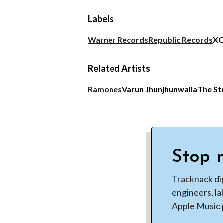
Labels
Warner Records
Republic Records
X
Related Artists
Ramones
Varun Jhunjhunwalla
The St
Stop m
Tracknack di
engineers, la
Apple Music p