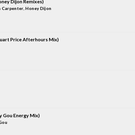
oney Dijon Remixes)
a Carpenter
,
Honey Dijon
uart Price Afterhours Mix)
gy Gou Energy Mix)
Gou