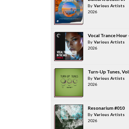
By
Various Artists
2026
Vocal Trance Hour -
By
Various Artists
2026
Turn-Up Tunes, Vol
By
Various Artists
2026
Resonarium #010
By
Various Artists
2026