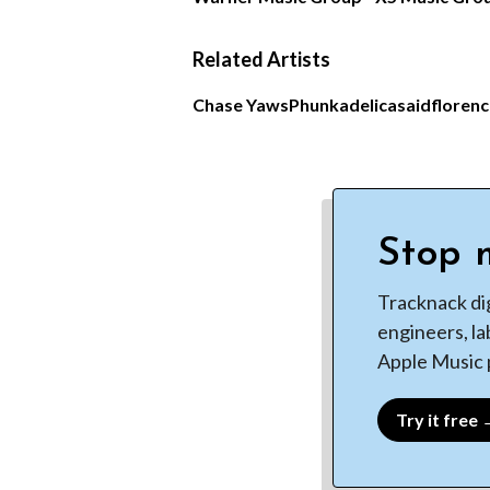
Related Artists
Chase Yaws
Phunkadelica
saidfloren
Stop m
Tracknack di
engineers, la
Apple Music p
Try it free