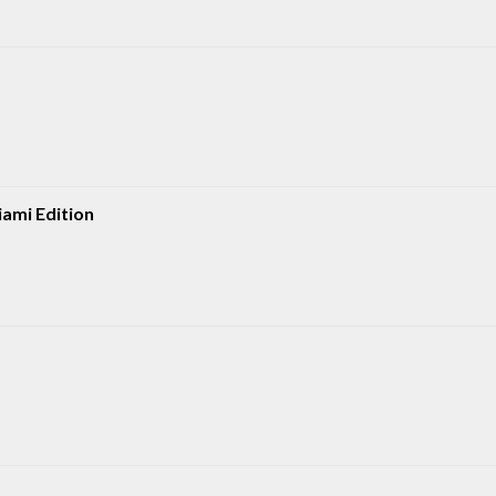
iami Edition