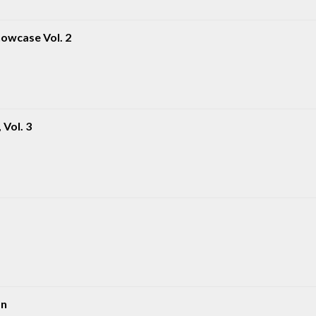
owcase Vol. 2
Vol. 3
on