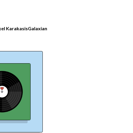
el Karakasis
Galaxian