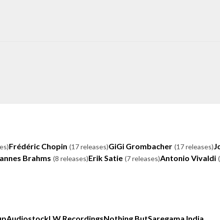
Frédéric Chopin
GiGi Grombacher
J
es)
(17 releases)
(17 releases)
annes Brahms
Erik Satie
Antonio Vivaldi
(8 releases)
(7 releases)
up
Audiostock
LW Recordings
Nothing But
Saregama India