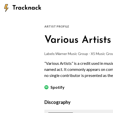
ARTIST PROFILE
Various Artists
Labels:
Warner Music Group - X5 Music Gro
“Various Artists” is a credit used in mus
named act. It commonly appears on compi
no single contributor is presented as the
Spotify
Discography