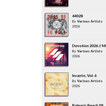
44028
By
Various Artists
2026
Devotion 2026 // M
By
Various Artists
2026
Incanto, Vol. 6
By
Various Artists
2026
Balearic Beach 09