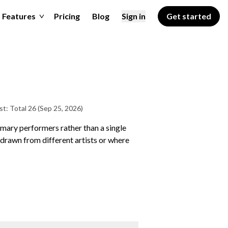
Features
Pricing
Blog
Sign in
Get started
st: Total 26
(Sep 25, 2026)
rimary performers rather than a single
drawn from different artists or where