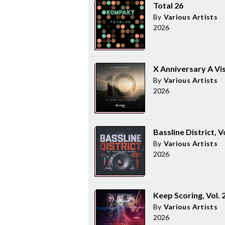
Total 26
By
Various Artists
2026
X Anniversary A Vi
By
Various Artists
2026
Bassline District, V
By
Various Artists
2026
Keep Scoring, Vol. 
By
Various Artists
2026