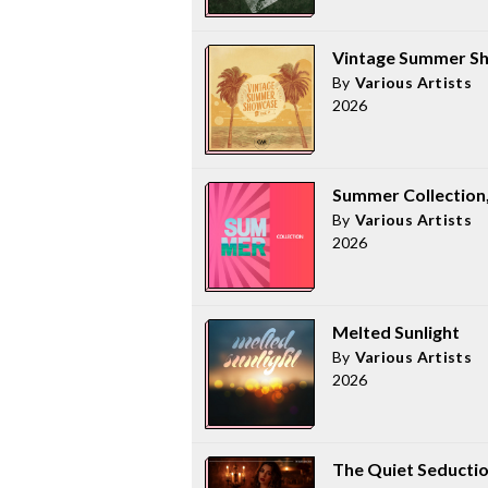
Vintage Summer Sh
By
Various Artists
2026
Summer Collection, 
By
Various Artists
2026
Melted Sunlight
By
Various Artists
2026
The Quiet Seducti