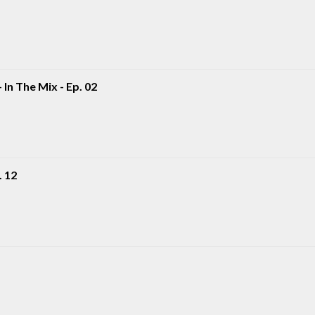
 In The Mix - Ep. 02
. 12