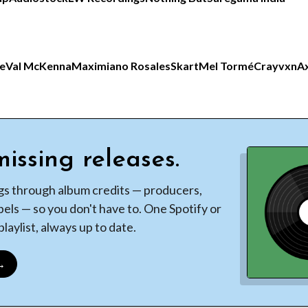
ce
Val McKenna
Maximiano Rosales
Skart
Mel Tormé
Crayvxn
Ax
issing releases.
gs through album credits — producers,
bels — so you don't have to. One Spotify or
laylist, always up to date.
 →