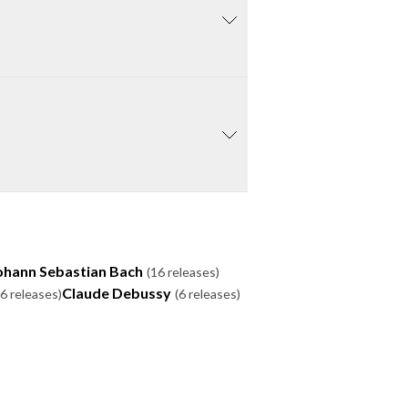
ohann Sebastian Bach
(16 releases)
Claude Debussy
(6 releases)
(6 releases)