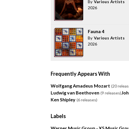
By
Various Artists
2026
Fauna 4
By
Various Artists
2026
Frequently Appears With
Wolfgang Amadeus Mozart
(20 releas
Ludwig van Beethoven
Joh
(9 releases)
Ken Shipley
(6 releases)
Labels
Warner Music Group - X5 Music Gro