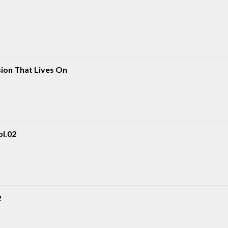
sion That Lives On
ol.02
2