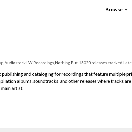
Browse
up
,
Audiostock
,
LW Recordings
,
Nothing But
·
18020 releases tracked
·
Late
ic publishing and cataloging for recordings that feature multiple p
lation albums, soundtracks, and other releases where tracks are 
 main artist.