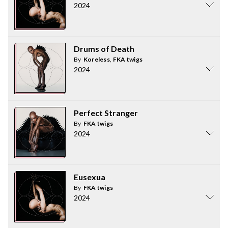
2024
Drums of Death
By
Koreless
,
FKA twigs
2024
Perfect Stranger
By
FKA twigs
2024
Eusexua
By
FKA twigs
2024