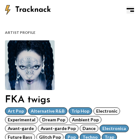
ARTIST PROFILE
FKA twigs
Art Pop
Alternative R&B
Trip Hop
Electronic
Experimental
Dream Pop
Ambient Pop
Avant-garde
Avant-garde Pop
Dance
Electronica
Future Bass
Glitch Pop
Pop
Techno
Trap