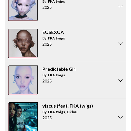
By
FKA twigs
2025
EUSEXUA
By
FKA twigs
2025
Predictable Girl
By
FKA twigs
2025
viscus (feat. FKA twigs)
By
FKA twigs
,
Oklou
2025