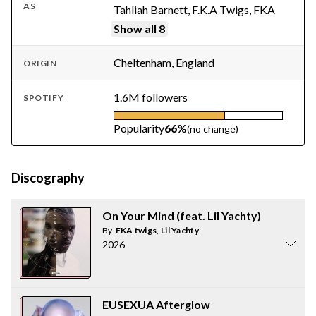
AS
Tahliah Barnett, F.K.A Twigs, FKA
Show all 8
Cheltenham, England
ORIGIN
1.6M followers
SPOTIFY
Popularity
66%
(no change)
Discography
On Your Mind (feat. Lil Yachty)
By
FKA twigs
,
Lil Yachty
2026
EUSEXUA Afterglow