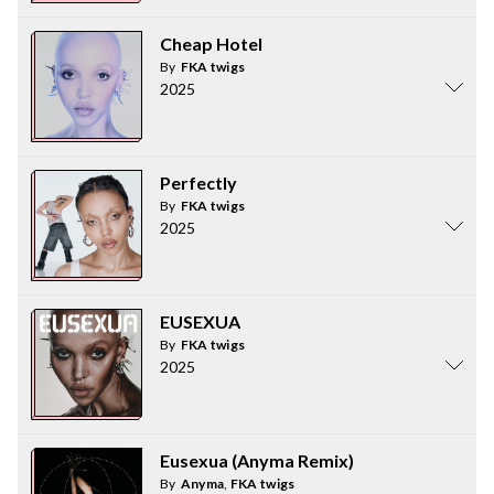
Cheap Hotel
By
FKA twigs
2025
Perfectly
By
FKA twigs
2025
EUSEXUA
By
FKA twigs
2025
Eusexua (Anyma Remix)
By
Anyma
,
FKA twigs