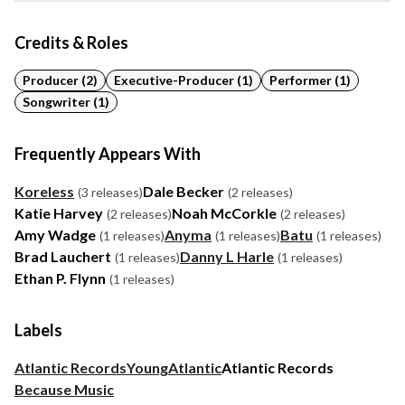
Credits & Roles
Producer (2)
Executive-Producer (1)
Performer (1)
Songwriter (1)
Frequently Appears With
Koreless
Dale Becker
(3 releases)
(2 releases)
Katie Harvey
Noah McCorkle
(2 releases)
(2 releases)
Amy Wadge
Anyma
Batu
(1 releases)
(1 releases)
(1 releases)
Brad Lauchert
Danny L Harle
(1 releases)
(1 releases)
Ethan P. Flynn
(1 releases)
Labels
Atlantic Records
Young
Atlantic
Atlantic Records
Because Music