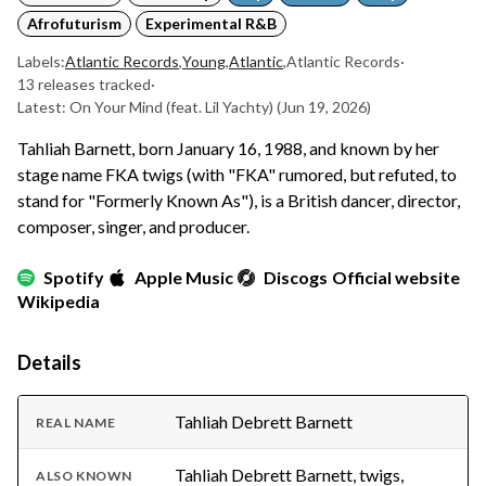
Afrofuturism
Experimental R&B
Labels:
Atlantic Records
,
Young
,
Atlantic
,
Atlantic Records
·
13 releases tracked
·
Latest: On Your Mind (feat. Lil Yachty)
(Jun 19, 2026)
Tahliah Barnett, born January 16, 1988, and known by her
stage name FKA twigs (with "FKA" rumored, but refuted, to
stand for "Formerly Known As"), is a British dancer, director,
composer, singer, and producer.
Spotify
Apple Music
Discogs
Official website
Wikipedia
Details
Tahliah Debrett Barnett
REAL NAME
Tahliah Debrett Barnett, twigs,
ALSO KNOWN