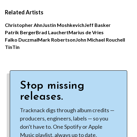
Related Artists
Christopher Ahn
Justin Moshkevich
Jeff Basker
Patrik Berger
Brad Lauchert
Marius de Vries
Falko Duczmal
Mark Robertson
John Michael Rouchell
TinTin
Stop missing
releases.
Tracknack digs through album credits —
producers, engineers, labels — so you
don't have to. One Spotify or Apple
Music playlist, always up to date.