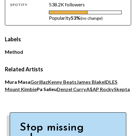
538.2K followers
SPOTIFY
Popularity
53%
(no change)
Labels
Method
Related Artists
Mura Masa
Gorillaz
Kenny Beats
James Blake
IDLES
Mount Kimbie
Pa Salieu
Denzel Curry
A$AP Rocky
Skepta
Stop missing