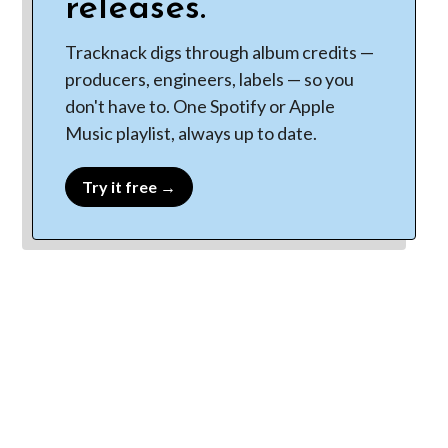
releases.
Tracknack digs through album credits —
producers, engineers, labels — so you
don't have to. One Spotify or Apple
Music playlist, always up to date.
Try it free →