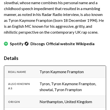
slowthai, whose name combines his personal name and a
childhood speech impediment that resulted in a mumbling
manner, as noted in his Radar Radio interview, is also known
as Tyron Kaymone Frampton (born 18 December 1994). He
is an English MC known for his aggressive, gritty, and
nihilistic perspective on the contemporary UK rap scene.
Spotify
Discogs
Official website
Wikipedia
Details
Tyron Kaymone Frampton
REAL NAME
Tyron, Tyron Kaymone Frampton,
ALSO KNOWN
AS
showtai, Tyron Frampton
Northampton, United Kingdom
ORIGIN