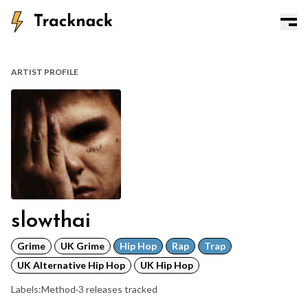
ARTIST PROFILE
slowthai
Grime
UK Grime
Hip Hop
Rap
Trap
UK Alternative Hip Hop
UK Hip Hop
Labels:
Method
·
3 releases tracked