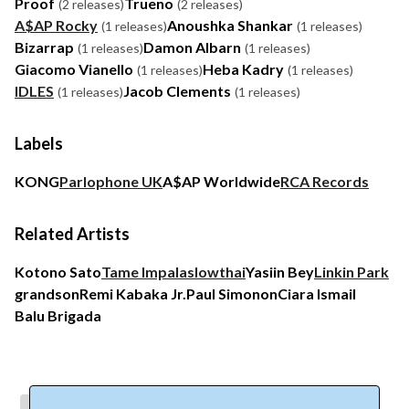
Proof
Trueno
(2 releases)
(2 releases)
A$AP Rocky
Anoushka Shankar
(1 releases)
(1 releases)
Bizarrap
Damon Albarn
(1 releases)
(1 releases)
Giacomo Vianello
Heba Kadry
(1 releases)
(1 releases)
IDLES
Jacob Clements
(1 releases)
(1 releases)
Labels
KONG
Parlophone UK
A$AP Worldwide
RCA Records
Related Artists
Kotono Sato
Tame Impala
slowthai
Yasiin Bey
Linkin Park
grandson
Remi Kabaka Jr.
Paul Simonon
Ciara Ismail
Balu Brigada