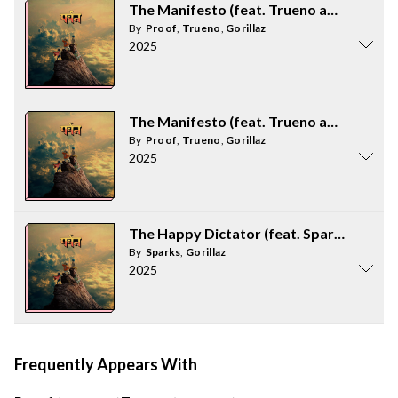
The Manifesto (feat. Trueno and Proof)
By
Proof
,
Trueno
,
Gorillaz
2025
The Manifesto (feat. Trueno and Proof)
By
Proof
,
Trueno
,
Gorillaz
2025
The Happy Dictator (feat. Sparks)
By
Sparks
,
Gorillaz
2025
Frequently Appears With