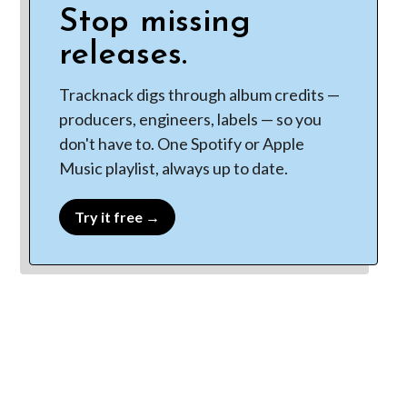
Stop missing
releases.
Tracknack digs through album credits —
producers, engineers, labels — so you
don't have to. One Spotify or Apple
Music playlist, always up to date.
Try it free →