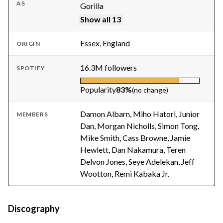
AS
Gorilla
Show all 13
Essex, England
ORIGIN
16.3M followers
SPOTIFY
Popularity
83%
(no change)
Damon Albarn, Miho Hatori, Junior
MEMBERS
Dan, Morgan Nicholls, Simon Tong,
Mike Smith, Cass Browne, Jamie
Hewlett, Dan Nakamura, Teren
Delvon Jones, Seye Adelekan, Jeff
Wootton, Remi Kabaka Jr.
Discography