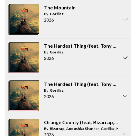
The Mountain
By
Gorillaz
2026
The Hardest Thing (feat. Tony Allen) / 
By
Gorillaz
2026
The Hardest Thing (feat. Tony Allen) / 
By
Gorillaz
2026
Orange County (feat. Bizarrap, Kara Ja
By
Bizarrap
,
Anoushka Shankar
,
Gorillaz
,
Kara Jacks
2026