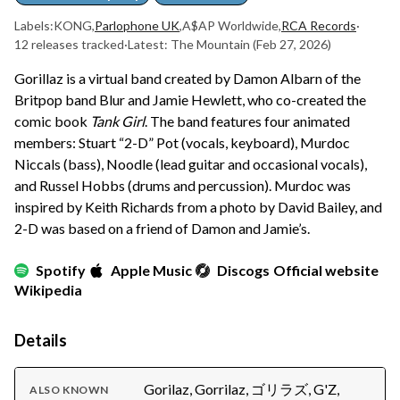
Labels:
KONG
,
Parlophone UK
,
A$AP Worldwide
,
RCA Records
·
12 releases tracked
·
Latest: The Mountain
(Feb 27, 2026)
Gorillaz is a virtual band created by Damon Albarn of the
Britpop band Blur and Jamie Hewlett, who co-created the
comic book
Tank Girl
. The band features four animated
members: Stuart “2-D” Pot (vocals, keyboard), Murdoc
Niccals (bass), Noodle (lead guitar and occasional vocals),
and Russel Hobbs (drums and percussion). Murdoc was
inspired by Keith Richards from a photo by David Bailey, and
2-D was based on a friend of Damon and Jamie’s.
Spotify
Apple Music
Discogs
Official website
Wikipedia
Details
Gorilaz, Gorrilaz, ゴリラズ, G'Z,
ALSO KNOWN