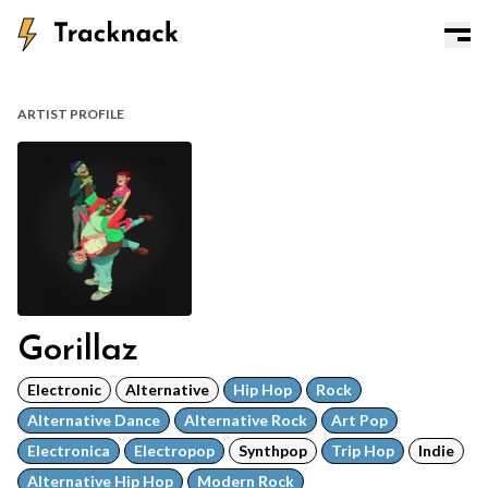
ARTIST PROFILE
Gorillaz
Electronic
Alternative
Hip Hop
Rock
Alternative Dance
Alternative Rock
Art Pop
Electronica
Electropop
Synthpop
Trip Hop
Indie
Alternative Hip Hop
Modern Rock