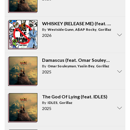
WHISKEY (RELEASE ME) (feat. Gorillaz &
By
Westside Gunn
,
A$AP Rocky
,
Gorillaz
2026
Damascus (feat. Omar Souleyman and Ya
By
Omar Souleyman
,
Yasiin Bey
,
Gorillaz
2025
The God Of Lying (feat. IDLES)
By
IDLES
,
Gorillaz
2025