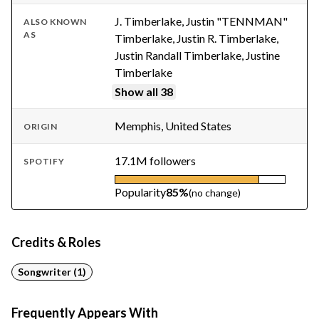
J. Timberlake, Justin "TENNMAN"
ALSO KNOWN
AS
Timberlake, Justin R. Timberlake,
Justin Randall Timberlake, Justine
Timberlake
Show all 38
Memphis, United States
ORIGIN
17.1M followers
SPOTIFY
Popularity
85%
(no change)
Credits & Roles
Songwriter (1)
Frequently Appears With