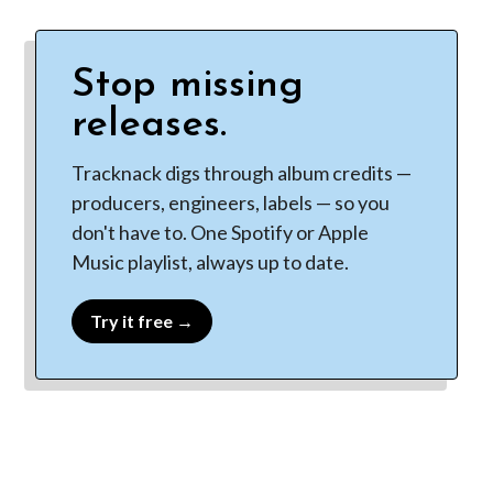
Stop missing
releases.
Tracknack digs through album credits —
producers, engineers, labels — so you
don't have to. One Spotify or Apple
Music playlist, always up to date.
Try it free →