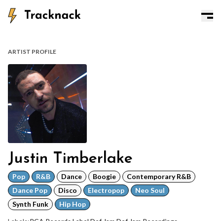
ARTIST PROFILE
Justin Timberlake
Pop
R&B
Dance
Boogie
Contemporary R&B
Dance Pop
Disco
Electropop
Neo Soul
Synth Funk
Hip Hop