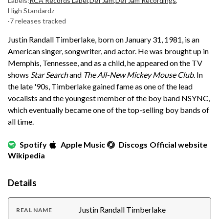
Labels:
RCA Records Label
,
Def Jam
,
Def Jam Recordings
,
High Standardz
·
7 releases tracked
Justin Randall Timberlake, born on January 31, 1981, is an
American singer, songwriter, and actor. He was brought up in
Memphis, Tennessee, and as a child, he appeared on the TV
shows
Star Search
and
The All-New Mickey Mouse Club
. In
the late '90s, Timberlake gained fame as one of the lead
vocalists and the youngest member of the boy band NSYNC,
which eventually became one of the top-selling boy bands of
all time.
Spotify
Apple Music
Discogs
Official website
Wikipedia
Details
Justin Randall Timberlake
REAL NAME