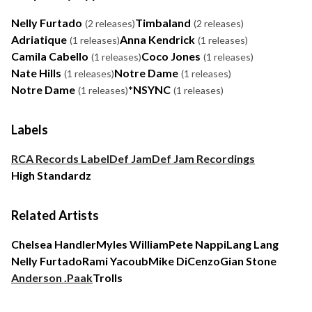
Nelly Furtado
Timbaland
(2 releases)
(2 releases)
Adriatique
Anna Kendrick
(1 releases)
(1 releases)
Camila Cabello
Coco Jones
(1 releases)
(1 releases)
Nate Hills
Notre Dame
(1 releases)
(1 releases)
Notre Dame
*NSYNC
(1 releases)
(1 releases)
Labels
RCA Records Label
Def Jam
Def Jam Recordings
High Standardz
Related Artists
Chelsea Handler
Myles William
Pete Nappi
Lang Lang
Nelly Furtado
Rami Yacoub
Mike DiCenzo
Gian Stone
Anderson .Paak
Trolls