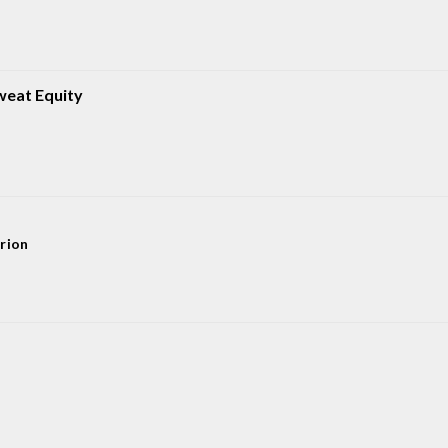
weat Equity
rion