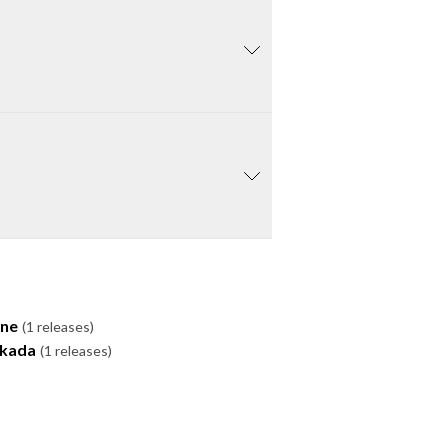
one
(1 releases)
ukada
(1 releases)