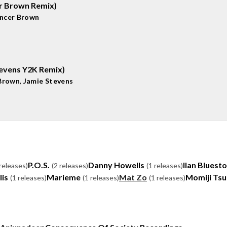
er Brown Remix)
ncer Brown
tevens Y2K Remix)
Brown
,
Jamie Stevens
P.O.S.
Danny Howells
Ilan Bluest
 releases)
(2 releases)
(1 releases)
lis
Marieme
Mat Zo
Momiji Ts
(1 releases)
(1 releases)
(1 releases)