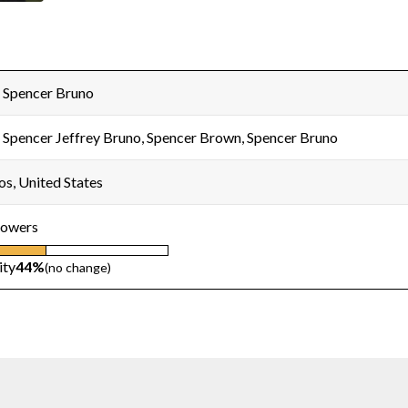
 Spencer Bruno
 Spencer Jeffrey Bruno, Spencer Brown, Spencer Bruno
os, United States
lowers
ity
44%
(no change)