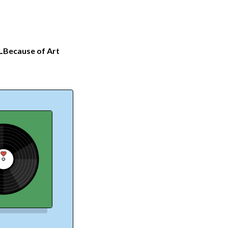
L
Because of Art