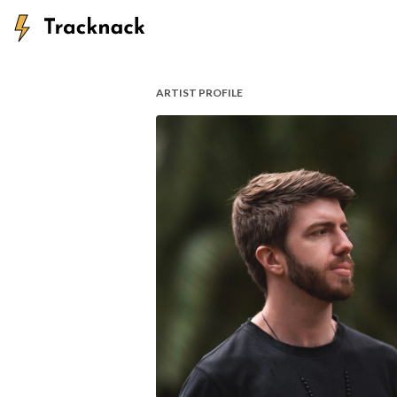
ARTIST PROFILE