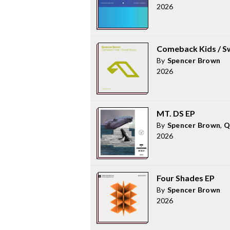
2026
Comeback Kids / S
By
Spencer Brown
2026
MT. DS EP
By
Spencer Brown
,
Q
2026
Four Shades EP
By
Spencer Brown
2026