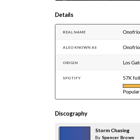
Details
Onofrio
REAL NAME
Onofrio
ALSO KNOWN AS
Los Gat
ORIGIN
57K fol
SPOTIFY
Popular
Discography
Storm Chasing
By
Spencer Brown