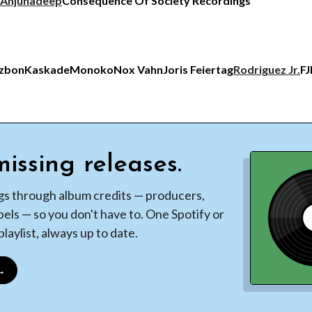
Anjunadeep
Consequence Of Society Recordings
tzbon
Kaskade
Monoko
Nox Vahn
Joris Feiertag
Rodriguez Jr.
FJ
issing releases.
gs through album credits — producers,
bels — so you don't have to. One Spotify or
laylist, always up to date.
 →