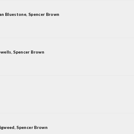
lan Bluestone
,
Spencer Brown
wells
,
Spencer Brown
Digweed
,
Spencer Brown