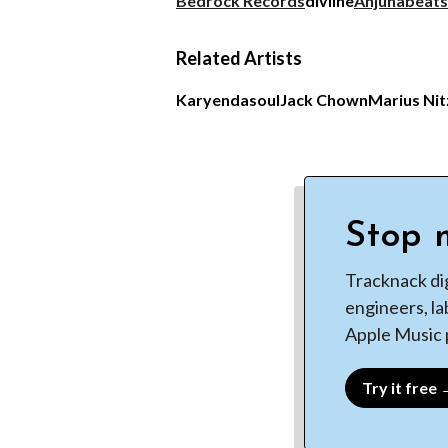
Bedrock Records
diviine
Anjunabeats
Related Artists
Karyendasoul
Jack Chown
Marius Ni
Stop m
Tracknack di
engineers, la
Apple Music p
Try it free