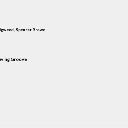
Digweed
,
Spencer Brown
iving Groove