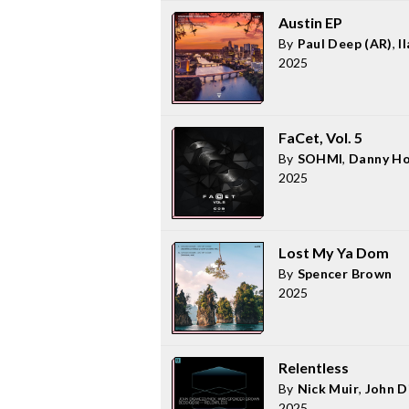
Austin EP
By
Paul Deep (AR)
,
I
2025
FaCet, Vol. 5
By
SOHMI
,
Danny Ho
2025
Lost My Ya Dom
By
Spencer Brown
2025
Relentless
By
Nick Muir
,
John 
2025