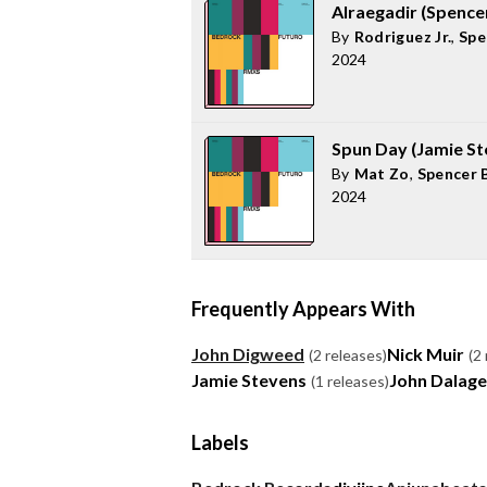
Alraegadir (Spenc
By
Rodriguez Jr.
,
Spe
2024
Spun Day (Jamie S
By
Mat Zo
,
Spencer 
2024
Frequently Appears With
John Digweed
Nick Muir
(2 releases)
(2
Jamie Stevens
John Dalage
(1 releases)
Labels