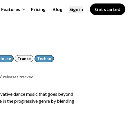
Features
Pricing
Blog
Sign in
Get started
House
Trance
Techno
6 releases tracked
·
ovative dance music that goes beyond
ve in the progressive genre by blending
a