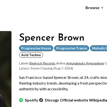
Browse
Spencer Brown
Progressive House
Progressive Trance
Melodic 
Acid Techno
Labels:
Bedrock Records
,
diviine
,
Anjunabeats
,
Anjunadeep
·
1
Latest: Storm Chasing
(Aug 7, 2026)
San Francisco-based Spencer Brown, at 24, crafts inn
fleeting industry trends, developing a fresh perspecti
authenticity with accessibility.
Spotify
Discogs
Official website
Wikipedi