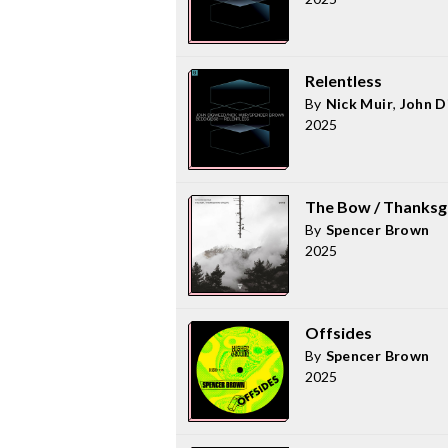
Relentless
By
Nick Muir
,
John 
2025
The Bow / Thanksg
By
Spencer Brown
2025
Offsides
By
Spencer Brown
2025