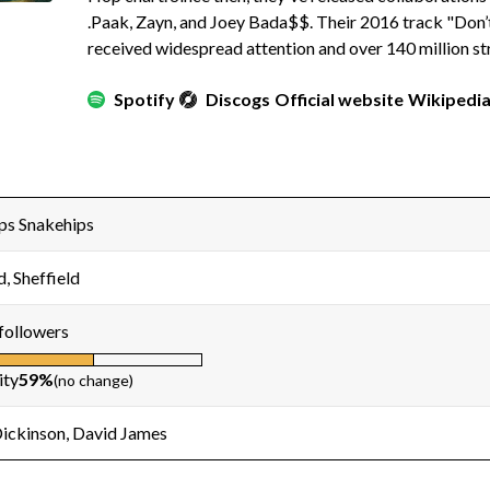
.Paak, Zayn, and Joey Bada$$. Their 2016 track "Don’
received widespread attention and over 140 million st
Spotify
Discogs
Official website
Wikipedi
ps Snakehips
d, Sheffield
followers
ity
59%
(no change)
Dickinson, David James