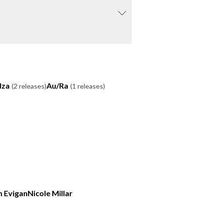
dza
Au/Ra
(2 releases)
(1 releases)
n Evigan
Nicole Millar