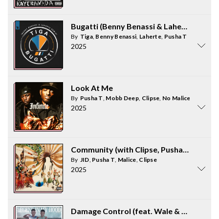
Bugatti (Benny Benassi & Laherte Remix)
By
Tiga
,
Benny Benassi
,
Laherte
,
Pusha T
2025
Look At Me
By
Pusha T
,
Mobb Deep
,
Clipse
,
No Malice
2025
Community (with Clipse, Pusha T & Malic
By
JID
,
Pusha T
,
Malice
,
Clipse
2025
Damage Control (feat. Wale & Pusha T)