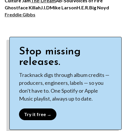
Culture Jam
The-Dream
Ab-Soul
Voices of Fire
Ghostface Killah
J.I.D
Mike Larson
H.E.R.
Big Noyd
Freddie Gibbs
Stop missing
releases.
Tracknack digs through album credits —
producers, engineers, labels — so you
don't have to. One Spotify or Apple
Music playlist, always up to date.
Try it free →