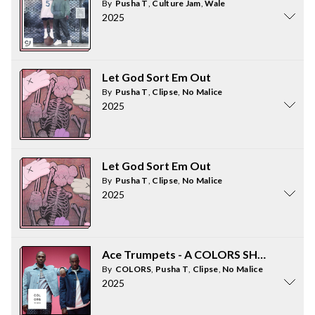
By
Pusha T
,
Culture Jam
,
Wale
2025
Let God Sort Em Out
By
Pusha T
,
Clipse
,
No Malice
2025
Let God Sort Em Out
By
Pusha T
,
Clipse
,
No Malice
2025
Ace Trumpets - A COLORS SHOW
By
COLORS
,
Pusha T
,
Clipse
,
No Malice
2025