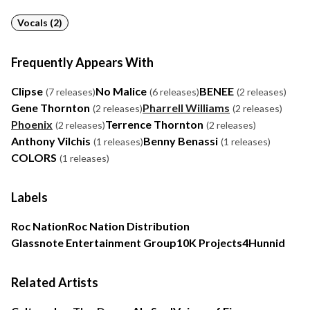
Vocals (2)
Frequently Appears With
Clipse
No Malice
BENEE
(7 releases)
(6 releases)
(2 releases)
Gene Thornton
Pharrell Williams
(2 releases)
(2 releases)
Phoenix
Terrence Thornton
(2 releases)
(2 releases)
Anthony Vilchis
Benny Benassi
(1 releases)
(1 releases)
COLORS
(1 releases)
Labels
Roc Nation
Roc Nation Distribution
Glassnote Entertainment Group
10K Projects
4Hunnid
Related Artists