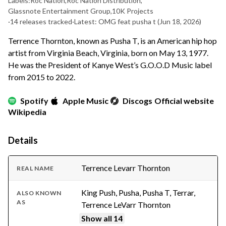
Labels:
Roc Nation
,
Roc Nation Distribution
,
Glassnote Entertainment Group
,
10K Projects
·
14 releases tracked
·
Latest: OMG feat pusha t
(Jun 18, 2026)
Terrence Thornton, known as Pusha T, is an American hip hop
artist from Virginia Beach, Virginia, born on May 13, 1977.
He was the President of Kanye West’s G.O.O.D Music label
from 2015 to 2022.
Spotify
Apple Music
Discogs
Official website
Wikipedia
Details
Terrence Levarr Thornton
REAL NAME
King Push, Pusha, Pusha T, Terrar,
ALSO KNOWN
AS
Terrence LeVarr Thornton
Show all 14