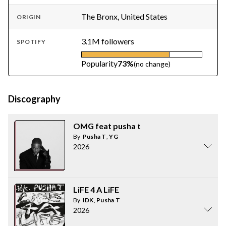
The Bronx, United States
ORIGIN
3.1M followers
SPOTIFY
Popularity
73%
(no change)
Discography
OMG feat pusha t
By
Pusha T
,
YG
2026
LiFE 4 A LiFE
By
IDK
,
Pusha T
2026