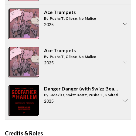
Ace Trumpets
By
Pusha T
,
Clipse
,
No Malice
2025
Ace Trumpets
By
Pusha T
,
Clipse
,
No Malice
2025
Danger Danger (with Swizz Beatz, Pusha 
By
Jadakiss
,
Swizz Beatz
,
Pusha T
,
Godfather of Har
2025
Credits & Roles