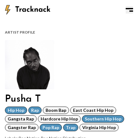
ARTIST PROFILE
Pusha T
Hip Hop
Rap
Boom Bap
East Coast Hip Hop
Gangsta Rap
Hardcore Hip Hop
Southern Hip Hop
Gangster Rap
Pop Rap
Trap
Virginia Hip Hop