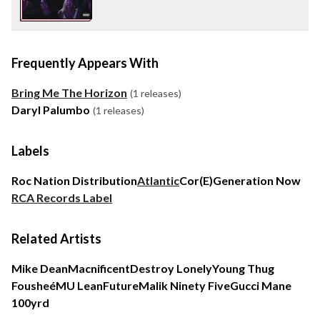
Frequently Appears With
Bring Me The Horizon
(1 releases)
Daryl Palumbo
(1 releases)
Labels
Roc Nation Distribution
Atlantic
Cor(E)
Generation Now
RCA Records Label
Related Artists
Mike Dean
Macnificent
Destroy Lonely
Young Thug
Fousheé
MU Lean
Future
Malik Ninety Five
Gucci Mane
100yrd