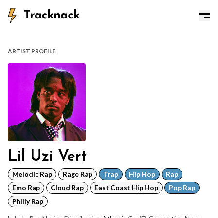
ARTIST PROFILE
Lil Uzi Vert
Melodic Rap
Rage Rap
Trap
Hip Hop
Rap
Emo Rap
Cloud Rap
East Coast Hip Hop
Pop Rap
Philly Rap