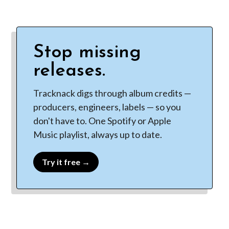
Stop missing
releases.
Tracknack digs through album credits —
producers, engineers, labels — so you
don't have to. One Spotify or Apple
Music playlist, always up to date.
Try it free →