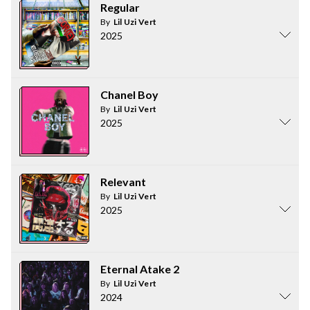
Regular
By
Lil Uzi Vert
2025
Chanel Boy
By
Lil Uzi Vert
2025
Relevant
By
Lil Uzi Vert
2025
Eternal Atake 2
By
Lil Uzi Vert
2024