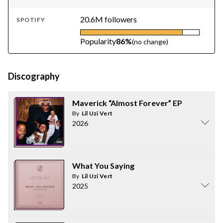
20.6M followers
SPOTIFY
Popularity
86%
(no change)
Discography
Maverick “Almost Forever” EP
By
Lil Uzi Vert
2026
What You Saying
By
Lil Uzi Vert
2025