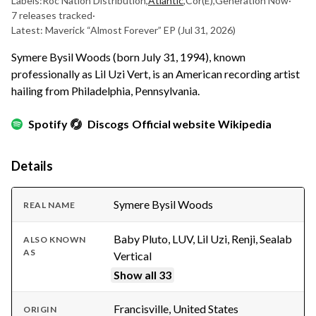
Labels:
Roc Nation Distribution
,
Atlantic
,
Cor(E)
,
Generation Now
·
7 releases tracked
·
Latest: Maverick “Almost Forever” EP
(Jul 31, 2026)
Symere Bysil Woods (born July 31, 1994), known
professionally as Lil Uzi Vert, is an American recording artist
hailing from Philadelphia, Pennsylvania.
Spotify
Discogs
Official website
Wikipedia
Details
Symere Bysil Woods
REAL NAME
Baby Pluto, LUV, Lil Uzi, Renji, Sealab
ALSO KNOWN
AS
Vertical
Show all 33
Francisville, United States
ORIGIN