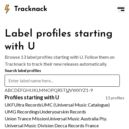
Label profiles starting
with U
Browse 13 label profiles starting with U. Follow them on
Tracknack to track their new releases automatically.
Search label profiles
A
B
C
D
E
F
G
H
I
J
K
L
M
N
O
P
Q
R
S
T
U
V
W
X
Y
Z
1-9
Profiles starting with U
13 profiles
UKF
Ultra Records
UMC (Universal Music Catalogue)
UMG Recordings
Underyourskin Records
Union Trance Mission
Universal Music Australia Pty.
Universal Music Division Decca Records France