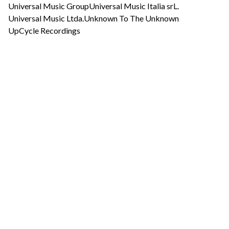
Universal Music Group
Universal Music Italia srL.
Universal Music Ltda.
Unknown To The Unknown
UpCycle Recordings