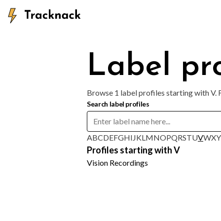
Label pro
Browse 1 label profiles starting with V.
Search label profiles
A
B
C
D
E
F
G
H
I
J
K
L
M
N
O
P
Q
R
S
T
U
V
W
X
Y
Profiles starting with V
Vision Recordings