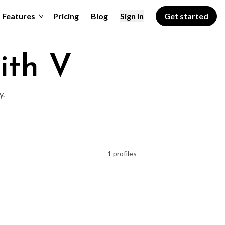
Features
Pricing
Blog
Sign in
Get started
ith V
y.
1 profiles