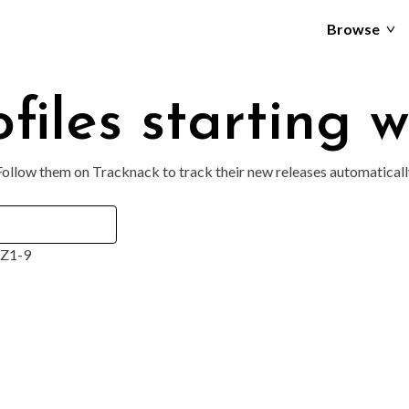
Browse
files starting w
 Follow them on Tracknack to track their new releases automaticall
Z
1-9