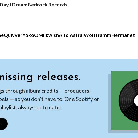
 Day I Dream
Bedrock Records
ne
Quivver
YokoO
Milkwish
Alto Astral
Wolfframm
Hermanez
issing releases.
gs through album credits — producers,
bels — so you don't have to. One Spotify or
laylist, always up to date.
 →