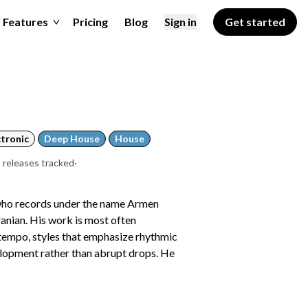
Features
Pricing
Blog
Sign in
Get started
ctronic
Deep House
House
 releases tracked
·
 who records under the name Armen
ranian. His work is most often
ntempo, styles that emphasize rhythmic
elopment rather than abrupt drops. He