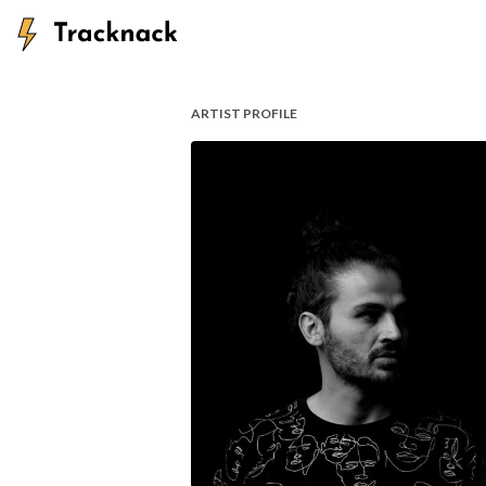
ARTIST PROFILE