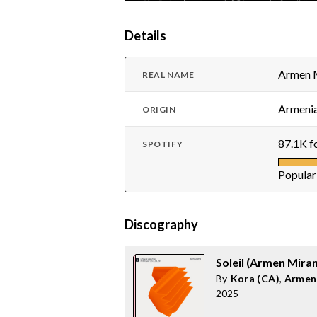
Details
Armen 
REAL NAME
Armenia
ORIGIN
87.1K f
SPOTIFY
Popular
Discography
Soleil (Armen Mira
By
Kora (CA)
,
Armen
2025