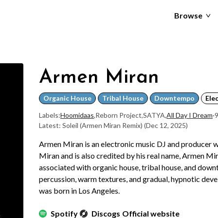
Browse
Armen Miran
Organic House
Tribal House
Downtempo
Ele
Labels:
Hoomidaas
,
Reborn Project
,
SATYA
,
All Day I Dream
·
9
Latest: Soleil (Armen Miran Remix)
(Dec 12, 2025)
Armen Miran is an electronic music DJ and producer
Miran and is also credited by his real name, Armen Mi
associated with organic house, tribal house, and dow
percussion, warm textures, and gradual, hypnotic dev
was born in Los Angeles.
Spotify
Discogs
Official website