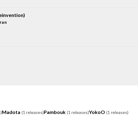
einvention)
ran
Madota
Pambouk
YokoO
)
(1 releases)
(1 releases)
(1 releases)