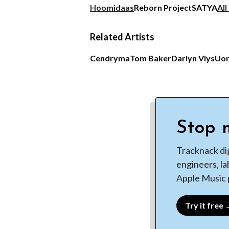
Hoomidaas
Reborn Project
SATYA
All
Related Artists
Cendryma
Tom Baker
Darlyn Vlys
Uo
Stop m
Tracknack di
engineers, la
Apple Music p
Try it free