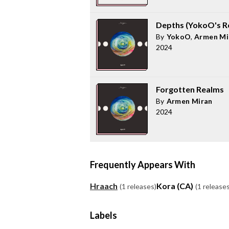
Depths (YokoO's R
By
YokoO
,
Armen Mi
2024
Forgotten Realms
By
Armen Miran
2024
Frequently Appears With
Hraach
Kora (CA)
(1 releases)
(1 releases
Labels