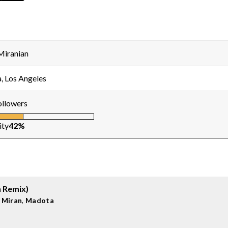
Miranian
, Los Angeles
ollowers
ity
42%
n Remix)
 Miran
,
Madota