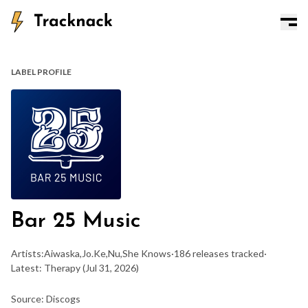
LABEL PROFILE
Bar 25 Music
Artists:
Aiwaska
,
Jo.Ke
,
Nu
,
She Knows
·
186 releases tracked
·
Latest: Therapy
(Jul 31, 2026)
Source: Discogs