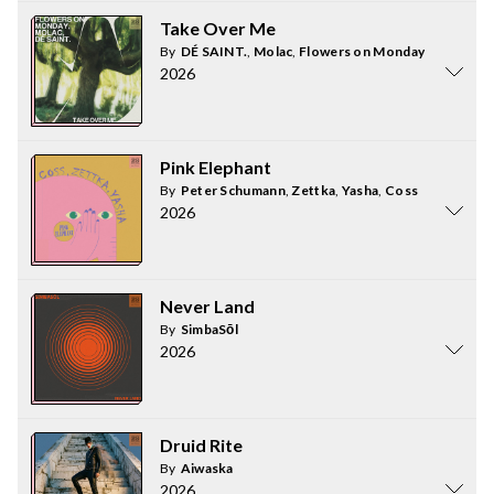
Take Over Me
By
DÉ SAINT.
,
Molac
,
Flowers on Monday
2026
Pink Elephant
By
Peter Schumann
,
Zettka
,
Yasha
,
Coss
2026
Never Land
By
SimbaSōl
2026
Druid Rite
By
Aiwaska
2026