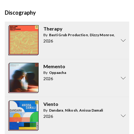
Discography
Therapy
By
Basti Grub Production
,
Dizzy Monroe
,
HOTDISC
2026
Memento
By
Oppaacha
2026
Viento
By
Dandara
,
Nikosh
,
Anissa Damali
2026