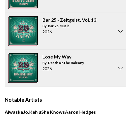
Bar 25 - Zeitgeist, Vol. 13
By
Bar 25 Music
2026
Lose My Way
By
Death on the Balcony
2026
Notable Artists
Aiwaska
Jo.Ke
Nu
She Knows
Aaron Hedges