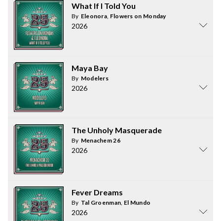
What If I Told You
By
Eleonora
,
Flowers on Monday
2026
Maya Bay
By
Modelers
2026
The Unholy Masquerade
By
Menachem 26
2026
Fever Dreams
By
Tal Groenman
,
El Mundo
2026