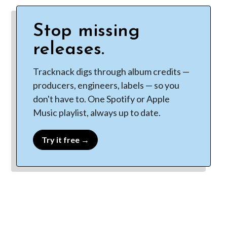
Stop missing
releases.
Tracknack digs through album credits —
producers, engineers, labels — so you
don't have to. One Spotify or Apple
Music playlist, always up to date.
Try it free →