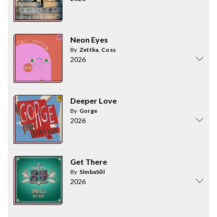
Neon Eyes
By
Zettka
,
Coss
2026
Deeper Love
By
Gorge
2026
Get There
By
SimbaSōl
2026