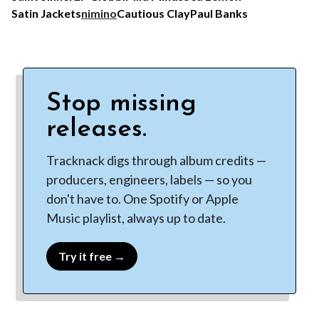
Satin Jackets
nimino
Cautious Clay
Paul Banks
Stop missing
releases.
Tracknack digs through album credits —
producers, engineers, labels — so you
don't have to. One Spotify or Apple
Music playlist, always up to date.
Try it free →