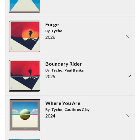
Forge
By
Tycho
2026
Boundary Rider
By
Tycho
,
Paul Banks
2025
Where You Are
By
Tycho
,
Cautious Clay
2024