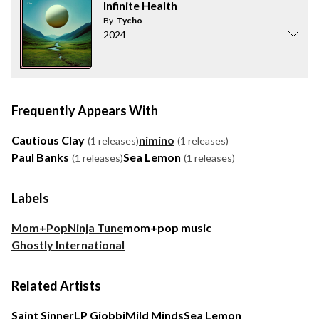
Infinite Health
By
Tycho
2024
Frequently Appears With
Cautious Clay
nimino
(1 releases)
(1 releases)
Paul Banks
Sea Lemon
(1 releases)
(1 releases)
Labels
Mom+Pop
Ninja Tune
mom+pop music
Ghostly International
Related Artists
Saint Sinner
LP Giobbi
Mild Minds
Sea Lemon