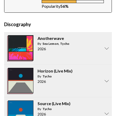
Popularity
56%
Discography
Anotherwave
By
Sea Lemon
,
Tycho
2026
Horizon (Live Mix)
By
Tycho
2026
Source (Live Mix)
By
Tycho
2026