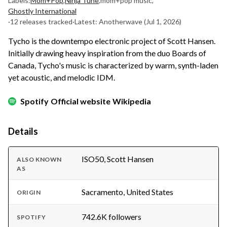
Labels:
Mom+Pop
,
Ninja Tune
,
mom+pop music
,
Ghostly International
·
12 releases tracked
·
Latest: Anotherwave
(Jul 1, 2026)
Tycho is the downtempo electronic project of Scott Hansen.
Initially drawing heavy inspiration from the duo Boards of
Canada, Tycho's music is characterized by warm, synth-laden
yet acoustic, and melodic IDM.
Spotify
Official website
Wikipedia
Details
ISO50, Scott Hansen
ALSO KNOWN
AS
Sacramento, United States
ORIGIN
742.6K followers
SPOTIFY