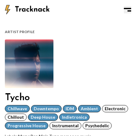
ARTIST PROFILE
Tycho
Chillwave
Downtempo
IDM
Ambient
Electronic
Chillout
Deep House
Indietronica
Progressive House
Instrumental
Psychedelic