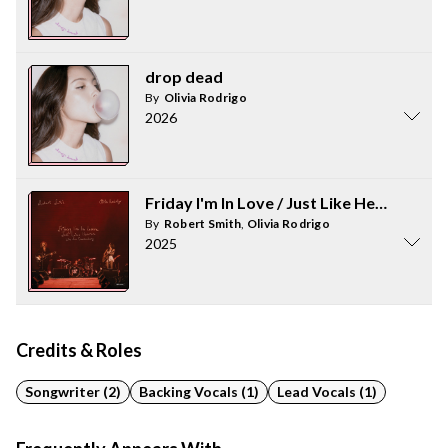
drop dead
By
Olivia Rodrigo
2026
Friday I'm In Love / Just Like Heaven - 
By
Robert Smith
,
Olivia Rodrigo
2025
Credits & Roles
Songwriter (2)
Backing Vocals (1)
Lead Vocals (1)