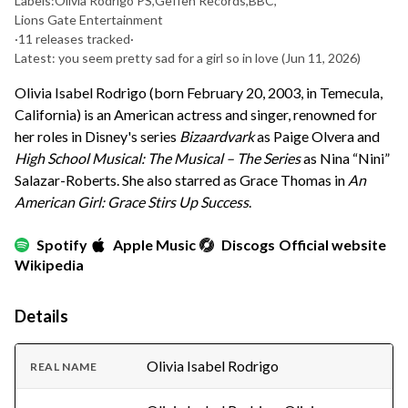
Labels:
Olivia Rodrigo PS
,
Geffen Records
,
BBC
,
Lions Gate Entertainment
·
11 releases tracked
·
Latest: you seem pretty sad for a girl so in love
(Jun 11, 2026)
Olivia Isabel Rodrigo (born February 20, 2003, in Temecula,
California) is an American actress and singer, renowned for
her roles in Disney's series
Bizaardvark
as Paige Olvera and
High School Musical: The Musical – The Series
as Nina “Nini”
Salazar-Roberts. She also starred as Grace Thomas in
An
American Girl: Grace Stirs Up Success
.
Spotify
Apple Music
Discogs
Official website
Wikipedia
Details
Olivia Isabel Rodrigo
REAL NAME