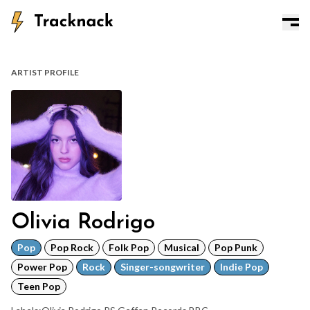
ARTIST PROFILE
Olivia Rodrigo
Pop
Pop Rock
Folk Pop
Musical
Pop Punk
Power Pop
Rock
Singer-songwriter
Indie Pop
Teen Pop