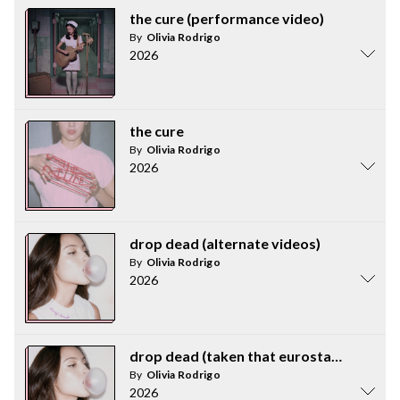
the cure (performance video)
By
Olivia Rodrigo
2026
the cure
By
Olivia Rodrigo
2026
drop dead (alternate videos)
By
Olivia Rodrigo
2026
drop dead (taken that eurostar to france
By
Olivia Rodrigo
2026