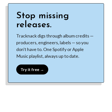
Stop missing
releases.
Tracknack digs through album credits —
producers, engineers, labels — so you
don't have to. One Spotify or Apple
Music playlist, always up to date.
Try it free →