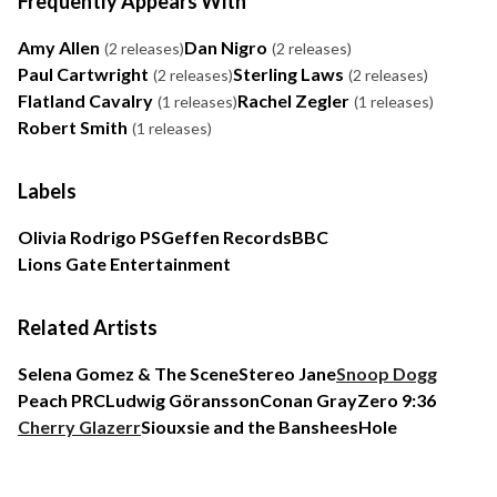
Frequently Appears With
Amy Allen
Dan Nigro
(2 releases)
(2 releases)
Paul Cartwright
Sterling Laws
(2 releases)
(2 releases)
Flatland Cavalry
Rachel Zegler
(1 releases)
(1 releases)
Robert Smith
(1 releases)
Labels
Olivia Rodrigo PS
Geffen Records
BBC
Lions Gate Entertainment
Related Artists
Selena Gomez & The Scene
Stereo Jane
Snoop Dogg
Peach PRC
Ludwig Göransson
Conan Gray
Zero 9:36
Cherry Glazerr
Siouxsie and the Banshees
Hole