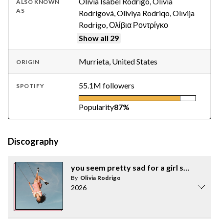
Olivia Isabel Rodrigo, Olivia
ALSO KNOWN
AS
Rodrigová, Oliviya Rodriqo, Olīvija
Rodrigo, Ολίβια Ροντρίγκο
Show all 29
Murrieta, United States
ORIGIN
55.1M followers
SPOTIFY
Popularity
87%
Discography
you seem pretty sad for a girl so in love
By
Olivia Rodrigo
2026