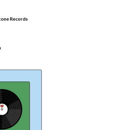
tone Records
n