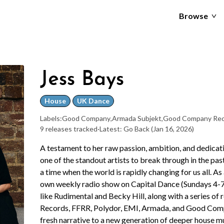
Browse
Jess Bays
House
UK Dance
Labels:
Good Company
,
Armada Subjekt
,
Good Company Rec
9 releases tracked
·
Latest: Go Back
(Jan 16, 2026)
A testament to her raw passion, ambition, and dedicat
one of the standout artists to break through in the p
a time when the world is rapidly changing for us all. A
own weekly radio show on Capital Dance (Sundays 4-7p
like Rudimental and Becky Hill, along with a series of r
Records, FFRR, Polydor, EMI, Armada, and Good Compa
fresh narrative to a new generation of deeper house m