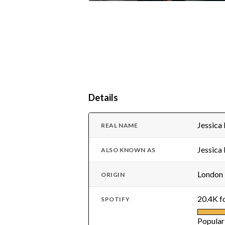
Details
Jessica
REAL NAME
Jessica
ALSO KNOWN AS
London
ORIGIN
20.4K f
SPOTIFY
Popular