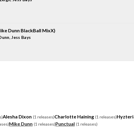
ike Dunn BlackBall MixX)
Dunn
,
Jess Bays
Alesha Dixon
Charlotte Haining
Hyzteri
s)
(1 releases)
(1 releases)
Mike Dunn
Punctual
ases)
(1 releases)
(1 releases)