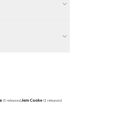
a
Jem Cooke
(1 releases)
(1 releases)