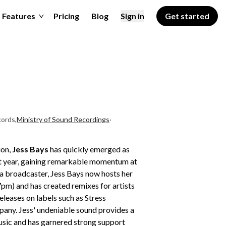
Features
Pricing
Blog
Sign in
Get started
ords
,
Ministry of Sound Recordings
·
ion,
Jess Bays
has quickly emerged as
ast year, gaining remarkable momentum at
s a broadcaster, Jess Bays now hosts her
m) and has created remixes for artists
eleases on labels such as Stress
ny. Jess' undeniable sound provides a
usic and has garnered strong support