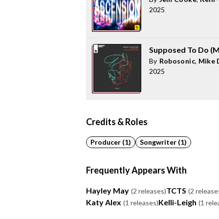
2025
Supposed To Do (M
By
Robosonic
,
Mike 
2025
Credits & Roles
Producer (1)
Songwriter (1)
Frequently Appears With
Hayley May
TCTS
(2 releases)
(2 release
Katy Alex
Kelli-Leigh
(1 releases)
(1 rele