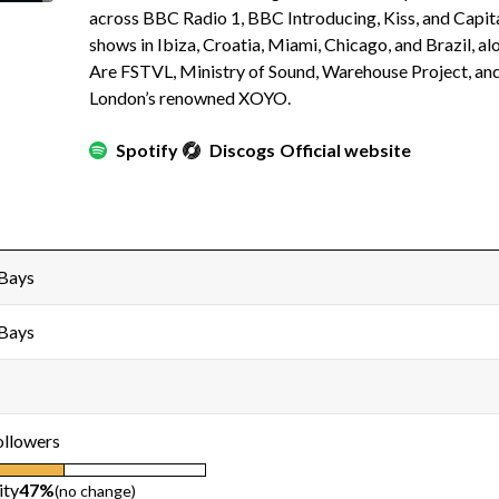
across BBC Radio 1, BBC Introducing, Kiss, and Capita
shows in Ibiza, Croatia, Miami, Chicago, and Brazil, a
Are FSTVL, Ministry of Sound, Warehouse Project, and
London’s renowned XOYO.
Spotify
Discogs
Official website
 Bays
 Bays
ollowers
ity
47%
(no change)