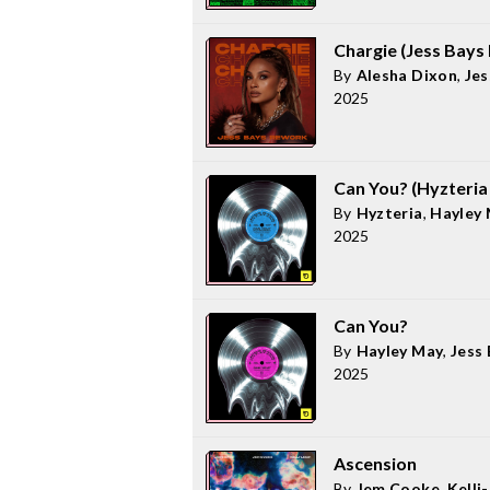
Chargie (Jess Bays
By
Alesha Dixon
,
Jes
2025
Can You? (Hyzteria
By
Hyzteria
,
Hayley
2025
Can You?
By
Hayley May
,
Jess
2025
Ascension
By
Jem Cooke
,
Kelli