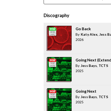
Discography
Go Back
By
Katy Alex
,
Jess B
2026
Going Next (Exten
By
Jess Bays
,
TCTS
2025
Going Next
By
Jess Bays
,
TCTS
2025