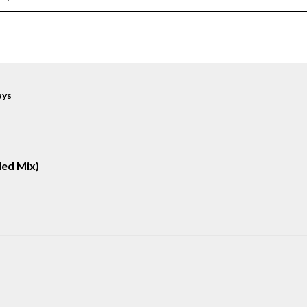
ays
ded Mix)