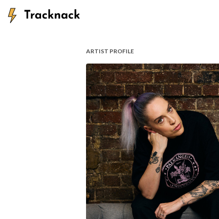
ARTIST PROFILE