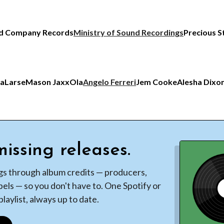
d Company Records
Ministry of Sound Recordings
Precious S
ia
Larse
Mason Jaxx
Ola
Angelo Ferreri
Jem Cooke
Alesha Dixo
issing releases.
gs through album credits — producers,
bels — so you don't have to. One Spotify or
laylist, always up to date.