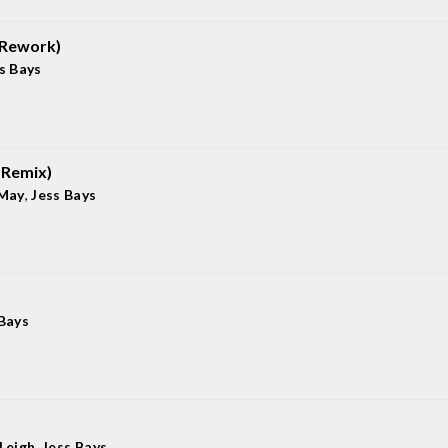
 Rework)
s Bays
 Remix)
 May
,
Jess Bays
 Bays
-Leigh
,
Jess Bays