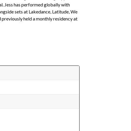
l. Jess has performed globally with
longside sets at Lakedance, Latitude, We
 previously held a monthly residency at