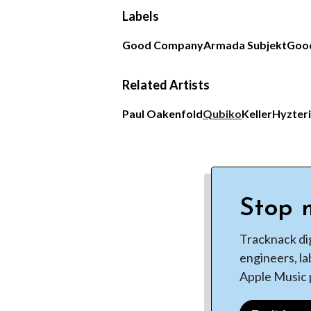
Labels
Good Company
Armada Subjekt
Goo
Related Artists
Paul Oakenfold
Qubiko
Keller
Hyzter
Stop m
Tracknack di
engineers, la
Apple Music p