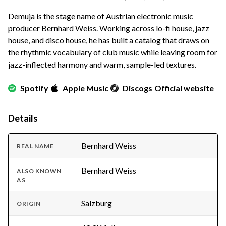
Demuja is the stage name of Austrian electronic music
producer Bernhard Weiss. Working across lo-fi house, jazz
house, and disco house, he has built a catalog that draws on
the rhythmic vocabulary of club music while leaving room for
jazz-inflected harmony and warm, sample-led textures.
Spotify
Apple Music
Discogs
Official website
Details
Bernhard Weiss
REAL NAME
Bernhard Weiss
ALSO KNOWN
AS
Salzburg
ORIGIN