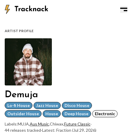
ARTIST PROFILE
Demuja
Lo-fi House
Jazz House
Disco House
Outsider House
House
Deep House
Electronic
Labels:
MUJA
,
Aus Music
,
Chiwax
,
Future Classic
·
44 releases tracked
·
Latest: Fraction
(Jul 29, 2026)