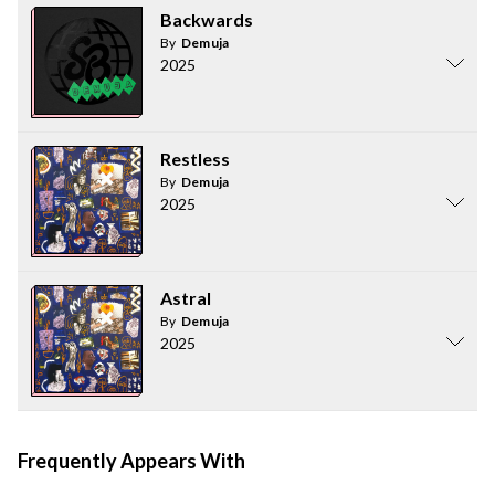
Backwards
By
Demuja
2025
Restless
By
Demuja
2025
Astral
By
Demuja
2025
Frequently Appears With