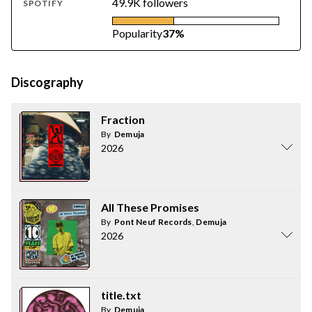
49.9K followers
SPOTIFY
Popularity
37%
Discography
Fraction
By
Demuja
2026
All These Promises
By
Pont Neuf Records
,
Demuja
2026
title.txt
By
Demuja