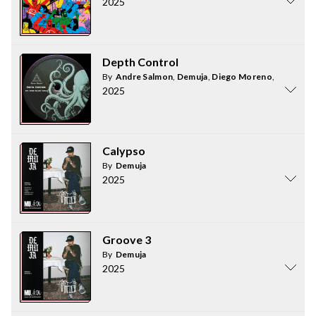
2025
Depth Control
By
Andre Salmon
,
Demuja
,
Diego Moreno
,
Chris C
2025
Calypso
By
Demuja
2025
Groove 3
By
Demuja
2025