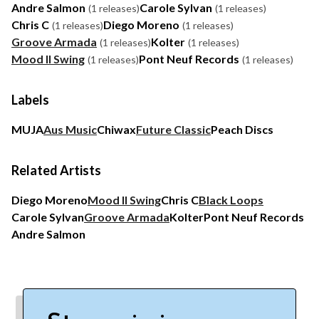
Andre Salmon
Carole Sylvan
(1 releases)
(1 releases)
Chris C
Diego Moreno
(1 releases)
(1 releases)
Groove Armada
Kolter
(1 releases)
(1 releases)
Mood II Swing
Pont Neuf Records
(1 releases)
(1 releases)
Labels
MUJA
Aus Music
Chiwax
Future Classic
Peach Discs
Related Artists
Diego Moreno
Mood II Swing
Chris C
Black Loops
Carole Sylvan
Groove Armada
Kolter
Pont Neuf Records
Andre Salmon