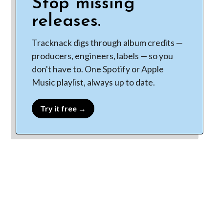
Stop missing
releases.
Tracknack digs through album credits —
producers, engineers, labels — so you
don't have to. One Spotify or Apple
Music playlist, always up to date.
Try it free →