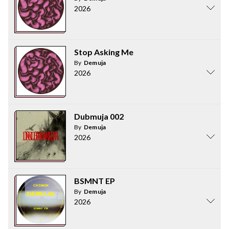
2026
Stop Asking Me
By
Demuja
2026
Dubmuja 002
By
Demuja
2026
BSMNT EP
By
Demuja
2026