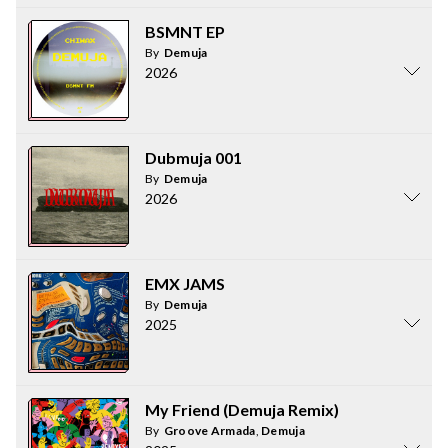
BSMNT EP
By
Demuja
2026
Dubmuja 001
By
Demuja
2026
EMX JAMS
By
Demuja
2025
My Friend (Demuja Remix)
By
Groove Armada
,
Demuja