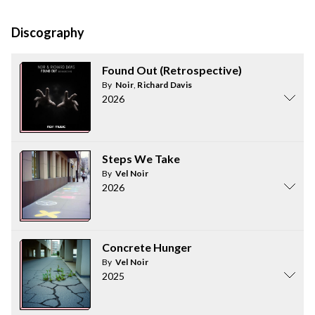
Discography
Found Out (Retrospective)
By
Noir
,
Richard Davis
2026
Steps We Take
By
Vel Noir
2026
Concrete Hunger
By
Vel Noir
2025