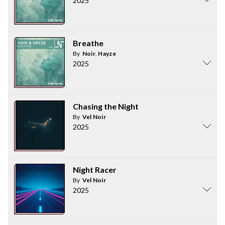
2025
Breathe
By
Noir
,
Hayze
2025
Chasing the Night
By
Vel Noir
2025
Night Racer
By
Vel Noir
2025