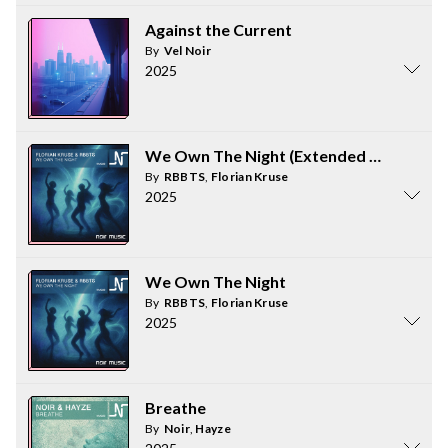
Against the Current
By
Vel Noir
2025
We Own The Night (Extended Mix)
By
RBBTS
,
Florian Kruse
2025
We Own The Night
By
RBBTS
,
Florian Kruse
2025
Breathe
By
Noir
,
Hayze