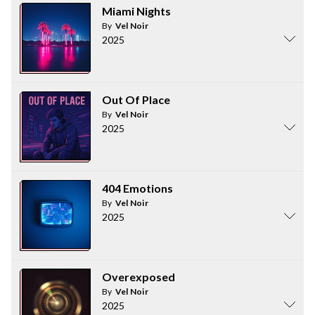
Miami Nights
By
Vel Noir
2025
Out Of Place
By
Vel Noir
2025
404 Emotions
By
Vel Noir
2025
Overexposed
By
Vel Noir
2025