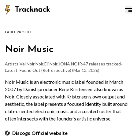
LABEL PROFILE
Noir Music
Artists:
Vel Noir
,
Noir
,
Eli Noir
,
JONA NOIR
·
47 releases tracked
·
Latest: Found Out (Retrospective)
(Mar 13, 2026)
Noir Music is an electronic music label founded in March
2007 by Danish producer René Kristensen, also known as
Noir. Closely associated with Kristensen’s own output and
aesthetic, the label presents a focused identity built around
club-oriented electronic music and a curated roster that
often intersects with the founder’s artistic universe.
Discogs
Official website