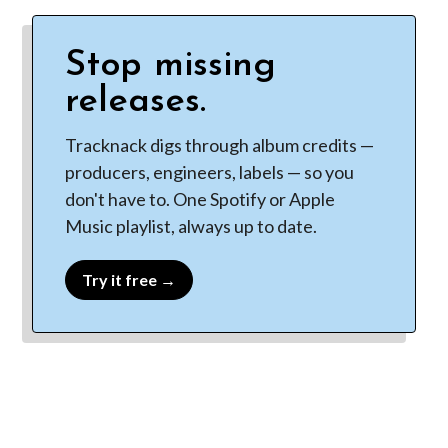
Stop missing
releases.
Tracknack digs through album credits —
producers, engineers, labels — so you
don't have to. One Spotify or Apple
Music playlist, always up to date.
Try it free →