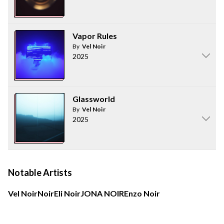
Vapor Rules
By
Vel Noir
2025
Glassworld
By
Vel Noir
2025
Notable Artists
Vel Noir
Noir
Eli Noir
JONA NOIR
Enzo Noir