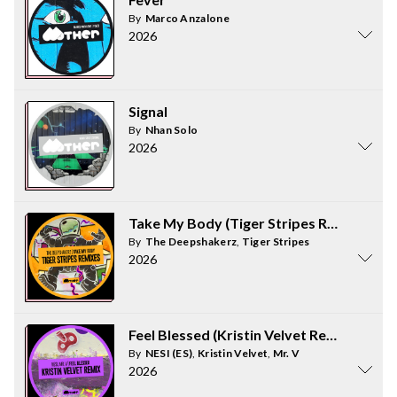
By
Marco Anzalone
2026
Signal
By
Nhan Solo
2026
Take My Body (Tiger Stripes Remixes)
By
The Deepshakerz
,
Tiger Stripes
2026
Feel Blessed (Kristin Velvet Remix)
By
NESI (ES)
,
Kristin Velvet
,
Mr. V
2026