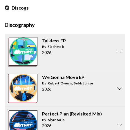
Discogs
Discography
Talkless EP
By
Flashmob
2026
We Gonna Move EP
By
Robert Owens
,
Sebb Junior
2026
Perfect Plan (Revisited Mix)
By
Nhan Solo
2026