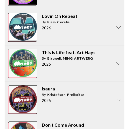
Lovin On Repeat
By
Piem
,
Cecelia
2026
This Is Life feat. Art Hays
By
Blaqwell
,
MING
,
ARTWERQ
2025
Isaura
By
Kristofson
,
Freiboitar
2025
Don't Come Around