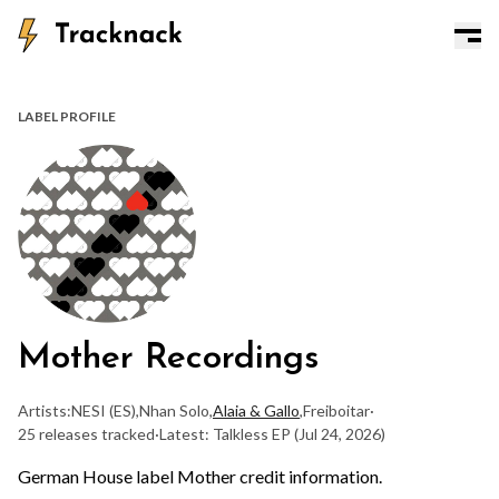
LABEL PROFILE
Mother Recordings
Artists:
NESI (ES)
,
Nhan Solo
,
Alaia & Gallo
,
Freiboitar
·
25 releases tracked
·
Latest: Talkless EP
(Jul 24, 2026)
German House label Mother credit information.