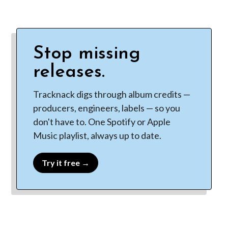
Stop missing
releases.
Tracknack digs through album credits —
producers, engineers, labels — so you
don't have to. One Spotify or Apple
Music playlist, always up to date.
Try it free →