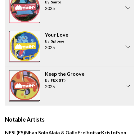
By
Santé
2025
Your Love
By
Splonie
2025
Keep the Groove
By
FEX (IT)
2025
Notable Artists
NESI (ES)
Nhan Solo
Alaia & Gallo
Freiboitar
Kristofson