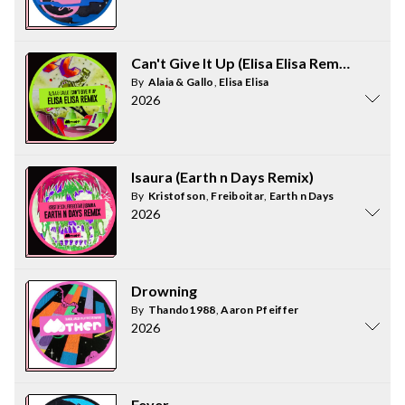
Can't Give It Up (Elisa Elisa Remix)
By
Alaia & Gallo
,
Elisa Elisa
2026
Isaura (Earth n Days Remix)
By
Kristofson
,
Freiboitar
,
Earth n Days
2026
Drowning
By
Thando1988
,
Aaron Pfeiffer
2026
Fever