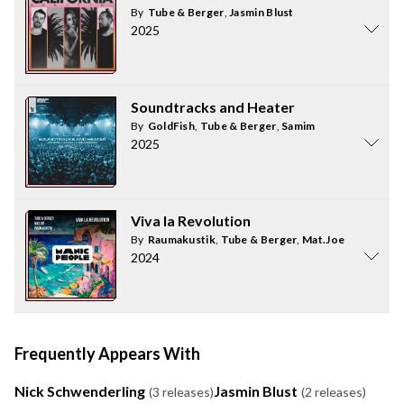
By
Tube & Berger
,
Jasmin Blust
2025
Soundtracks and Heater
By
GoldFish
,
Tube & Berger
,
Samim
2025
Viva la Revolution
By
Raumakustik
,
Tube & Berger
,
Mat.Joe
2024
Frequently Appears With
Nick Schwenderling
Jasmin Blust
(3 releases)
(2 releases)