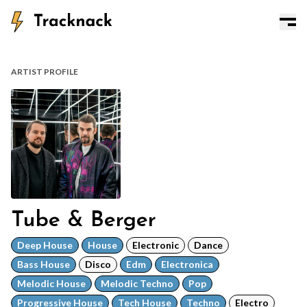
ARTIST PROFILE
Tube & Berger
Deep House
House
Electronic
Dance
Bass House
Disco
Edm
Electronica
Melodic House
Melodic Techno
Pop
Progressive House
Tech House
Techno
Electro