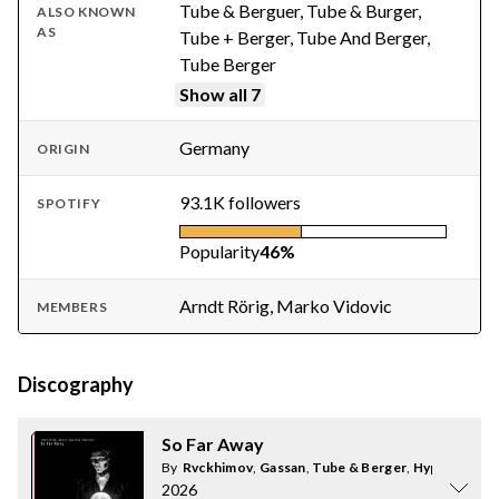
Tube & Berguer, Tube & Burger,
ALSO KNOWN
AS
Tube + Berger, Tube And Berger,
Tube Berger
Show all 7
Germany
ORIGIN
93.1K followers
SPOTIFY
Popularity
46%
Arndt Rörig, Marko Vidovic
MEMBERS
Discography
So Far Away
By
Rvckhimov
,
Gassan
,
Tube & Berger
,
Hype Glow
2026