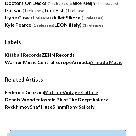
Doctors On Decks
Eelke Kleijn
(1 releases)
(1 releases)
Gassan
GoldFish
(1 releases)
(1 releases)
Hype Glow
Juliet Sikora
(1 releases)
(1 releases)
Kyle Pearce
LEON (Italy)
(1 releases)
(1 releases)
Labels
Kittball Records
ZEHN Records
Warner Music Central Europe
Armada
Armada Music
Related Artists
Federico Grazzini
Mat.Joe
Vintage Culture
Dennis Wonder
Jasmin Blust
The Deepshakerz
Rvckhimov
Shaf Huse
Slimm
Rony Seikaly