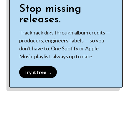
Stop missing
releases.
Tracknack digs through album credits —
producers, engineers, labels — so you
don't have to. One Spotify or Apple
Music playlist, always up to date.
Try it free →