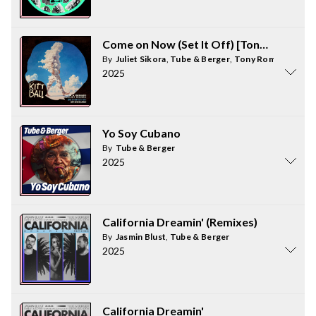
Come on Now (Set It Off) [Tony Romera 
By
Juliet Sikora
,
Tube & Berger
,
Tony Romera
2025
Yo Soy Cubano
By
Tube & Berger
2025
California Dreamin' (Remixes)
By
Jasmin Blust
,
Tube & Berger
2025
California Dreamin'