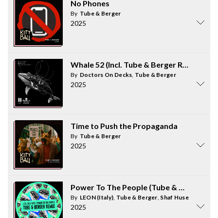
No Phones
By
Tube & Berger
2025
Whale 52 (Incl. Tube & Berger Remix)
By
Doctors On Decks
,
Tube & Berger
2025
Time to Push the Propaganda
By
Tube & Berger
2025
Power To The People (Tube & Berger Re
By
LEON (Italy)
,
Tube & Berger
,
Shaf Huse
2025