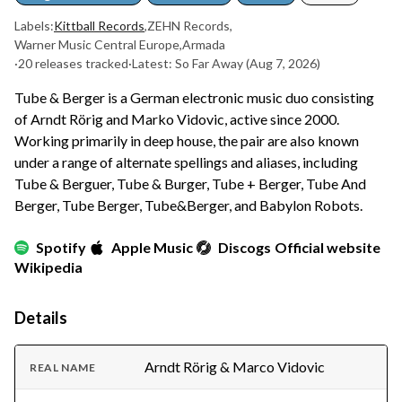
Labels:
Kittball Records
,
ZEHN Records
,
Warner Music Central Europe
,
Armada
·
20 releases tracked
·
Latest: So Far Away
(Aug 7, 2026)
Tube & Berger is a German electronic music duo consisting
of Arndt Rörig and Marko Vidovic, active since 2000.
Working primarily in deep house, the pair are also known
under a range of alternate spellings and aliases, including
Tube & Berguer, Tube & Burger, Tube + Berger, Tube And
Berger, Tube Berger, Tube&Berger, and Babylon Robots.
Spotify
Apple Music
Discogs
Official website
Wikipedia
Details
Arndt Rörig & Marco Vidovic
REAL NAME