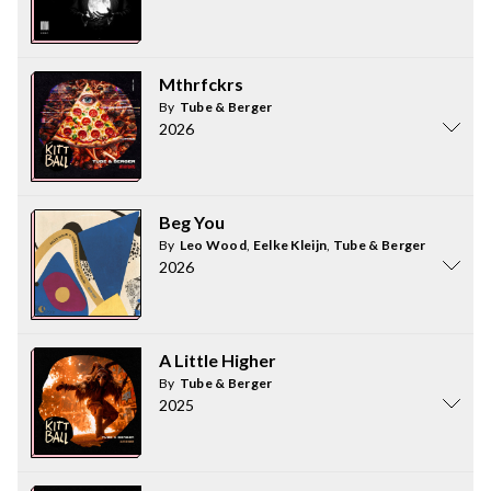
Mthrfckrs
By
Tube & Berger
2026
Beg You
By
Leo Wood
,
Eelke Kleijn
,
Tube & Berger
2026
A Little Higher
By
Tube & Berger
2025