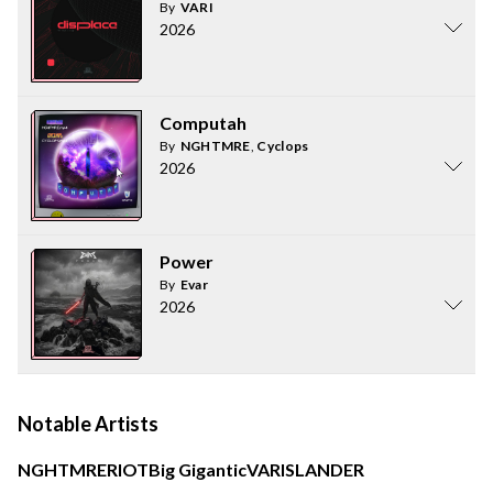
By
VARI
2026
Computah
By
NGHTMRE
,
Cyclops
2026
Power
By
Evar
2026
Notable Artists
NGHTMRE
RIOT
Big Gigantic
VARI
SLANDER