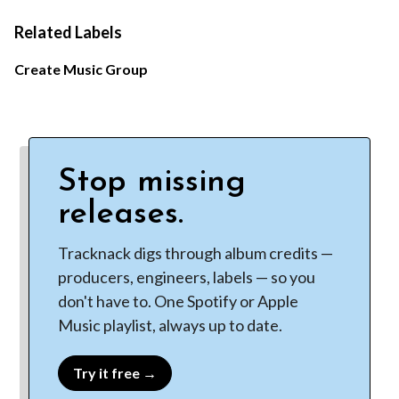
Related Labels
Create Music Group
Stop missing
releases.
Tracknack digs through album credits —
producers, engineers, labels — so you
don't have to. One Spotify or Apple
Music playlist, always up to date.
Try it free →