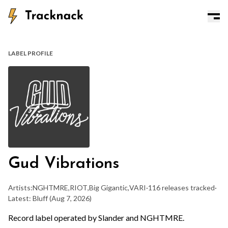
LABEL PROFILE
Gud Vibrations
Artists:
NGHTMRE
,
RIOT
,
Big Gigantic
,
VARI
·
116 releases tracked
·
Latest: Bluff
(Aug 7, 2026)
Record label operated by Slander and NGHTMRE.