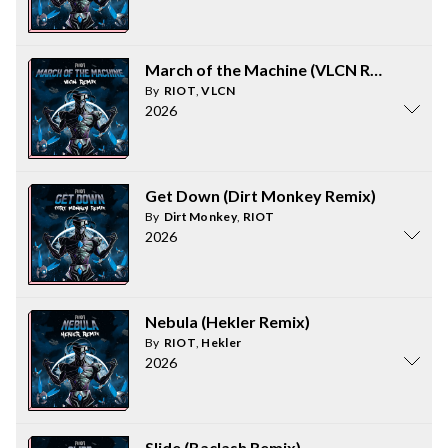
March of the Machine (VLCN Remix)
By
RIOT
,
VLCN
2026
Get Down (Dirt Monkey Remix)
By
Dirt Monkey
,
RIOT
2026
Nebula (Hekler Remix)
By
RIOT
,
Hekler
2026
Slide (Baclash Remix)