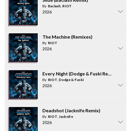
By
Baclash
,
RIOT
2026
The Machine (Remixes)
By
RIOT
2026
Every Night (Dodge & Fuski Remix)
By
RIOT
,
Dodge & Fuski
2026
Deadshot (Jacknife Remix)
By
RIOT
,
Jacknife
2026