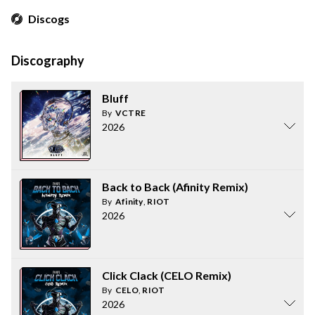
Discogs
Discography
Bluff
By
VCTRE
2026
Back to Back (Afinity Remix)
By
Afinity
,
RIOT
2026
Click Clack (CELO Remix)
By
CELO
,
RIOT
2026