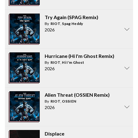
Try Again (SPAG Remix)
By
RIOT
,
Spag Heddy
2026
Hurricane (Hi I'm Ghost Remix)
By
RIOT
,
Hi I'm Ghost
2026
Alien Threat (OSSIEN Remix)
By
RIOT
,
OSSIEN
2026
Displace