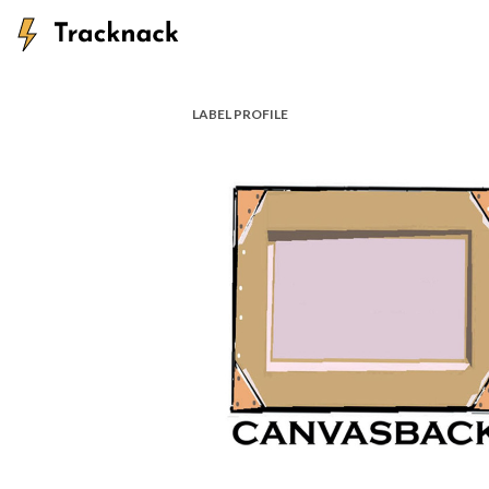
LABEL PROFILE