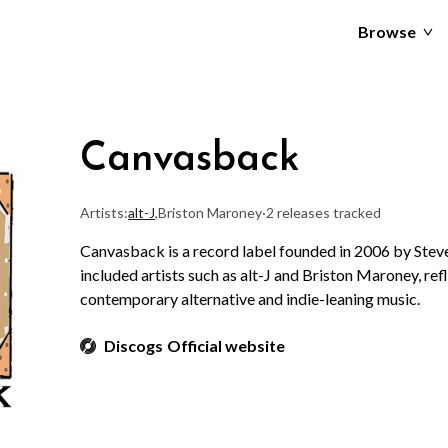
Browse
Canvasback
Artists:
alt-J
,
Briston Maroney
·
2 releases tracked
Canvasback is a record label founded in 2006 by Steve
included artists such as alt-J and Briston Maroney, ref
contemporary alternative and indie-leaning music.
Discogs
Official website