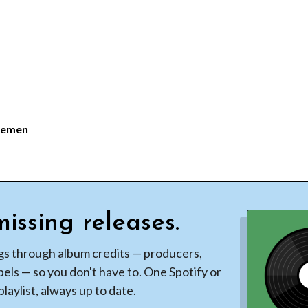
lemen
issing releases.
gs through album credits — producers,
bels — so you don't have to. One Spotify or
laylist, always up to date.