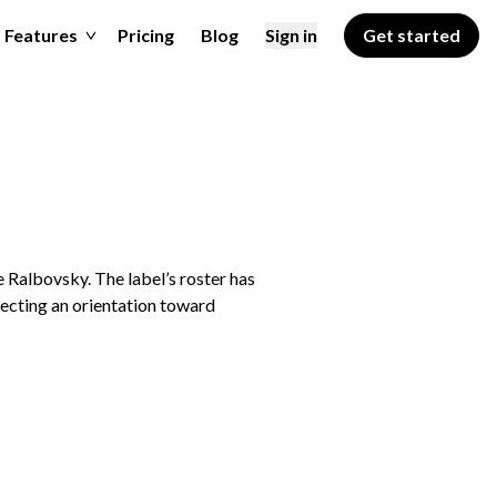
Features
Pricing
Blog
Sign in
Get started
 Ralbovsky. The label’s roster has
lecting an orientation toward