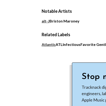
Notable Artists
alt-J
Briston Maroney
Related Labels
Atlantic
ATL
Infectious
Favorite Gent
Stop m
Tracknack di
engineers, la
Apple Music p