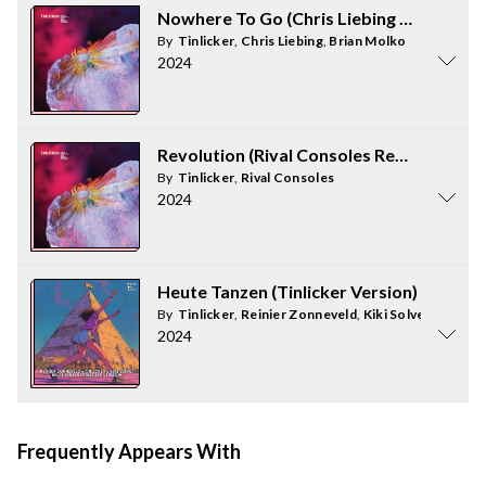
Nowhere To Go (Chris Liebing Remix)
By
Tinlicker
,
Chris Liebing
,
Brian Molko
2024
Revolution (Rival Consoles Remix)
By
Tinlicker
,
Rival Consoles
2024
Heute Tanzen (Tinlicker Version)
By
Tinlicker
,
Reinier Zonneveld
,
Kiki Solvej
2024
Frequently Appears With