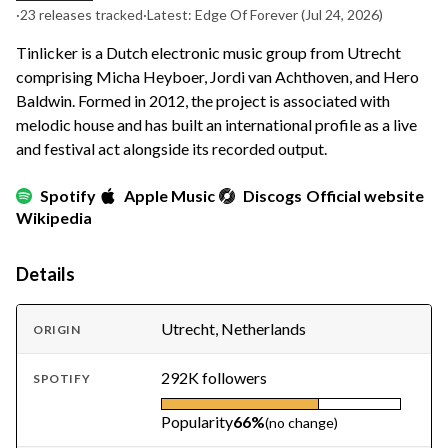
·
23 releases tracked
·
Latest: Edge Of Forever
(Jul 24, 2026)
Tinlicker is a Dutch electronic music group from Utrecht
comprising Micha Heyboer, Jordi van Achthoven, and Hero
Baldwin. Formed in 2012, the project is associated with
melodic house and has built an international profile as a live
and festival act alongside its recorded output.
Spotify
Apple Music
Discogs
Official website
Wikipedia
Details
Utrecht, Netherlands
ORIGIN
292K followers
SPOTIFY
Popularity
66%
(no change)