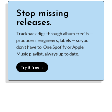
Stop missing
releases.
Tracknack digs through album credits —
producers, engineers, labels — so you
don't have to. One Spotify or Apple
Music playlist, always up to date.
Try it free →