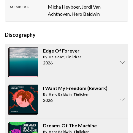
Micha Heyboer, Jordi Van
MEMBERS
Achthoven, Hero Baldwin
Discography
Edge Of Forever
By
Helsloot
,
Tinlicker
2026
I Want My Freedom (Rework)
By
Hero Baldwin
,
Tinlicker
2026
Dreams Of The Machine
By
Hero Baldwin
,
Tinlicker