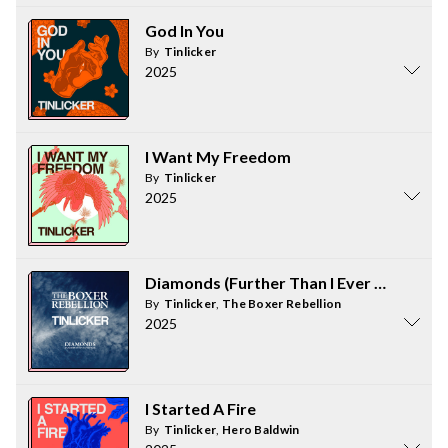
God In You
By
Tinlicker
2025
I Want My Freedom
By
Tinlicker
2025
Diamonds (Further Than I Ever Was)
By
Tinlicker
,
The Boxer Rebellion
2025
I Started A Fire
By
Tinlicker
,
Hero Baldwin