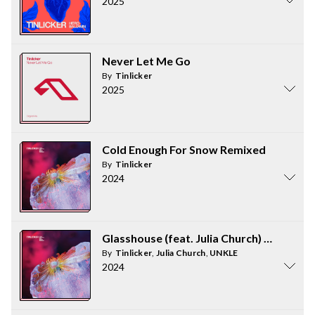
2025
Never Let Me Go
By
Tinlicker
2025
Cold Enough For Snow Remixed
By
Tinlicker
2024
Glasshouse (feat. Julia Church) [UNKLE 
By
Tinlicker
,
Julia Church
,
UNKLE
2024