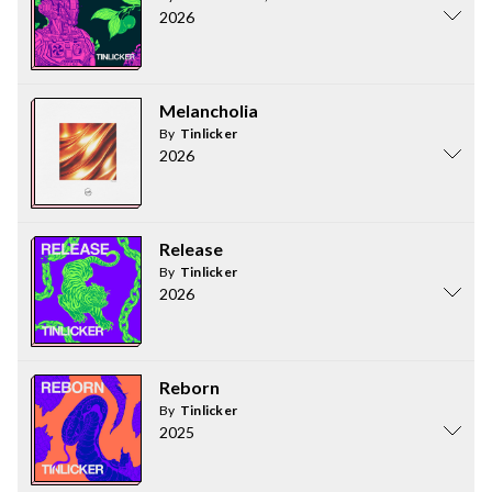
2026
Melancholia
By
Tinlicker
2026
Release
By
Tinlicker
2026
Reborn
By
Tinlicker
2025