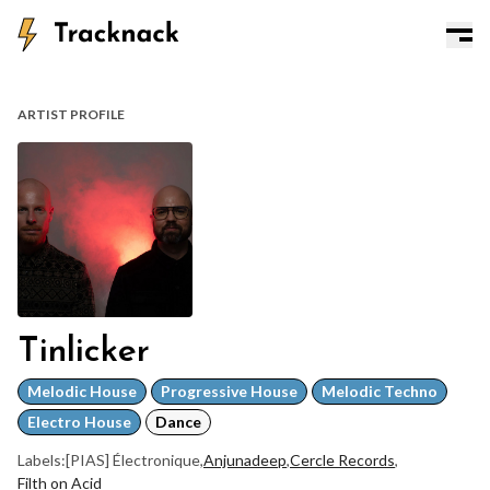
ARTIST PROFILE
Tinlicker
Melodic House
Progressive House
Melodic Techno
Electro House
Dance
Labels:
[PIAS] Électronique
,
Anjunadeep
,
Cercle Records
,
Filth on Acid