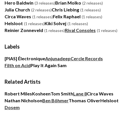
Hero Baldwin
Brian Molko
(3 releases)
(2 releases)
Julia Church
Chris Liebing
(2 releases)
(1 releases)
Circa Waves
Felix Raphael
(1 releases)
(1 releases)
Helsloot
Kiki Solvej
(1 releases)
(1 releases)
Reinier Zonneveld
Rival Consoles
(1 releases)
(1 releases)
Labels
[PIAS] Électronique
Anjunadeep
Cercle Records
Filth on Acid
Play It Again Sam
Related Artists
Robert Miles
Kosheen
Tom Smith
Lane 8
Circa Waves
Nathan Nicholson
Ben Böhmer
Thomas Oliver
Helsloot
Dosem