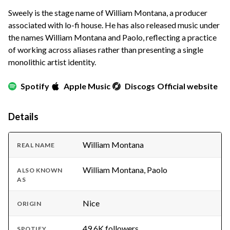
Sweely is the stage name of William Montana, a producer
associated with lo-fi house. He has also released music under
the names William Montana and Paolo, reflecting a practice
of working across aliases rather than presenting a single
monolithic artist identity.
Spotify
Apple Music
Discogs
Official website
Details
William Montana
REAL NAME
William Montana, Paolo
ALSO KNOWN
AS
Nice
ORIGIN
49.6K followers
SPOTIFY