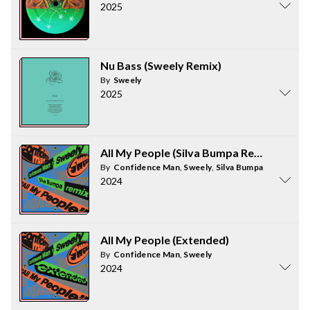
2025
Nu Bass (Sweely Remix)
By
Sweely
2025
All My People (Silva Bumpa Remix)
By
Confidence Man
,
Sweely
,
Silva Bumpa
2024
All My People (Extended)
By
Confidence Man
,
Sweely
2024