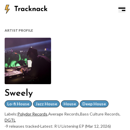
ARTIST PROFILE
Sweely
Lo-fi House
Jazz House
House
Deep House
Labels:
Polydor Records
,
Average Records
,
Bass Culture Records
,
DGTL
·
9 releases tracked
·
Latest: R U Listening EP
(Mar 12, 2026)