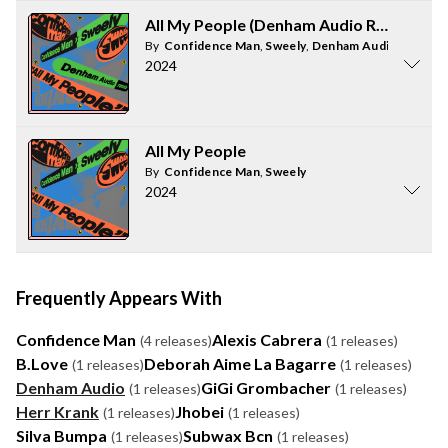
All My People (Denham Audio Remix)
By
Confidence Man
,
Sweely
,
Denham Audio
2024
All My People
By
Confidence Man
,
Sweely
2024
Frequently Appears With
Confidence Man
Alexis Cabrera
(4 releases)
(1 releases)
B.Love
Deborah Aime La Bagarre
(1 releases)
(1 releases)
Denham Audio
GiGi Grombacher
(1 releases)
(1 releases)
Herr Krank
Jhobei
(1 releases)
(1 releases)
Silva Bumpa
Subwax Bcn
(1 releases)
(1 releases)