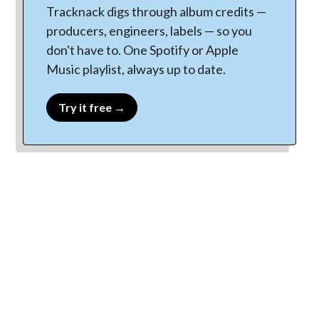
Tracknack digs through album credits —
producers, engineers, labels — so you
don't have to. One Spotify or Apple
Music playlist, always up to date.
Try it free →