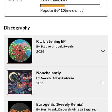
Popularity
41%
(no change)
Discography
R U Listening EP
By
B.Love
,
Jhobei
,
Sweely
2026
Nonchalantly
By
Sweely
,
Alexis Cabrera
2025
Eurogenic (Sweely Remix)
By
Herr Krank
,
Deborah Aime La Bagarre
,
Sweely