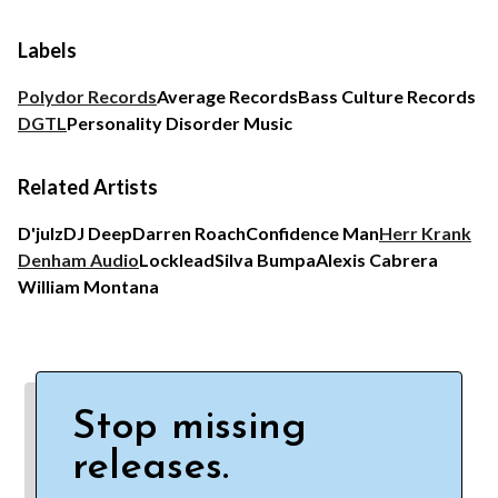
Labels
Polydor Records
Average Records
Bass Culture Records
DGTL
Personality Disorder Music
Related Artists
D'julz
DJ Deep
Darren Roach
Confidence Man
Herr Krank
Denham Audio
Locklead
Silva Bumpa
Alexis Cabrera
William Montana
Stop missing
releases.