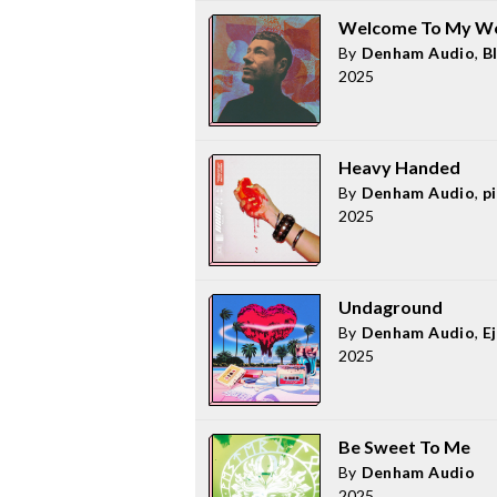
Welcome To My Wo
By
Denham Audio
,
B
2025
Heavy Handed
By
Denham Audio
,
pi
2025
Undaground
By
Denham Audio
,
E
2025
Be Sweet To Me
By
Denham Audio
2025