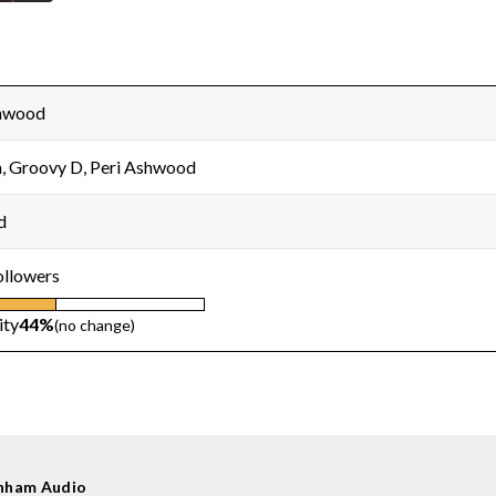
shwood
 Groovy D, Peri Ashwood
d
ollowers
ity
44%
(no change)
nham Audio