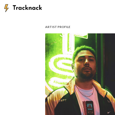
ARTIST PROFILE