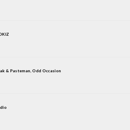
OKIZ
ak & Pasteman
,
Odd Occasion
dio