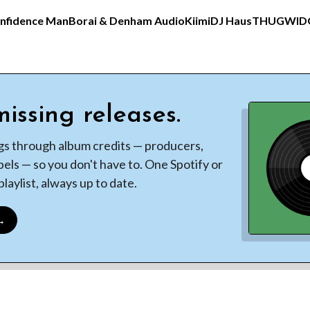
nfidence Man
Borai & Denham Audio
Kiimi
DJ Haus
THUGWI
issing releases.
gs through album credits — producers,
bels — so you don't have to. One Spotify or
laylist, always up to date.
 →