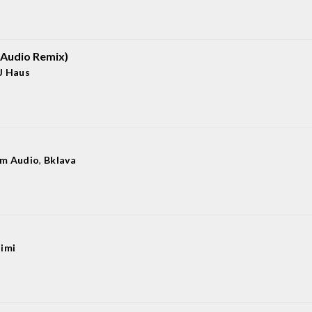
Audio Remix)
J Haus
m Audio
,
Bklava
iimi