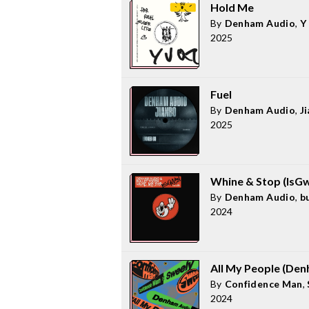
Hold Me
By
Denham Audio
,
Y
2025
Fuel
By
Denham Audio
,
J
2025
Whine & Stop (IsG
By
Denham Audio
,
b
2024
All My People (De
By
Confidence Man
,
2024