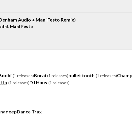
(Denham Audio + Mani Festo Remix)
odhi
,
Mani Festo
Bodhi
Borai
bullet tooth
Champ
(1 releases)
(1 releases)
(1 releases)
tta
DJ Haus
(1 releases)
(1 releases)
unadeep
Dance Trax