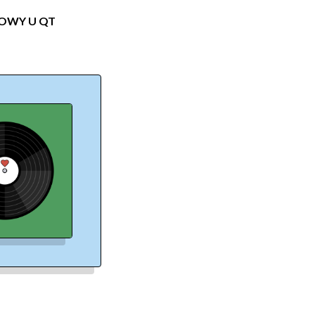
DOW
Y U QT