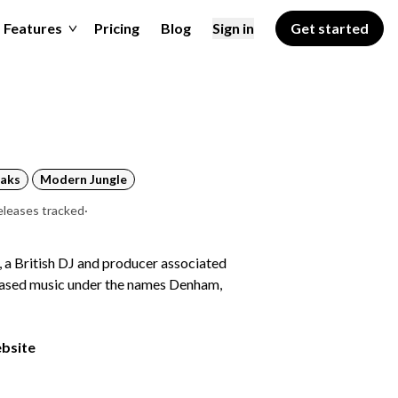
Features
Pricing
Blog
Sign in
Get started
aks
Modern Jungle
eleases tracked
·
 a British DJ and producer associated
eased music under the names Denham,
ebsite