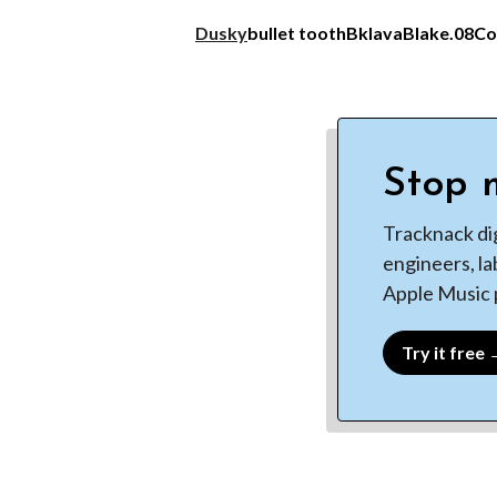
Dusky
bullet tooth
Bklava
Blake.08
Co
Stop m
Tracknack di
engineers, la
Apple Music p
Try it free