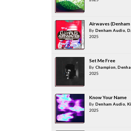
Airwaves (Denham 
By
Denham Audio
,
D
2025
Set Me Free
By
Champion
,
Denha
2025
Know Your Name
By
Denham Audio
,
K
2025