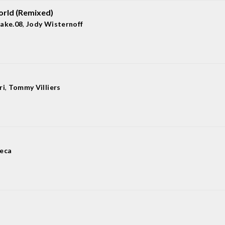
rld (Remixed)
lake.08
,
Jody Wisternoff
ri
,
Tommy Villiers
jeca