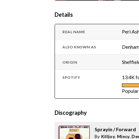
Details
Peri A
REAL NAME
Denham,
ALSO KNOWN AS
Sheffiel
ORIGIN
13.4K f
SPOTIFY
Popular
Discography
Sprayin / Forward
By
Killjoy
,
Mincy
,
De