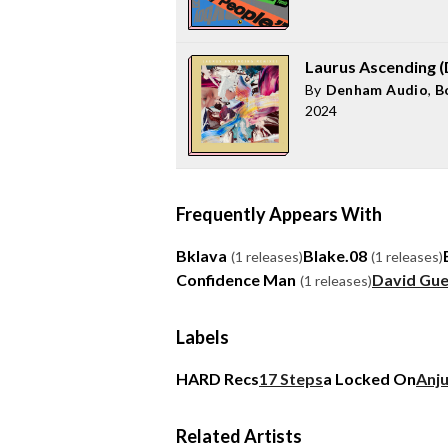
Laurus Ascending 
By
Denham Audio
,
B
2024
Frequently Appears With
Bklava
Blake.08
(1 releases)
(1 releases)
Confidence Man
David Gue
(1 releases)
Labels
HARD Recs
17 Steps
a Locked On
Anj
Related Artists