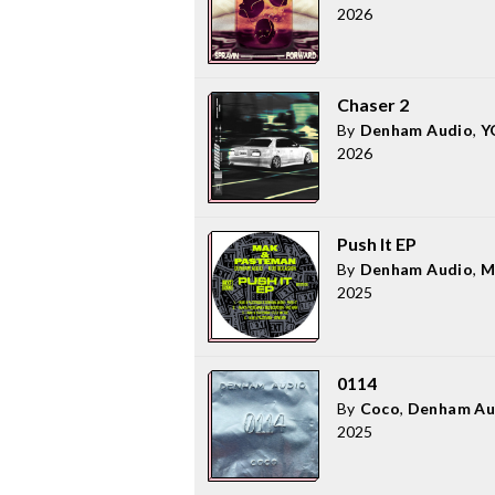
2026
Chaser 2
By
Denham Audio
,
Y
2026
Push It EP
By
Denham Audio
,
M
2025
0114
By
Coco
,
Denham Au
2025