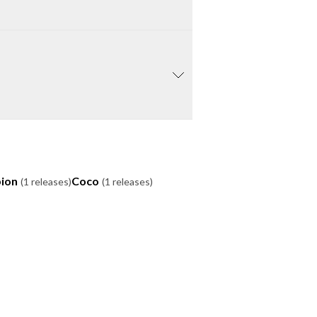
ion
Coco
(1 releases)
(1 releases)