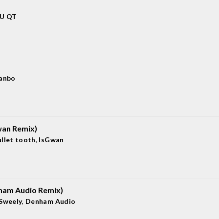
 U QT
ianbo
wan Remix)
ullet tooth
,
IsGwan
nham Audio Remix)
Sweely
,
Denham Audio