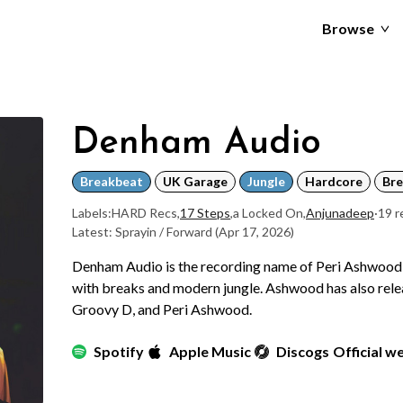
Browse
Denham Audio
Breakbeat
UK Garage
Jungle
Hardcore
Bre
Labels:
HARD Recs
,
17 Steps
,
a Locked On
,
Anjunadeep
·
19 r
Latest: Sprayin / Forward
(Apr 17, 2026)
Denham Audio is the recording name of Peri Ashwood,
with breaks and modern jungle. Ashwood has also rel
Groovy D, and Peri Ashwood.
Spotify
Apple Music
Discogs
Official w