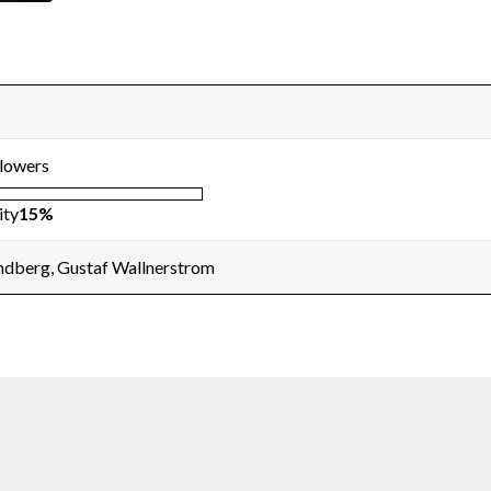
llowers
ity
15%
andberg, Gustaf Wallnerstrom