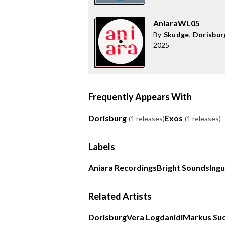
AniaraWL05
By
Skudge
,
Dorisbur
2025
Frequently Appears With
Dorisburg
Exos
(1 releases)
(1 releases)
Labels
Aniara Recordings
Bright Sounds
Ing
Related Artists
Dorisburg
Vera Logdanidi
Markus Su