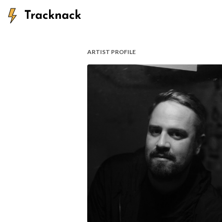
ARTIST PROFILE