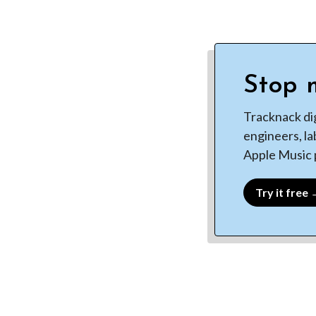
Stop m
Tracknack di
engineers, la
Apple Music p
Try it free