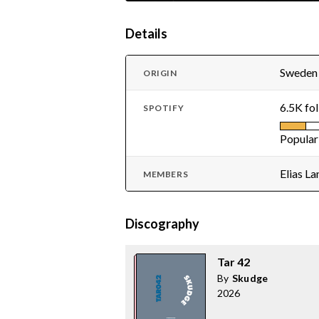
Details
Sweden
ORIGIN
6.5K fo
SPOTIFY
Popular
Elias L
MEMBERS
Discography
Tar 42
By
Skudge
2026