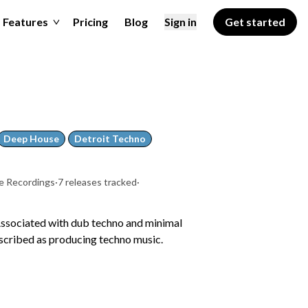
Features
Pricing
Blog
Sign in
Get started
Deep House
Detroit Techno
e Recordings
·
7 releases tracked
·
Associated with dub techno and minimal
escribed as producing techno music.
a