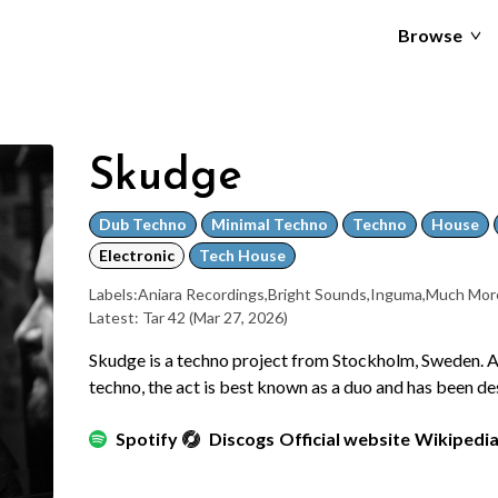
Browse
Skudge
Dub Techno
Minimal Techno
Techno
House
Electronic
Tech House
Labels:
Aniara Recordings
,
Bright Sounds
,
Inguma
,
Much Mor
Latest: Tar 42
(Mar 27, 2026)
Skudge is a techno project from Stockholm, Sweden. 
techno, the act is best known as a duo and has been d
Spotify
Discogs
Official website
Wikipedi