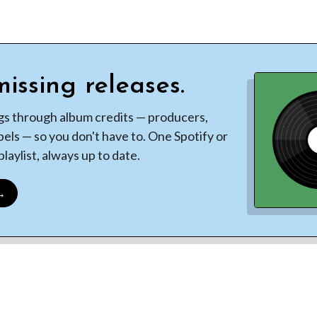
issing releases.
gs through album credits — producers,
bels — so you don't have to. One Spotify or
laylist, always up to date.
 →