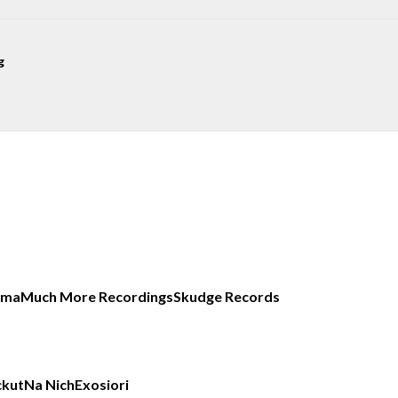
g
uma
Much More Recordings
Skudge Records
ckut
Na Nich
Exos
iori