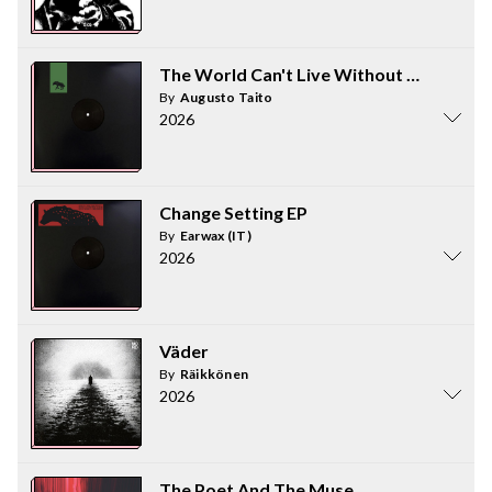
The World Can't Live Without Lies EP - Pa
By
Augusto Taito
2026
Change Setting EP
By
Earwax (IT)
2026
Väder
By
Räikkönen
2026
The Poet And The Muse