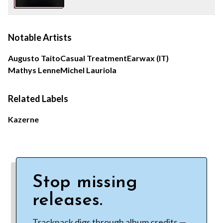
Notable Artists
Augusto Taito
Casual Treatment
Earwax (IT)
Mathys Lenne
Michel Lauriola
Related Labels
Kazerne
Stop missing
releases.
Tracknack digs through album credits —