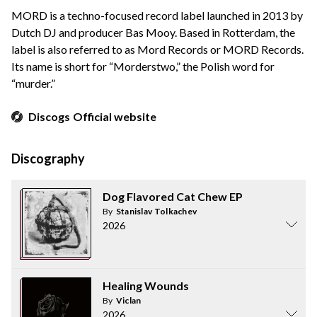
MORD is a techno-focused record label launched in 2013 by
Dutch DJ and producer Bas Mooy. Based in Rotterdam, the
label is also referred to as Mord Records or MORD Records.
Its name is short for “Morderstwo,” the Polish word for
“murder.”
Discogs
Official website
Discography
Dog Flavored Cat Chew EP
By
Stanislav Tolkachev
2026
Healing Wounds
By
Viclan
2026