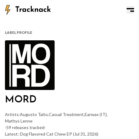
LABEL PROFILE
MORD
Artists:
Augusto Taito
,
Casual Treatment
,
Earwax (IT)
,
Mathys Lenne
·
59 releases tracked
·
Latest: Dog Flavored Cat Chew EP
(Jul 31, 2026)