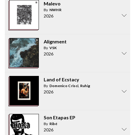
Malevo
By
NWHR
2026
Alignment
By
VSK
2026
Land of Ecstacy
By
Domenico Crisci
,
Ruhig
2026
Son Etapas EP
By
Ribé
2026