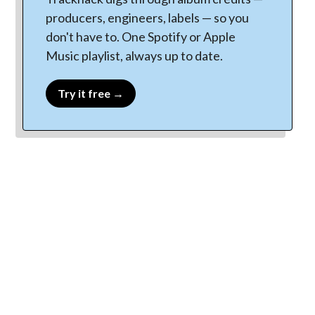
producers, engineers, labels — so you
don't have to. One Spotify or Apple
Music playlist, always up to date.
Try it free →