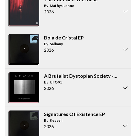
By
Mathys Lenne
2026
Bola de Cristal EP
By
Salbany
2026
A Brutalist Dystopian Society - part 2
By
UFO95
2026
Signatures Of Existence EP
By
Kessell
2026