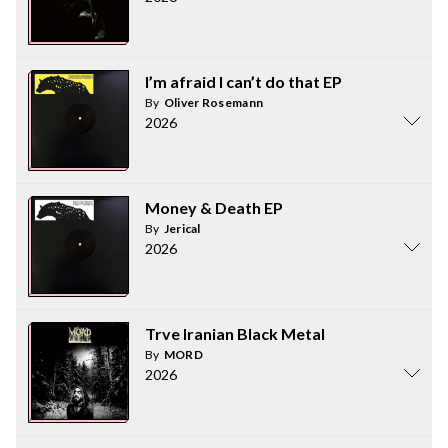
I’m afraid I can’t do that EP
By
Oliver Rosemann
2026
Money & Death EP
By
Jerical
2026
Trve Iranian Black Metal
By
MORD
2026