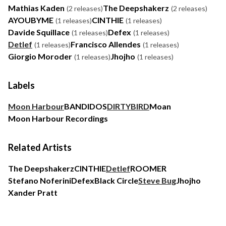
Mathias Kaden
The Deepshakerz
(2 releases)
(2 releases)
AYOUBYME
CINTHIE
(1 releases)
(1 releases)
Davide Squillace
Defex
(1 releases)
(1 releases)
Detlef
Francisco Allendes
(1 releases)
(1 releases)
Giorgio Moroder
Jhojho
(1 releases)
(1 releases)
Labels
Moon Harbour
BANDIDOS
DIRTYBIRD
Moan
Moon Harbour Recordings
Related Artists
The Deepshakerz
CINTHIE
Detlef
ROOMER
Stefano Noferini
Defex
Black Circle
Steve Bug
Jhojho
Xander Pratt