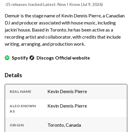
·
25 releases tracked
·
Latest: Now I Know
(Jul 9, 2026)
Demuir is the stage name of Kevin Dennis Pierre, a Canadian
DJ and producer associated with house music, including
jackin’ house. Based in Toronto, he has been active as a
recording artist and collaborator, with credits that include
writing, arranging, and production work.
Spotify
Discogs
Official website
Details
Kevin Dennis Pierre
REAL NAME
Kevin Dennis Pierre
ALSO KNOWN
AS
Toronto, Canada
ORIGIN