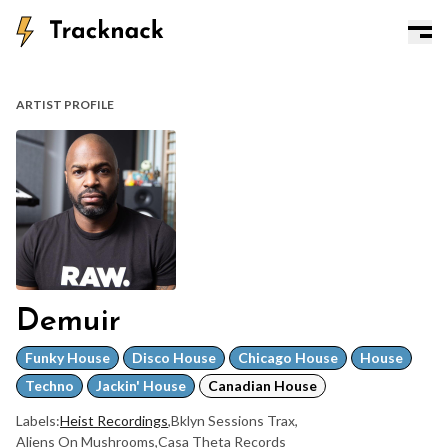
ARTIST PROFILE
Demuir
Funky House
Disco House
Chicago House
House
Techno
Jackin' House
Canadian House
Labels:
Heist Recordings
,
Bklyn Sessions Trax
,
Aliens On Mushrooms
,
Casa Theta Records