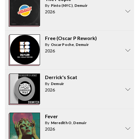
By
Pinto (NYC)
,
Demuir
2026
Free (Oscar P Rework)
By
Oscar Poche
,
Demuir
2026
Derrick's Scat
By
Demuir
2026
Fever
By
Meredith O
,
Demuir
2026