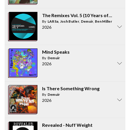
The Remixes Vol. 5 (10 Years of ORIGINS
By
LARSa
,
Josh Butler
,
Demuir
,
Ben Miller
2026
Mind Speaks
By
Demuir
2026
Is There Something Wrong
By
Demuir
2026
Revealed - Nuff Weight