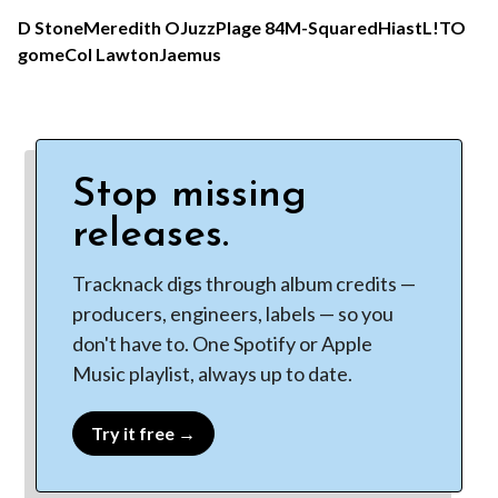
D Stone
Meredith O
Juzz
Plage 84
M-Squared
Hiast
L!TO
gome
Col Lawton
Jaemus
Stop missing
releases.
Tracknack digs through album credits —
producers, engineers, labels — so you
don't have to. One Spotify or Apple
Music playlist, always up to date.
Try it free →