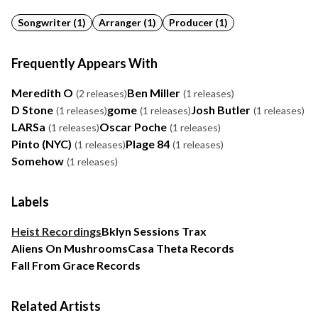
Songwriter (1)
Arranger (1)
Producer (1)
Frequently Appears With
Meredith O
Ben Miller
(2 releases)
(1 releases)
D Stone
gome
Josh Butler
(1 releases)
(1 releases)
(1 releases)
LARSa
Oscar Poche
(1 releases)
(1 releases)
Pinto (NYC)
Plage 84
(1 releases)
(1 releases)
Somehow
(1 releases)
Labels
Heist Recordings
Bklyn Sessions Trax
Aliens On Mushrooms
Casa Theta Records
Fall From Grace Records
Related Artists