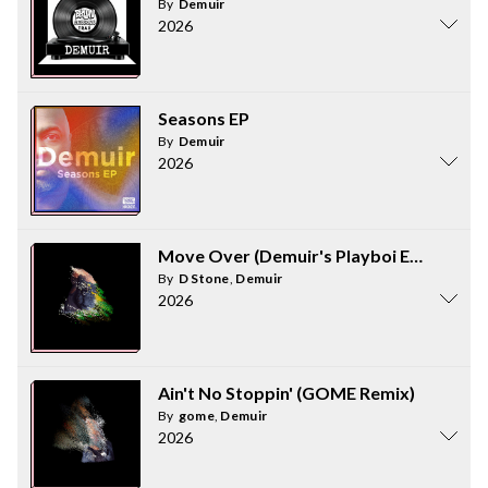
By
Demuir
2026
Seasons EP
By
Demuir
2026
Move Over (Demuir's Playboi Edit)
By
D Stone
,
Demuir
2026
Ain't No Stoppin' (GOME Remix)
By
gome
,
Demuir
2026