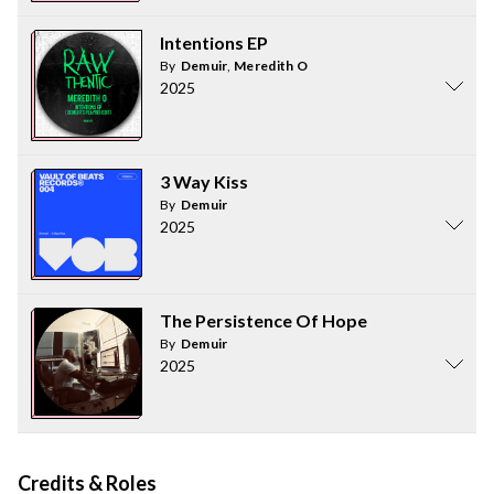
Intentions EP
By
Demuir
,
Meredith O
2025
3 Way Kiss
By
Demuir
2025
The Persistence Of Hope
By
Demuir
2025
Credits & Roles