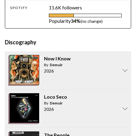
11.6K followers
SPOTIFY
Popularity
34%
(no change)
Discography
Now I Know
By
Demuir
2026
Loco Seco
By
Demuir
2026
The People