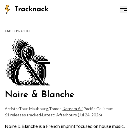
LABEL PROFILE
Noire & Blanche
Artists:
Tour-Maubourg
,
Tomos
,
Kareem Ali
,
Pacific Coliseum
·
61 releases tracked
·
Latest: Afterhours
(Jul 24, 2026)
Noire & Blanche is a French imprint focused on house music.