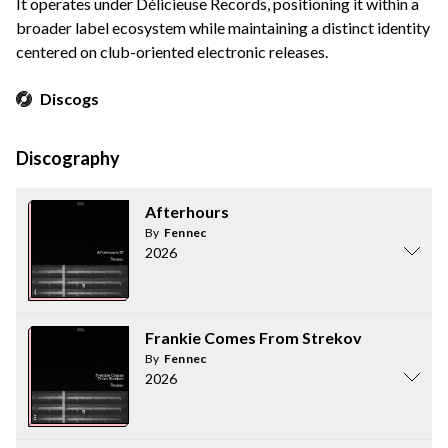
It operates under Délicieuse Records, positioning it within a
broader label ecosystem while maintaining a distinct identity
centered on club-oriented electronic releases.
Discogs
Discography
Afterhours
By
Fennec
2026
Frankie Comes From Strekov
By
Fennec
2026