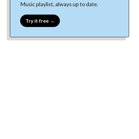
Music playlist, always up to date.
Try it free →