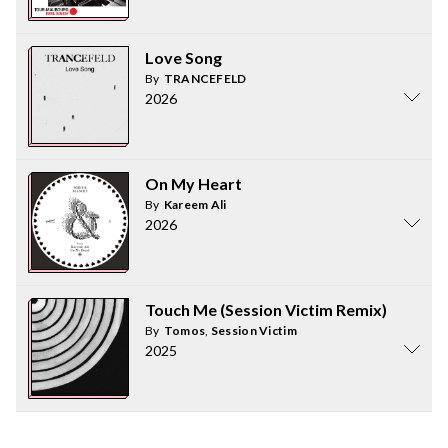
Love Song
By
TRANCEFELD
2026
On My Heart
By
Kareem Ali
2026
Touch Me (Session Victim Remix)
By
Tomos
,
Session Victim
2025