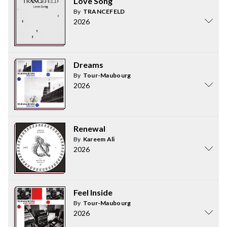
Love Song
By
TRANCEFELD
2026
Dreams
By
Tour-Maubourg
2026
Renewal
By
Kareem Ali
2026
Feel Inside
By
Tour-Maubourg
2026