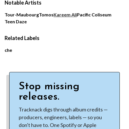
Notable Artists
Tour-Maubourg
Tomos
Kareem Ali
Pacific Coliseum
Teen Daze
Related Labels
che
Stop missing
releases.
Tracknack digs through album credits —
producers, engineers, labels — so you
don't have to. One Spotify or Apple