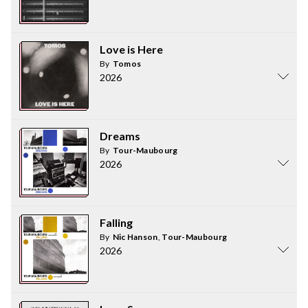
Love is Here
By
Tomos
2026
Dreams
By
Tour-Maubourg
2026
Falling
By
Nic Hanson
,
Tour-Maubourg
2026