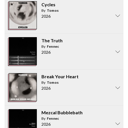
Cycles
By
Tomos
2026
The Truth
By
Fennec
2026
Break Your Heart
By
Tomos
2026
Mezcal Bubblebath
By
Fennec
2026