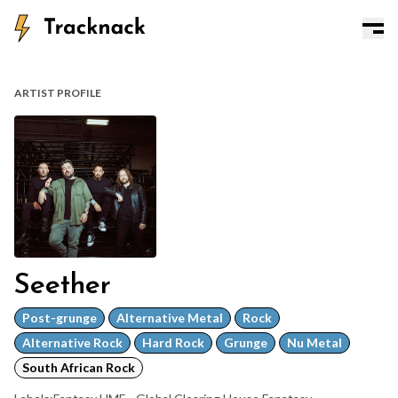
ARTIST PROFILE
Seether
Post-grunge
Alternative Metal
Rock
Alternative Rock
Hard Rock
Grunge
Nu Metal
South African Rock