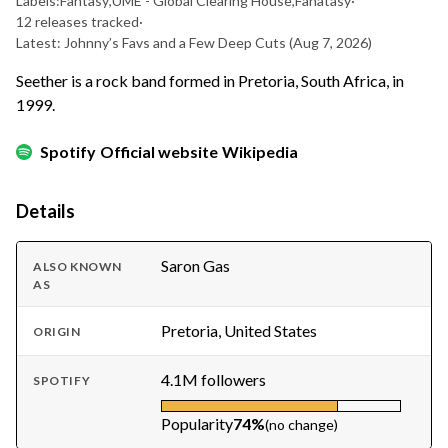
Labels:
Fantasy
,
UME - Global Clearing House
,
Fanatasy
·
12 releases tracked
·
Latest: Johnny’s Favs and a Few Deep Cuts
(Aug 7, 2026)
Seether is a rock band formed in Pretoria, South Africa, in
1999.
Spotify
Official website
Wikipedia
Details
Saron Gas
ALSO KNOWN
AS
Pretoria, United States
ORIGIN
4.1M followers
SPOTIFY
Popularity
74%
(no change)