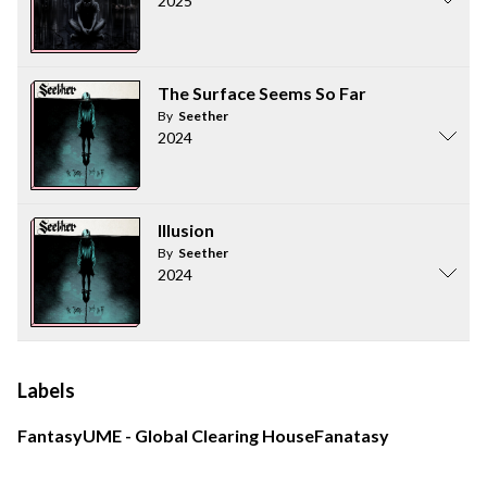
2025
The Surface Seems So Far
By
Seether
2024
Illusion
By
Seether
2024
Labels
Fantasy
UME - Global Clearing House
Fanatasy