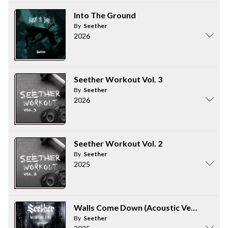
Into The Ground
By
Seether
2026
Seether Workout Vol. 3
By
Seether
2026
Seether Workout Vol. 2
By
Seether
2025
Walls Come Down (Acoustic Version)
By
Seether