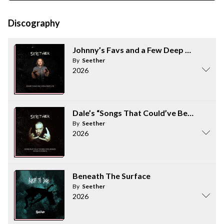
Discography
Johnny’s Favs and a Few Deep Cuts
By
Seether
2026
Dale’s “Songs That Could’ve Been Cool Si
By
Seether
2026
Beneath The Surface
By
Seether
2026