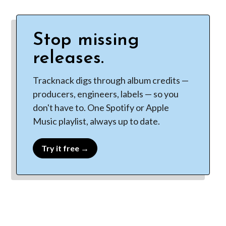
Stop missing
releases.
Tracknack digs through album credits —
producers, engineers, labels — so you
don't have to. One Spotify or Apple
Music playlist, always up to date.
Try it free →