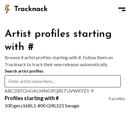
Artist profiles starting
with #
Browse 4 artist profiles starting with #. Follow them on
Tracknack to track their new releases automatically.
Search artist profiles
A
B
C
D
E
F
G
H
I
J
K
L
M
N
O
P
Q
R
S
T
U
V
W
X
Y
Z
1-9
Profiles starting with #
4 profiles
100 gecs
16BL
1-800 GIRLS
21 Savage