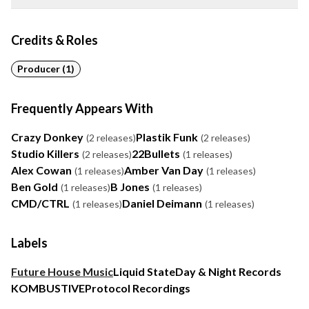
Credits & Roles
Producer (1)
Frequently Appears With
Crazy Donkey
Plastik Funk
(2 releases)
(2 releases)
Studio Killers
22Bullets
(2 releases)
(1 releases)
Alex Cowan
Amber Van Day
(1 releases)
(1 releases)
Ben Gold
B Jones
(1 releases)
(1 releases)
CMD/CTRL
Daniel Deimann
(1 releases)
(1 releases)
Labels
Future House Music
Liquid State
Day & Night Records
KOMBUSTIVE
Protocol Recordings