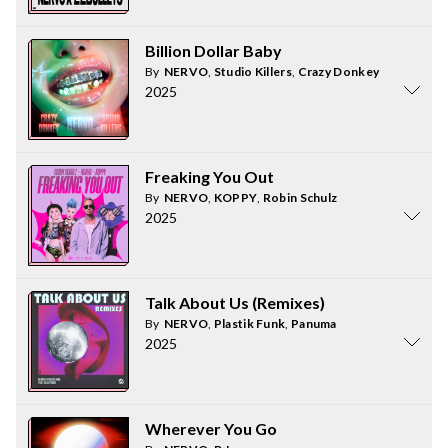
Billion Dollar Baby
By
NERVO
,
Studio Killers
,
Crazy Donkey
2025
Freaking You Out
By
NERVO
,
KOPPY
,
Robin Schulz
2025
Talk About Us (Remixes)
By
NERVO
,
Plastik Funk
,
Panuma
2025
Wherever You Go