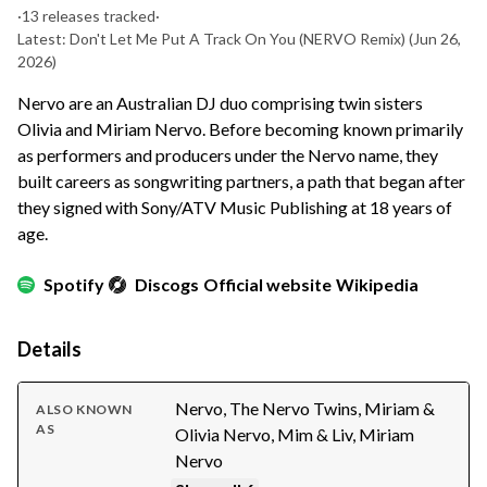
·
13 releases tracked
·
Latest: Don't Let Me Put A Track On You (NERVO Remix)
(Jun 26,
2026)
Nervo are an Australian DJ duo comprising twin sisters
Olivia and Miriam Nervo. Before becoming known primarily
as performers and producers under the Nervo name, they
built careers as songwriting partners, a path that began after
they signed with Sony/ATV Music Publishing at 18 years of
age.
Spotify
Discogs
Official website
Wikipedia
Details
Nervo, The Nervo Twins, Miriam &
ALSO KNOWN
AS
Olivia Nervo, Mim & Liv, Miriam
Nervo