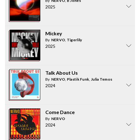
By
NERVO
,
B Jones
2025
Mickey
By
NERVO
,
Tigerlily
2025
Talk About Us
By
NERVO
,
Plastik Funk
,
Julia Temos
2024
Come Dance
By
NERVO
2024