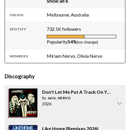
Show all 6
Melbourne, Australia
ORIGIN
732.1K followers
SPOTIFY
Popularity
54%
(no change)
Miriam Nervo, Olivia Nervo
MEMBERS
Discography
Don't Let Me Put A Track On You (NERV
By
Jairic
,
NERVO
2026
Like Home (Remixes 2026)