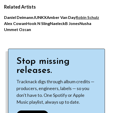
Related Artists
Daniel Deimann
JUNKX
Amber Van Day
Robin Schulz
Alex Cowan
Hook N Sling
Naeleck
B Jones
Nusha
Ummet Ozcan
Stop missing
releases.
Tracknack digs through album credits —
producers, engineers, labels — so you
don't have to. One Spotify or Apple
Music playlist, always up to date.