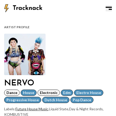
ARTIST PROFILE
NERVO
Dance
House
Electronic
Edm
Electro House
Progressive House
Dutch House
Pop Dance
Labels:
Future House Music
,
Liquid State
,
Day & Night Records
,
KOMBUSTIVE