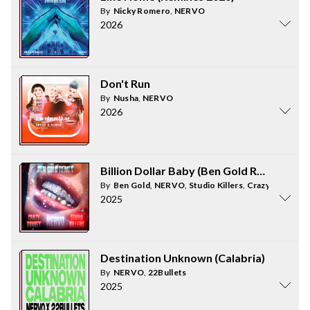
By
Nicky Romero
,
NERVO
2026
Don't Run
By
Nusha
,
NERVO
2026
Billion Dollar Baby (Ben Gold Remix)
By
Ben Gold
,
NERVO
,
Studio Killers
,
Crazy Donkey
2025
Destination Unknown (Calabria)
By
NERVO
,
22Bullets
2025