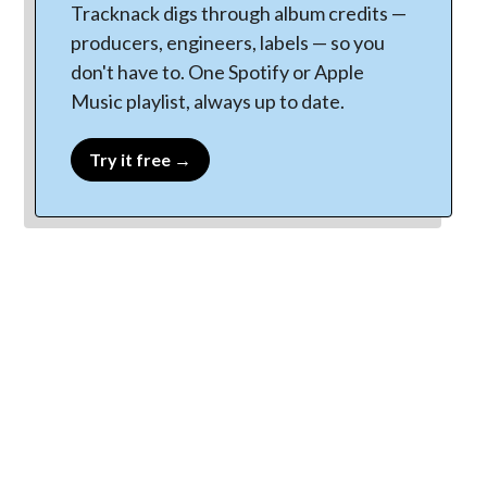
Tracknack digs through album credits —
producers, engineers, labels — so you
don't have to. One Spotify or Apple
Music playlist, always up to date.
Try it free →