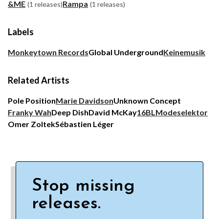
&ME
Rampa
(1 releases)
(1 releases)
Labels
Monkeytown Records
Global Underground
Keinemusik
Related Artists
Pole Position
Marie Davidson
Unknown Concept
Franky Wah
Deep Dish
David McKay
16BL
Modeselektor
Omer Zoltek
Sébastien Léger
Stop missing
releases.