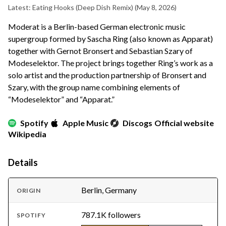
Latest: Eating Hooks (Deep Dish Remix)
(May 8, 2026)
Moderat is a Berlin-based German electronic music
supergroup formed by Sascha Ring (also known as Apparat)
together with Gernot Bronsert and Sebastian Szary of
Modeselektor. The project brings together Ring’s work as a
solo artist and the production partnership of Bronsert and
Szary, with the group name combining elements of
“Modeselektor” and “Apparat.”
Spotify
Apple Music
Discogs
Official website
Wikipedia
Details
Berlin, Germany
ORIGIN
787.1K followers
SPOTIFY