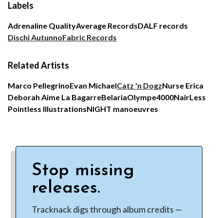
Labels
Adrenaline Quality
Average Records
DALF records
Dischi Autunno
Fabric Records
Related Artists
Marco Pellegrino
Evan Michael
Catz 'n Dogz
Nurse Erica
Deborah Aime La Bagarre
Belaria
Olympe4000
NairLess
Pointless Illustrations
NIGHT manoeuvres
Stop missing
releases.
Tracknack digs through album credits —