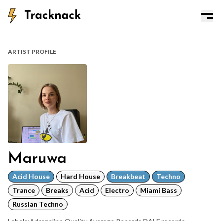
ARTIST PROFILE
Maruwa
Acid House
Hard House
Breakbeat
Techno
Trance
Breaks
Acid
Electro
Miami Bass
Russian Techno