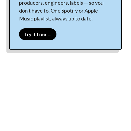
producers, engineers, labels — so you
don't have to. One Spotify or Apple
Music playlist, always up to date.
Try it free →