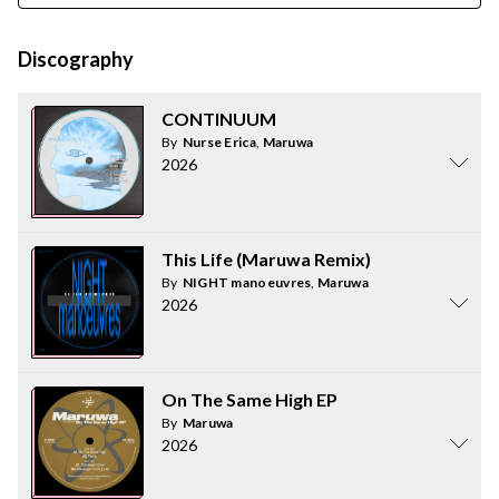
Discography
CONTINUUM
By
Nurse Erica
,
Maruwa
2026
This Life (Maruwa Remix)
By
NIGHT manoeuvres
,
Maruwa
2026
On The Same High EP
By
Maruwa
2026