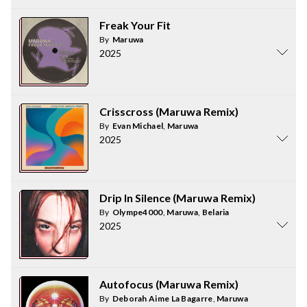
Freak Your Fit
By
Maruwa
2025
Crisscross (Maruwa Remix)
By
Evan Michael
,
Maruwa
2025
Drip In Silence (Maruwa Remix)
By
Olympe4000
,
Maruwa
,
Belaria
2025
Autofocus (Maruwa Remix)
By
Deborah Aime La Bagarre
,
Maruwa