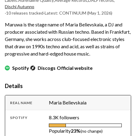
Labels:
Adrenaline Quality
,
Average Records
,
DALF records
,
Dischi Autunno
·
10 releases tracked
·
Latest: CONTINUUM
(May 1, 2026)
Maruwa is the stage name of Maria Believskaia, a DJ and
producer associated with Russian techno. Based in Frankfurt,
Germany, she works across club-focused electronic styles
that draw on 1990s techno and acid, as well as strains of
progressive and hard-edged house music.
Spotify
Discogs
Official website
Details
Maria Believskaia
REAL NAME
8.3K followers
SPOTIFY
Popularity
23%
(no change)