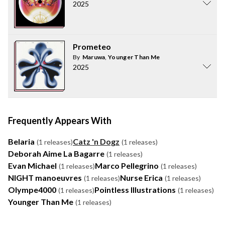
2025
Prometeo
By
Maruwa
,
Younger Than Me
2025
Frequently Appears With
Belaria
Catz 'n Dogz
(1 releases)
(1 releases)
Deborah Aime La Bagarre
(1 releases)
Evan Michael
Marco Pellegrino
(1 releases)
(1 releases)
NIGHT manoeuvres
Nurse Erica
(1 releases)
(1 releases)
Olympe4000
Pointless Illustrations
(1 releases)
(1 releases)
Younger Than Me
(1 releases)