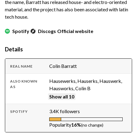
the name, Barratt has released house- and electro-oriented
material, and the project has also been associated with latin
tech house.
Spotify
Discogs
Official website
Details
Colin Barratt
REAL NAME
Hausewerks, Hauserks, Hauswerk,
ALSO KNOWN
AS
Hausworks, Colin B
Show all 10
3.4K followers
SPOTIFY
Popularity
16%
(no change)