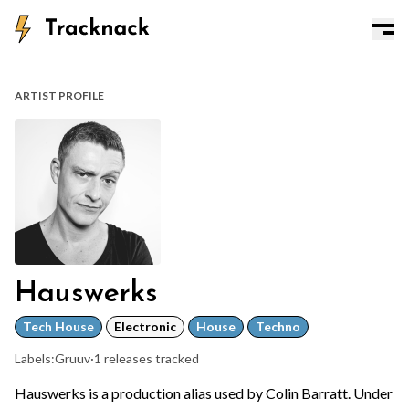
ARTIST PROFILE
Hauswerks
Tech House
Electronic
House
Techno
Labels:
Gruuv
·
1 releases tracked
Hauswerks is a production alias used by Colin Barratt. Under