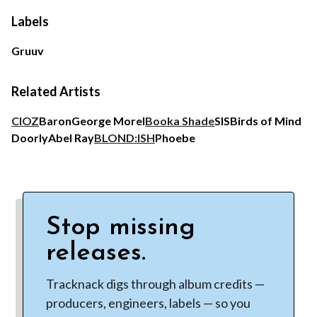
Labels
Gruuv
Related Artists
CIOZ
Baron
George Morel
Booka Shade
SIS
Birds of Mind
Doorly
Abel Ray
BLOND:ISH
Phoebe
Stop missing
releases.
Tracknack digs through album credits —
producers, engineers, labels — so you