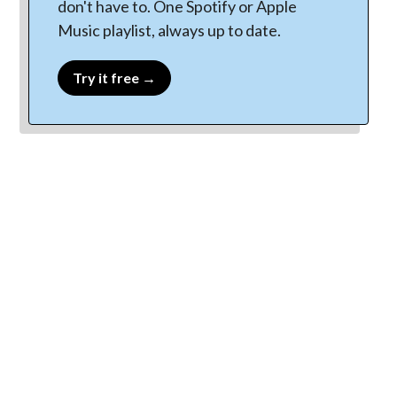
don't have to. One Spotify or Apple
Music playlist, always up to date.
Try it free →