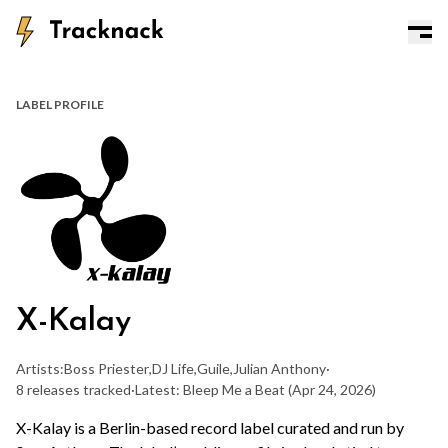
LABEL PROFILE
X-Kalay
Artists:
Boss Priester
,
DJ Life
,
Guile
,
Julian Anthony
·
8 releases tracked
·
Latest: Bleep Me a Beat
(Apr 24, 2026)
X-Kalay is a Berlin-based record label curated and run by