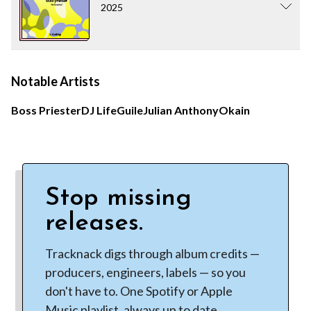
2025
Notable Artists
Boss Priester
DJ Life
Guile
Julian Anthony
Okain
Stop missing
releases.
Tracknack digs through album credits —
producers, engineers, labels — so you
don't have to. One Spotify or Apple
Music playlist, always up to date.