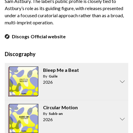
Sam Astbury. The label’s public profile is closely tied to
Astbury’s role as its guiding figure, with releases presented
under a focused curatorial approach rather than as a broad,
multi-imprint operation.
Discogs
Official website
Discography
Bleep Me a Beat
By
Guile
2026
Circular Motion
By
Subb-an
2026