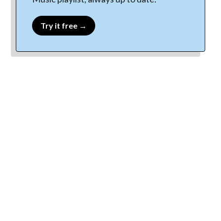
Try it free →