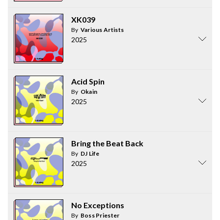
XK039
By
Various Artists
2025
Acid Spin
By
Okain
2025
Bring the Beat Back
By
DJ Life
2025
No Exceptions
By
Boss Priester