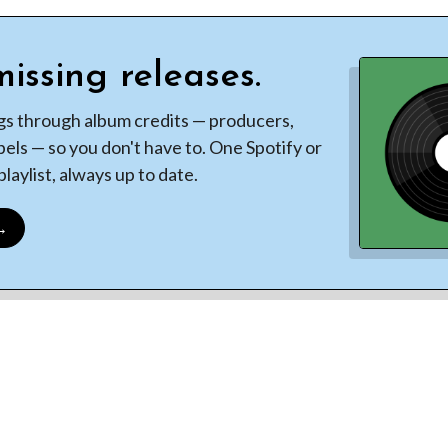
issing releases.
gs through album credits — producers,
bels — so you don't have to. One Spotify or
laylist, always up to date.
 →