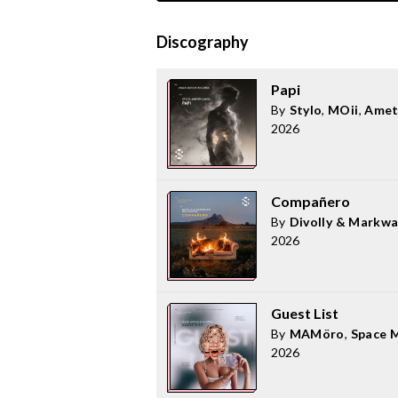
Discography
Papi
By
Stylo
,
MOii
,
Amet
2026
Compañero
By
Divolly & Markw
2026
Guest List
By
MAMöro
,
Space 
2026