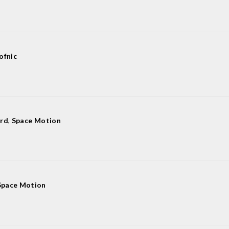
ofnic
ard
,
Space Motion
Space Motion