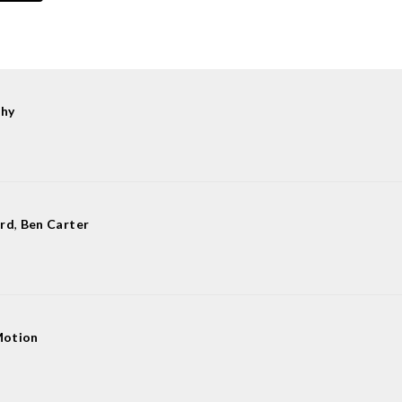
hy
ard
,
Ben Carter
Motion