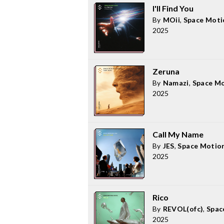
I'll Find You
By
MOii
,
Space Moti
2025
Zeruna
By
Namazi
,
Space M
2025
Call My Name
By
JES
,
Space Motio
2025
Rico
By
REVOL(ofc)
,
Spac
2025