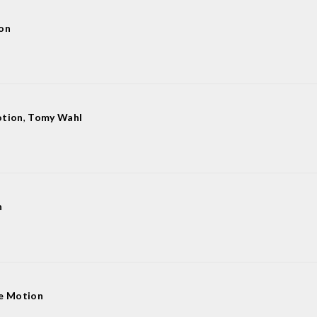
on
otion
,
Tomy Wahl
n
e Motion