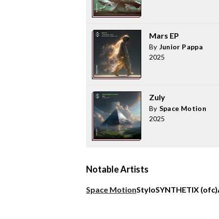
Mars EP
By
Junior Pappa
2025
Zuly
By
Space Motion
2025
Notable Artists
Space Motion
Stylo
SYNTHETIX (ofc)