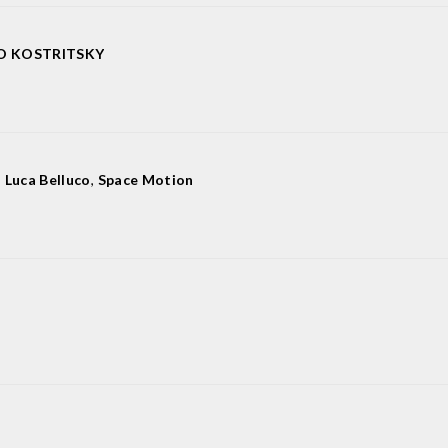
O KOSTRITSKY
,
Luca Belluco
,
Space Motion