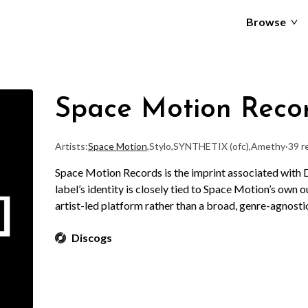
Browse
Space Motion Reco
Artists:
Space Motion
,
Stylo
,
SYNTHETIX (ofc)
,
Amethy
·
39 r
Space Motion Records is the imprint associated with
label’s identity is closely tied to Space Motion’s own o
artist-led platform rather than a broad, genre-agnost
Discogs