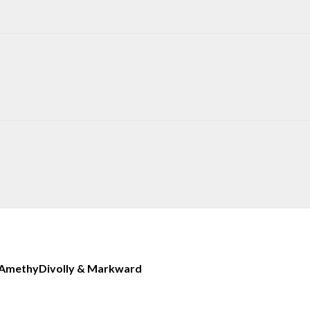
Amethy
Divolly & Markward