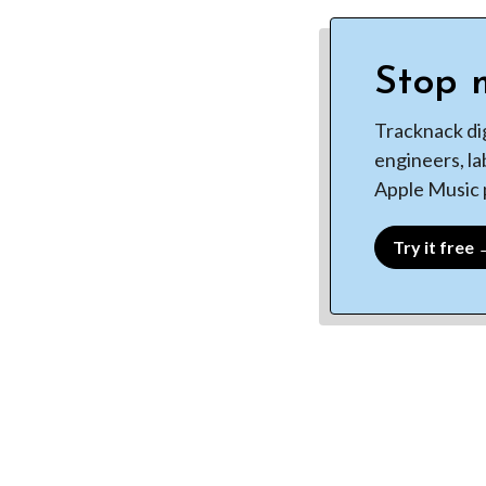
Stop m
Tracknack di
engineers, la
Apple Music p
Try it free