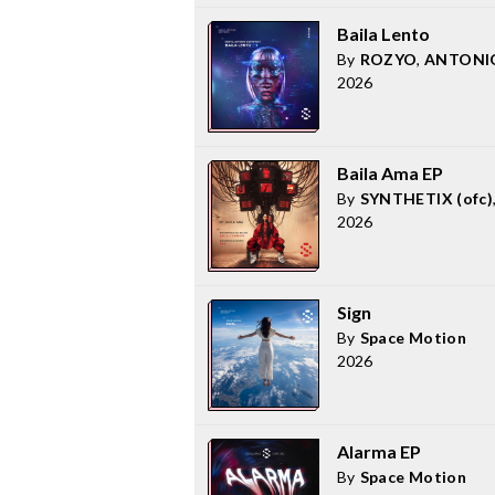
Baila Lento
By
ROZYO
,
ANTONI
2026
Baila Ama EP
By
SYNTHETIX (ofc)
2026
Sign
By
Space Motion
2026
Alarma EP
By
Space Motion