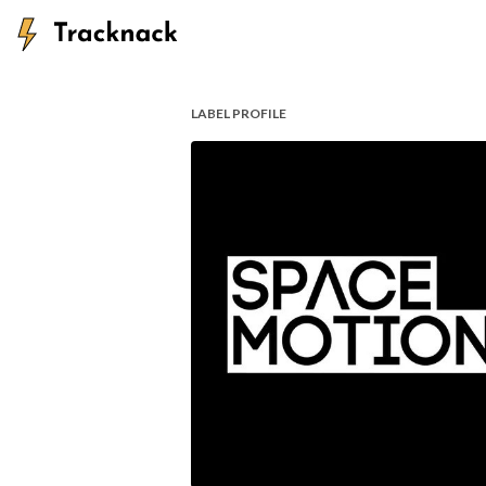
LABEL PROFILE