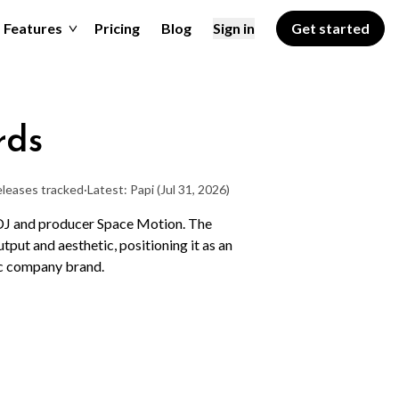
Features
Pricing
Blog
Sign in
Get started
rds
eleases tracked
·
Latest: Papi
(Jul 31, 2026)
 DJ and producer Space Motion. The
utput and aesthetic, positioning it as an
ic company brand.