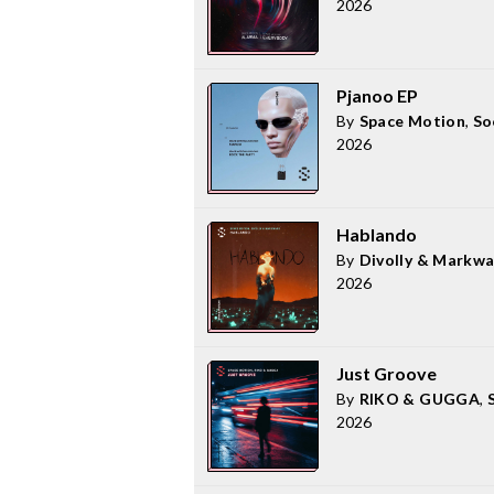
2026
Pjanoo EP
By
Space Motion
,
So
2026
Hablando
By
Divolly & Markw
2026
Just Groove
By
RIKO & GUGGA
,
2026