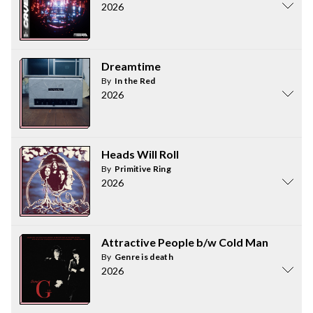
2026
Dreamtime
By
In the Red
2026
Heads Will Roll
By
Primitive Ring
2026
Attractive People b/w Cold Man
By
Genre is death
2026