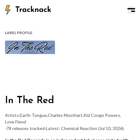
LABEL PROFILE
In The Red
Artists:
Earth Tongue
,
Charles Moothart
,
Kid Congo Powers
,
Love Fiend
·
78 releases tracked
·
Latest: Chemical Reaction
(Jul 10, 2026)