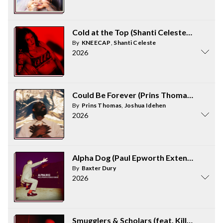
Cold at the Top (Shanti Celeste Remix)
By
KNEECAP
,
Shanti Celeste
2026
Could Be Forever (Prins Thomas Diskomi
By
Prins Thomas
,
Joshua Idehen
2026
Alpha Dog (Paul Epworth Extended Versi
By
Baxter Dury
2026
Smugglers & Scholars (feat. Killer Mike)