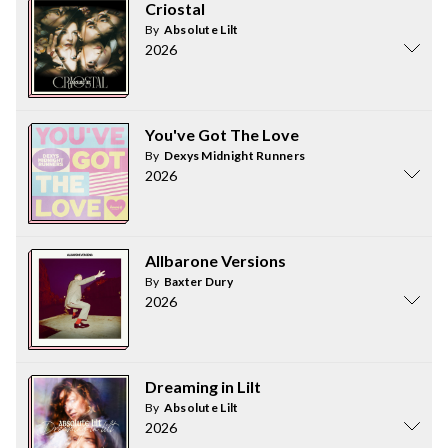
Criostal
By
Absolute Lilt
2026
You've Got The Love
By
Dexys Midnight Runners
2026
Allbarone Versions
By
Baxter Dury
2026
Dreaming in Lilt
By
Absolute Lilt
2026