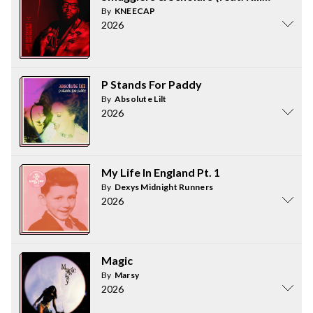
By
KNEECAP
2026
P Stands For Paddy
By
Absolute Lilt
2026
My Life In England Pt. 1
By
Dexys Midnight Runners
2026
Magic
By
Marsy
2026