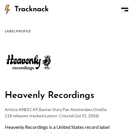
LABEL PROFILE
Heavenly Recordings
Artists:
KNEECAP
,
Baxter Dury
,
Pan Amsterdam
,
OneDa
·
118 releases tracked
·
Latest: Criostal
(Jul 31, 2026)
Heavenly Recordings is a United States record label