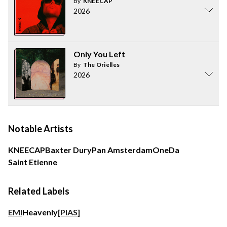
By
KNEECAP
2026
Only You Left
By
The Orielles
2026
Notable Artists
KNEECAP
Baxter Dury
Pan Amsterdam
OneDa
Saint Etienne
Related Labels
EMI
Heavenly
[PIAS]