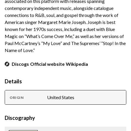
associated on this platform with releases spanning
contemporary independent music, alongside catalogue
connections to R&B, soul, and gospel through the work of
American singer Margaret Marie Joseph. Joseph is best
known for her 1970s success, including a duet with Blue
Magic on “What’s Come Over Me,” as well as her versions of
Paul McCartney’s “My Love” and The Supremes’ “Stop! In the
Name of Love.”
Discogs
Official website
Wikipedia
Details
United States
ORIGIN
Discography