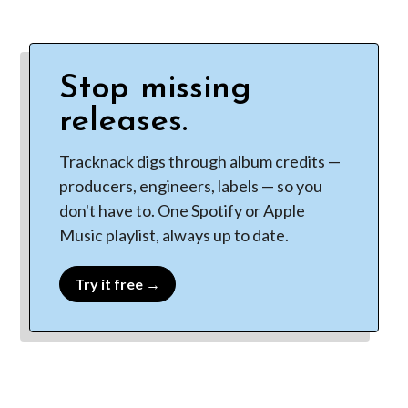
Stop missing
releases.
Tracknack digs through album credits —
producers, engineers, labels — so you
don't have to. One Spotify or Apple
Music playlist, always up to date.
Try it free →