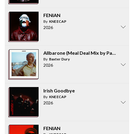
FENIAN
By
KNEECAP
2026
Allbarone (Meal Deal Mix by Parrot and 
By
Baxter Dury
2026
Irish Goodbye
By
KNEECAP
2026
FENIAN