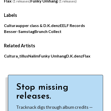
Flax
Funky Umhang
(1 releases)
(1 releases)
Labels
Cultura
upper class & D.K.denz
EELF Records
Besser-Samstag
Brunch Collect
Related Artists
Cultura
_tillus
Nalim
Funky Umhang
D.K.denz
Flax
Stop missing
releases.
Tracknack digs through album credits —