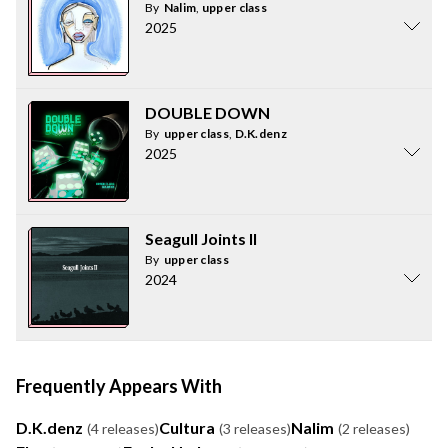
By
Nalim
,
upper class
2025
DOUBLE DOWN
By
upper class
,
D.K.denz
2025
Seagull Joints II
By
upper class
2024
Frequently Appears With
D.K.denz
Cultura
Nalim
(4 releases)
(3 releases)
(2 releases)