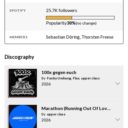
25.7K followers
SPOTIFY
Popularity
38%
(no change)
Sebastian Döring, Thorsten Freese
MEMBERS
Discography
100x gegen euch
By
Funky Umhang
,
Flax
,
upper class
2026
Marathon (Running Out Of Love)
By
upper class
2026