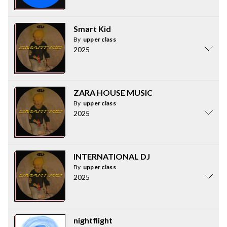
Smart Kid
By
upper class
2025
ZARA HOUSE MUSIC
By
upper class
2025
INTERNATIONAL DJ
By
upper class
2025
nightflight