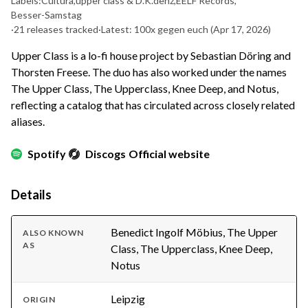
Labels:
Cultura
,
upper class & D.K.denz
,
EELF Records
,
Besser-Samstag
·
21 releases tracked
·
Latest: 100x gegen euch
(Apr 17, 2026)
Upper Class is a lo-fi house project by Sebastian Döring and
Thorsten Freese. The duo has also worked under the names
The Upper Class, The Upperclass, Knee Deep, and Notus,
reflecting a catalog that has circulated across closely related
aliases.
Spotify
Discogs
Official website
Details
Benedict Ingolf Möbius, The Upper
ALSO KNOWN
AS
Class, The Upperclass, Knee Deep,
Notus
Leipzig
ORIGIN