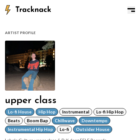
ARTIST PROFILE
upper class
Lo-fi House
Hip Hop
Instrumental
Lo-fi Hip Hop
Beats
Boom Bap
Chillwave
Downtempo
Instrumental Hip Hop
Lo-fi
Outsider House