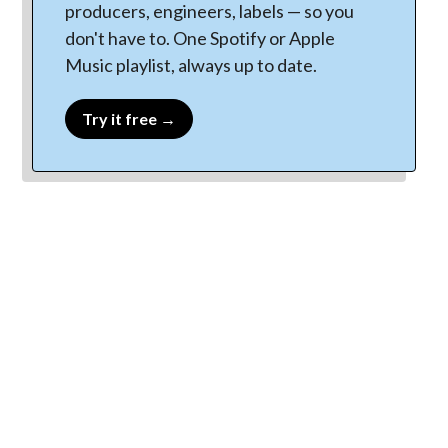
producers, engineers, labels — so you
don't have to. One Spotify or Apple
Music playlist, always up to date.
Try it free →