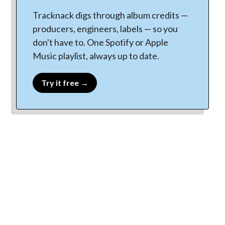
Tracknack digs through album credits —
producers, engineers, labels — so you
don't have to. One Spotify or Apple
Music playlist, always up to date.
Try it free →