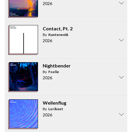
2026
Contact, Pt. 2
By
Kunterweiß
2026
Nightbender
By
Foelie
2026
Wellenflug
By
Lorikeet
2026