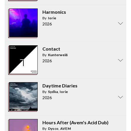
Harmonics
By
Iorie
2026
Contact
By
Kunterweiß
2026
Daytime Diaries
By
Sydka
,
Iorie
2026
Hours After (Avem's Acid Dub)
By
Dysco
,
AVEM