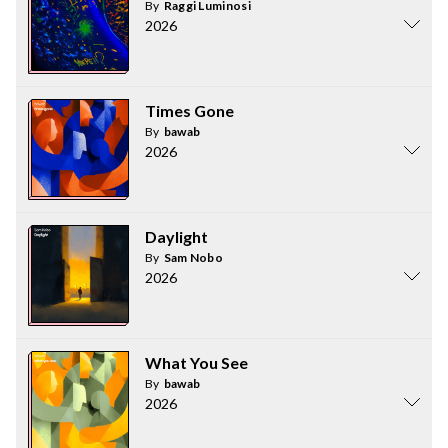
By
Raggi Luminosi
2026
Times Gone
By
bawab
2026
Daylight
By
Sam Nobo
2026
What You See
By
bawab
2026