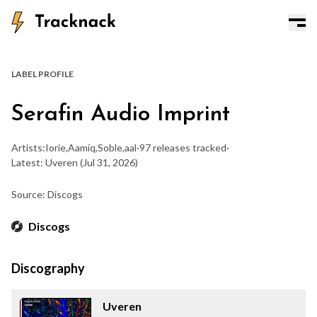
LABEL PROFILE
Serafin Audio Imprint
Artists:
Iorie
,
Aamiq
,
Soble
,
aal
·
97 releases tracked
·
Latest: Uveren
(Jul 31, 2026)
Source: Discogs
Discogs
Discography
Uveren