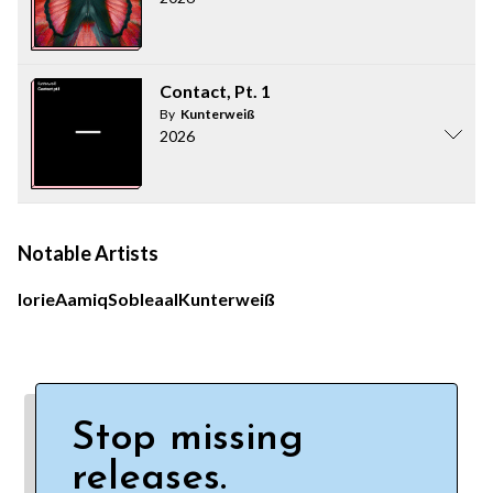
Contact, Pt. 1
By
Kunterweiß
2026
Notable Artists
Iorie
Aamiq
Soble
aal
Kunterweiß
Stop missing
releases.