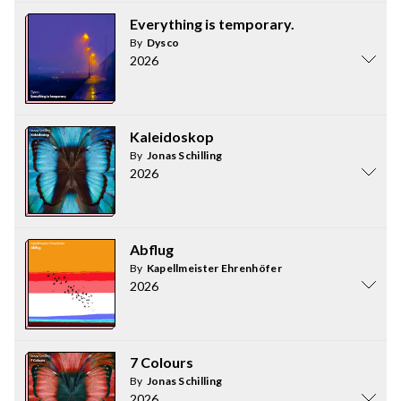
Everything is temporary.
By
Dysco
2026
Kaleidoskop
By
Jonas Schilling
2026
Abflug
By
Kapellmeister Ehrenhöfer
2026
7 Colours
By
Jonas Schilling
2026